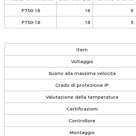
P730-16
16
5
P730-18
18
5
Item
Voltaggio
Suono alla massima velocità
Grado di protezione IP
Valutazione della temperatura
Certificazioni
Controllore
Montaggio