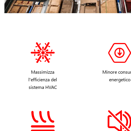
Massimizza
Minore cons
l'efficienza del
energetico
sistema HVAC