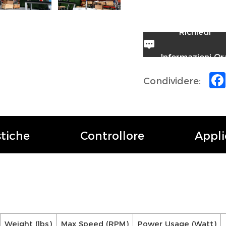
Richiedi
Informazioni Or
Condividere:
stiche
Controllore
Appli
Weight (lbs)
Max Speed (RPM)
Power Usage (Watt)