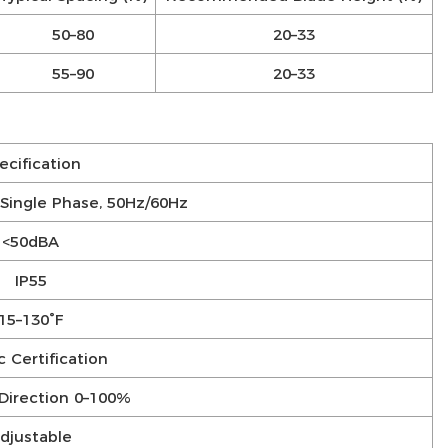
50–80
20–33
55–90
20–33
ecification
Single Phase, 50Hz/60Hz
<50dBA
IP55
15–130°F
 Certification
Direction 0–100%
djustable