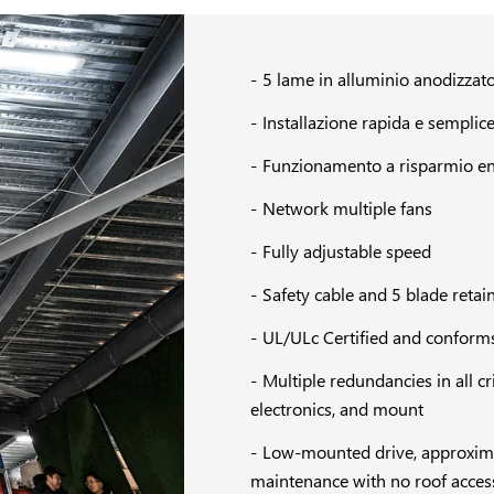
5 lame in alluminio anodizzat
Installazione rapida e semplic
Funzionamento a risparmio en
Network multiple fans
Fully adjustable speed
Safety cable and 5 blade retain
UL/ULc Certified and conforms
Multiple redundancies in all c
electronics, and mount
Low-mounted drive, approximate
maintenance with no roof acces