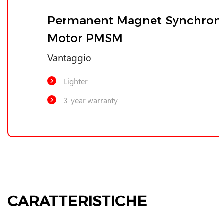
Permanent Magnet Synchro
Motor PMSM
Vantaggio
Lighter
3-year warranty
CARATTERISTICHE