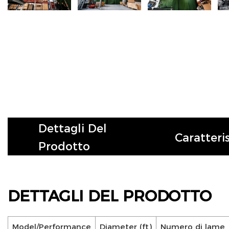
Dettagli Del
Caratteri
Prodotto
DETTAGLI DEL PRODOTTO
Model/Performance
Diameter (ft)
Numero di lame