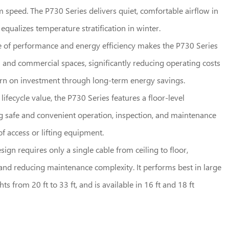
speed. The P730 Series delivers quiet, comfortable airflow in
qualizes temperature stratification in winter.
e of performance and energy efficiency makes the P730 Series
al and commercial spaces, significantly reducing operating costs
urn on investment through long-term energy savings.
fecycle value, the P730 Series features a floor-level
g safe and convenient operation, inspection, and maintenance
f access or lifting equipment.
esign requires only a single cable from ceiling to floor,
n and reducing maintenance complexity. It performs best in large
ts from 20 ft to 33 ft, and is available in 16 ft and 18 ft