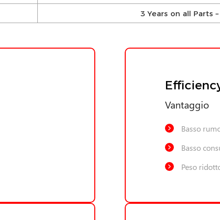
3 Years on all Parts
Efficienc
Vantaggio
Basso rum
Basso cons
Peso ridott