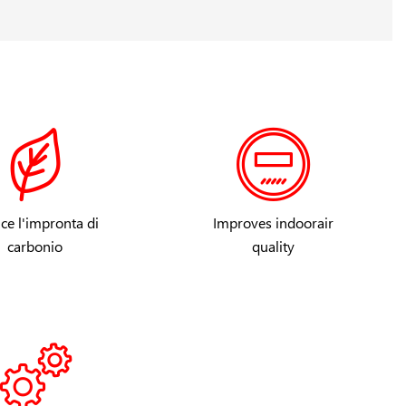
ce l'impronta di
Improves indoorair
carbonio
quality