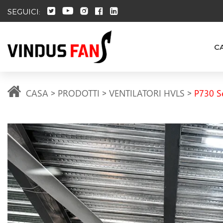
SEGUICI:
C
CASA
PRODOTTI
VENTILATORI HVLS
P730 S