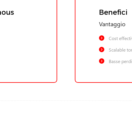
nous
Benefici
Vantaggio
Cost effect
Scalable to
Basse perdi