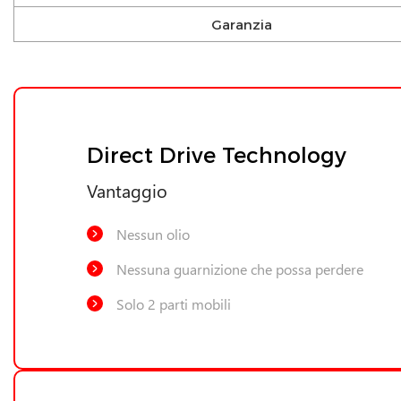
Garanzia
Direct Drive Technology
Vantaggio
Nessun olio
Nessuna guarnizione che possa perdere
Solo 2 parti mobili