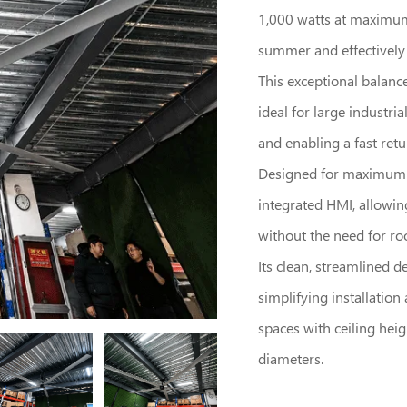
1,000 watts at maximum 
summer and effectively e
This exceptional balanc
ideal for large industri
and enabling a fast ret
Designed for maximum li
integrated HMI, allowin
without the need for roo
Its clean, streamlined d
simplifying installatio
spaces with ceiling heigh
diameters.