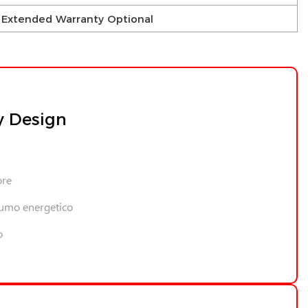
 – Extended Warranty Optional
y Design
ore
umo energetico
o