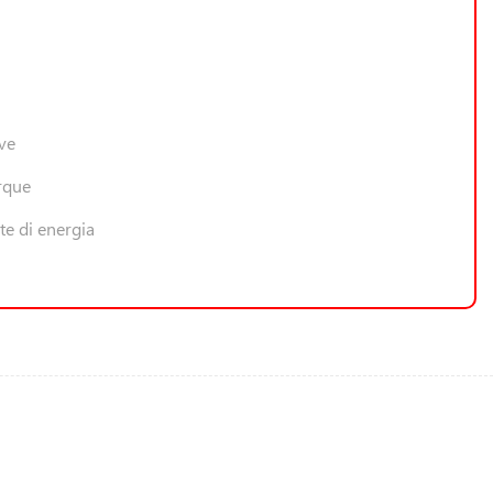
ive
rque
te di energia