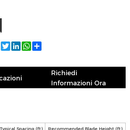
a
Facebook
Twitter
LinkedIn
WhatsApp
Share
Richiedi
cazioni
Informazioni Ora
Typical Spacing (ft)
Recommended Blade Height (ft)