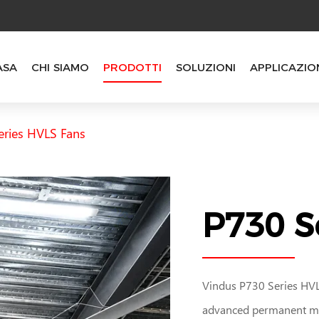
ASA
CHI SIAMO
PRODOTTI
SOLUZIONI
APPLICAZIO
eries HVLS Fans
P730 S
Vindus P730 Series HVLS
advanced permanent ma