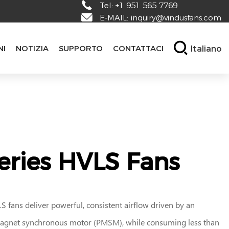
Tel:
+1 951 565 7769
E-MAIL:
inquiry@vindusfans.com
Italiano
NI
NOTIZIA
SUPPORTO
CONTATTACI
eries HVLS Fans
 fans deliver powerful, consistent airflow driven by an
gnet synchronous motor (PMSM), while consuming less than