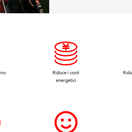
umo
Riduce i costi
Ridu
energetici