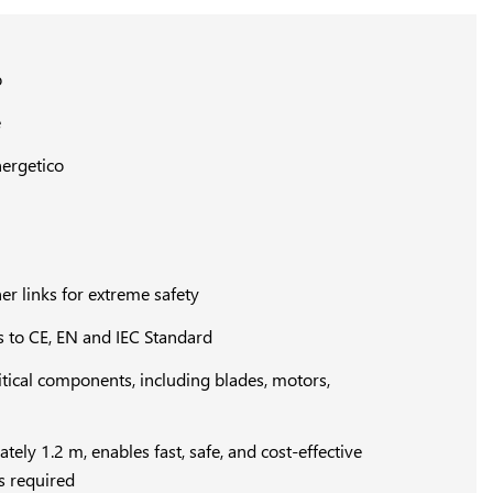
o
e
ergetico
er links for extreme safety
 to CE, EN and IEC Standard
ritical components, including blades, motors,
ly 1.2 m, enables fast, safe, and cost-effective
s required