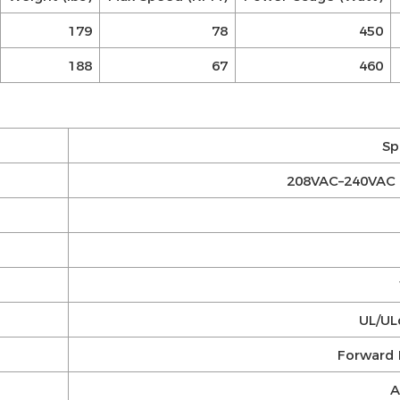
179
78
450
188
67
460
Sp
208VAC–240VAC 
UL/ULc
Forward 
A