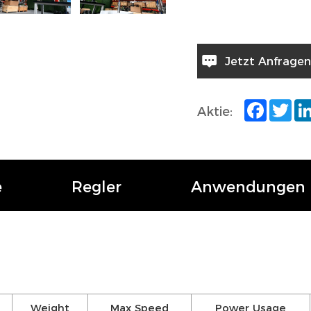
Jetzt Anfragen
Facebo
Twi
Aktie:
e
Regler
Anwendungen
Weight
Max Speed
Power Usage