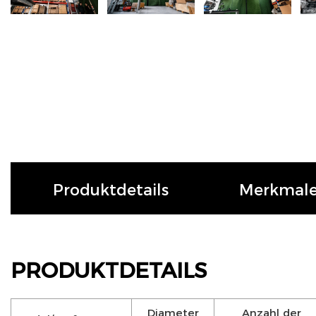
Produktdetails
Merkmal
PRODUKTDETAILS
Diameter
Anzahl der