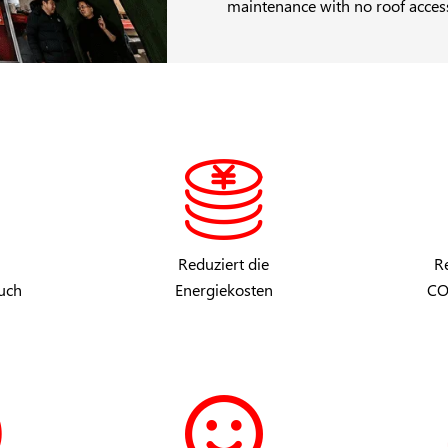
maintenance with no roof acces
Reduziert die
Re
uch
Energiekosten
CO