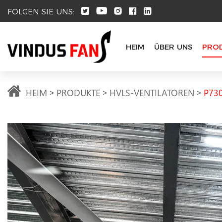
FOLGEN SIE UNS:
HEIM
ÜBER UNS
PRO
HEIM
PRODUKTE
HVLS-VENTILATOREN
P730