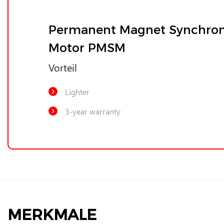
Permanent Magnet Synchro
Motor PMSM
Vorteil
Lighter
3-year warranty
MERKMALE