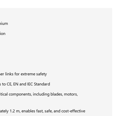
inium
tion
er links for extreme safety
 to CE, EN and IEC Standard
ritical components, including blades, motors,
ly 1.2 m, enables fast, safe, and cost-effective