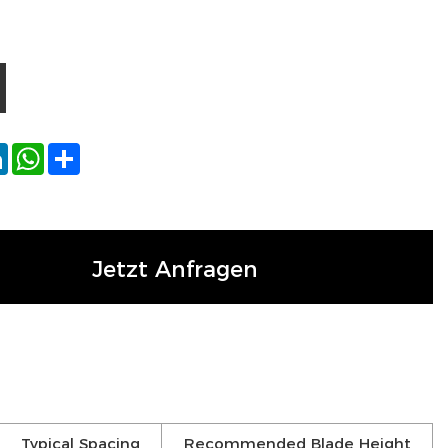
ok
tter
LinkedIn
WhatsApp
Share
Jetzt Anfragen
Typical Spacing
Recommended Blade Height