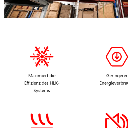
Maximiert die
Geringerer
Effizienz des HLK-
Energieverbra
Systems