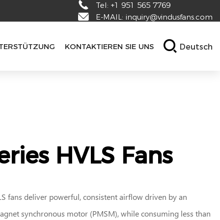
Tel:
+1 951 565 7769
E-MAIL:
inquiry@vindusfans.com
Deutsch
TERSTÜTZUNG
KONTAKTIEREN SIE UNS
eries HVLS Fans
 fans deliver powerful, consistent airflow driven by an
gnet synchronous motor (PMSM), while consuming less than