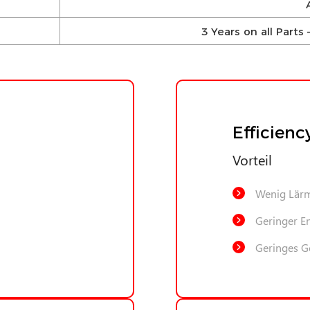
3 Years on all Part
Efficienc
Vorteil
Wenig Lär
Geringer E
Geringes G