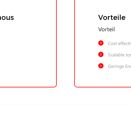
nous
Vorteile
Vorteil
Cost effect
Scalable to
Geringe En