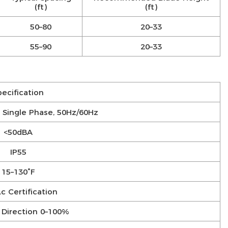
(ft)
(ft)
50–80
20–33
55–90
20–33
pecification
Single Phase, 50Hz/60Hz
<50dBA
IP55
15–130°F
c Certification
 Direction 0–100%