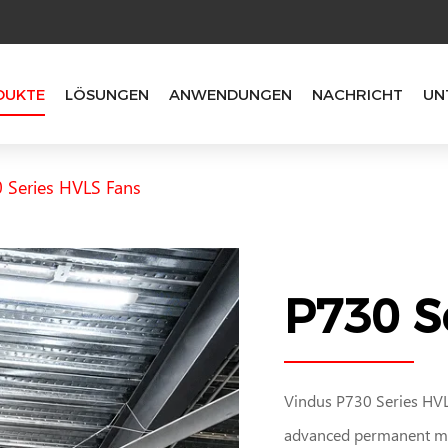
DUKTE
LÖSUNGEN
ANWENDUNGEN
NACHRICHT
UN
 Series HVLS Fans
P730 S
Vindus P730 Series HVLS
advanced permanent ma