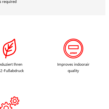
s required
duziert Ihren
Improves indoorair
2-Fußabdruck
quality