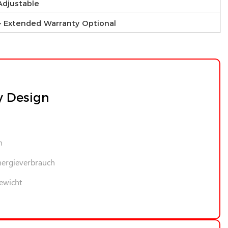
Adjustable
s – Extended Warranty Optional
y Design
m
nergieverbrauch
ewicht