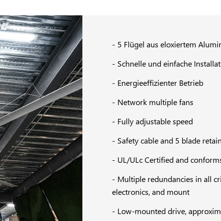
5 Flügel aus eloxiertem Alum
Schnelle und einfache Installa
Energieeffizienter Betrieb
Network multiple fans
Fully adjustable speed
Safety cable and 5 blade retain
UL/ULc Certified and conforms
Multiple redundancies in all c
electronics, and mount
Low-mounted drive, approximate