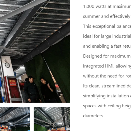
1,000 watts at maximum 
summer and effectively e
This exceptional balanc
ideal for large industri
and enabling a fast ret
Designed for maximum li
integrated HMI, allowin
without the need for roo
Its clean, streamlined d
simplifying installatio
spaces with ceiling heigh
diameters.