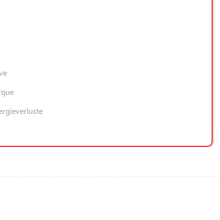
ive
rque
ergieverluste