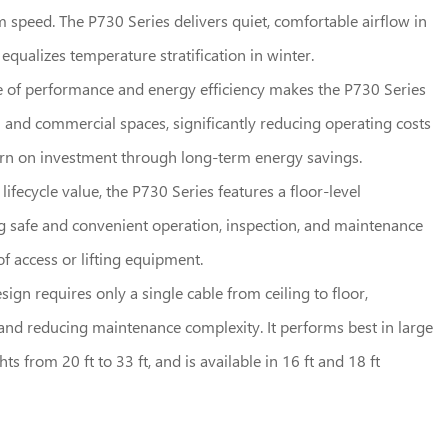
speed. The P730 Series delivers quiet, comfortable airflow in
qualizes temperature stratification in winter.
e of performance and energy efficiency makes the P730 Series
al and commercial spaces, significantly reducing operating costs
urn on investment through long-term energy savings.
fecycle value, the P730 Series features a floor-level
g safe and convenient operation, inspection, and maintenance
f access or lifting equipment.
esign requires only a single cable from ceiling to floor,
n and reducing maintenance complexity. It performs best in large
ts from 20 ft to 33 ft, and is available in 16 ft and 18 ft