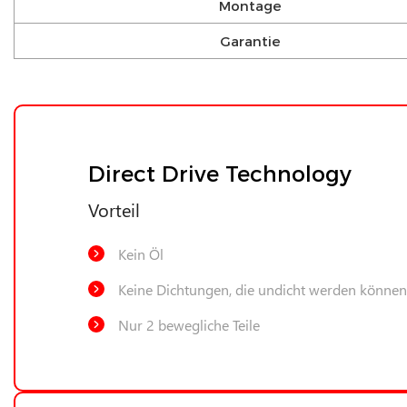
Montage
Garantie
Direct Drive Technology
Vorteil
Kein Öl
Keine Dichtungen, die undicht werden können
Nur 2 bewegliche Teile