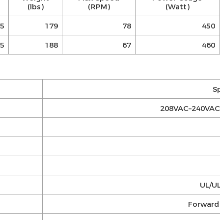
(lbs)
(RPM)
(Watt)
5
179
78
450
5
188
67
460
S
208VAC–240VAC 
UL/UL
Forward