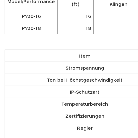
Model/Performance
(ft)
Klingen
P730-16
16
P730-18
18
Item
Stromspannung
Ton bei Höchstgeschwindigkeit
IP-Schutzart
Temperaturbereich
Zertifizierungen
Regler