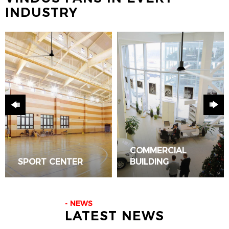
INDUSTRY
COMMERCIAL
SPORT CENTER
BUILDING
READ ALL
READ ALL
NEWS
LATEST NEWS