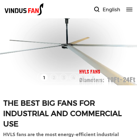
English
1
2
3
4
5
6
THE BEST BIG FANS FOR
INDUSTRIAL AND COMMERCIAL
USE
HVLS fans are the most energy-efficient industrial