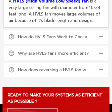
A
HVLS (High Volume Low Speed) fan
is a
very large ceiling fan with diameter from10-24
feet long. A HVLS fan moves large volumes of
air because of it’s blade length and design.
How do HVLS Fans Work to Cool an area?
HVLS fans
break up the moist aire and
Why are HVLS fans more efficient?
accelerate evaporation to produce a cooling
effect. The Serco ATEC’s airfoil style blade
Because they cover more area, the save money
design produces a massive, cylindrical column
How does reversing a HVLS fan warm an area?
over having many smaller ceiling fans.
of air that flows down to the floor and outward
in all directions, creating a horizontal floor jet
In the colder months, fans can be run in reverse
that consistently circulates air in large spaces.
to circulate the hot air trapped at ceiling level
READY TO MAKE YOUR SYSTEMS AS EFFICIENT
This ‘horizontal floor jet’ pushes air a greater
known as ‘destratification’, pushing the warm
AS POSSIBLE ?
distance before it is pulled back vertically
air back down to the lower levels, and reduces
toward the blades. The greater the down flow,
heat loss through the ceiling.