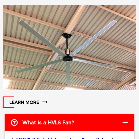
spaces, gyms, logistics centers,
and other high-ceiling
environments.
LEARN MORE
What is a HVLS Fan?