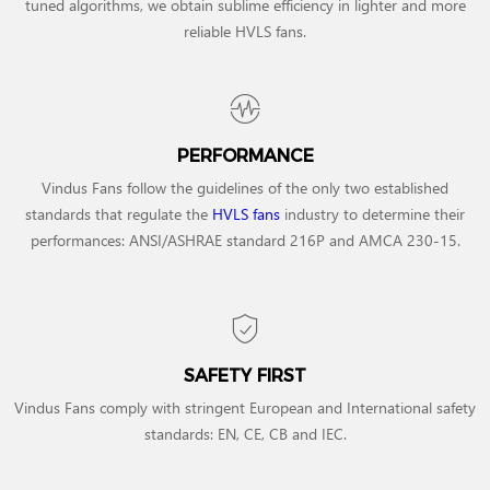
tuned algorithms, we obtain sublime efficiency in lighter and more
reliable HVLS fans.
PERFORMANCE
Vindus Fans follow the guidelines of the only two established
standards that regulate the
HVLS fans
industry to determine their
performances: ANSI/ASHRAE standard 216P and AMCA 230-15.
SAFETY FIRST
Vindus Fans comply with stringent European and International safety
standards: EN, CE, CB and IEC.