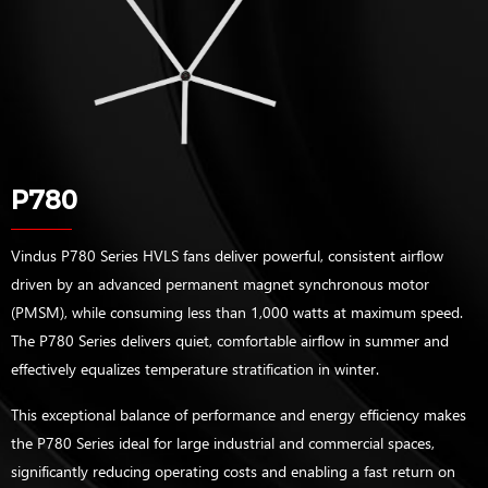
P780
Vindus P780 Series HVLS fans deliver powerful, consistent airflow
driven by an advanced permanent magnet synchronous motor
(PMSM), while consuming less than 1,000 watts at maximum speed.
The P780 Series delivers quiet, comfortable airflow in summer and
effectively equalizes temperature stratification in winter.
This exceptional balance of performance and energy efficiency makes
the P780 Series ideal for large industrial and commercial spaces,
significantly reducing operating costs and enabling a fast return on