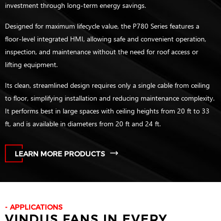
investment through long-term energy savings.
Designed for maximum lifecycle value, the P780 Series features a
floor-level integrated HMI, allowing safe and convenient operation,
inspection, and maintenance without the need for roof access or
lifting equipment.
Its clean, streamlined design requires only a single cable from ceiling
to floor, simplifying installation and reducing maintenance complexity.
It performs best in large spaces with ceiling heights from 20 ft to 33
ft, and is available in diameters from 20 ft and 24 ft.
LEARN MORE PRODUCTS
APPLICATIONS
VINDUS FANS IN EVERY