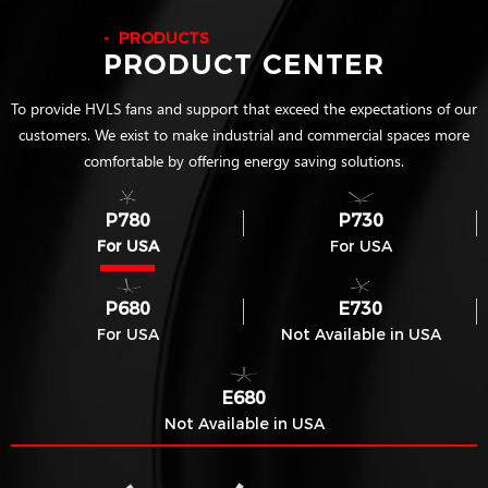
PRODUCTS
PRODUCT CENTER
To provide HVLS fans and support that exceed the expectations of our
customers. We exist to make industrial and commercial spaces more
comfortable by offering energy saving solutions.
P780
P730
For USA
For USA
P680
E730
For USA
Not Available in USA
E680
Not Available in USA