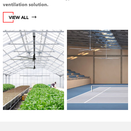
ventilation solution.
VIEW ALL