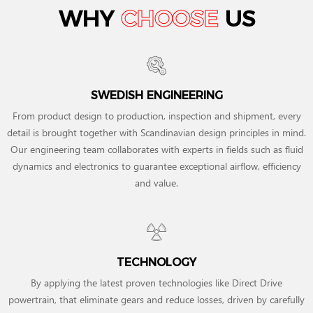
WHY
CHOOSE
US
SWEDISH ENGINEERING
From product design to production, inspection and shipment, every
detail is brought together with Scandinavian design principles in mind.
Our engineering team collaborates with experts in fields such as fluid
dynamics and electronics to guarantee exceptional airflow, efficiency
and value.
TECHNOLOGY
By applying the latest proven technologies like Direct Drive
powertrain, that eliminate gears and reduce losses, driven by carefully