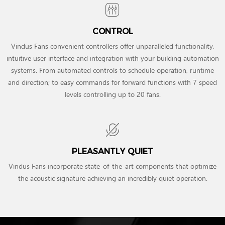
CONTROL
Vindus Fans convenient controllers offer unparalleled functionality,
intuitive user interface and integration with your building automation
systems. From automated controls to schedule operation, runtime
and direction; to easy commands for forward functions with 7 speed
levels controlling up to 20 fans.
PLEASANTLY QUIET
Vindus Fans incorporate state-of-the-art components that optimize
the acoustic signature achieving an incredibly quiet operation.