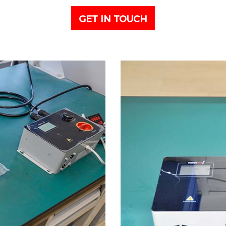
GET IN TOUCH