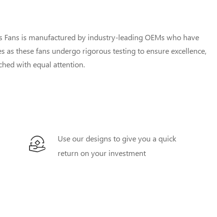
us Fans is manufactured by industry-leading OEMs who have
 as these fans undergo rigorous testing to ensure excellence,
uched with equal attention.
Use our designs to give you a quick
return on your investment