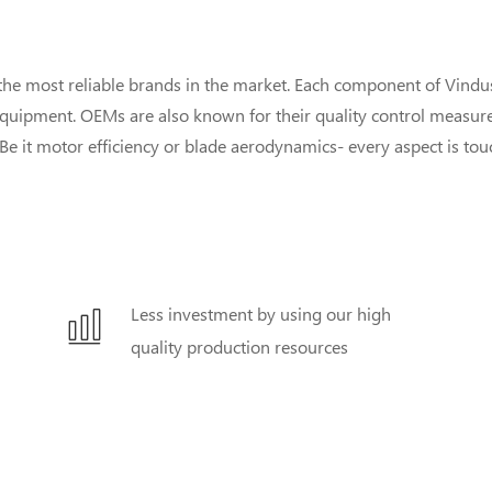
he most reliable brands in the market. Each component of Vind
equipment. OEMs are also known for their quality control measures
y. Be it motor efficiency or blade aerodynamics- every aspect is to
Less investment by using our high
quality production resources