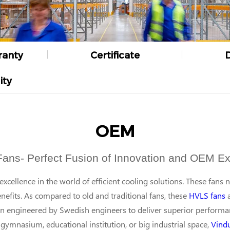
ranty
Certificate
ity
OEM
Fans- Perfect Fusion of Innovation and OEM Ex
cellence in the world of efficient cooling solutions. These fans 
efits. As compared to old and traditional fans, these
HVLS fans
a
en engineered by Swedish engineers to deliver superior perform
gymnasium, educational institution, or big industrial space,
Vind