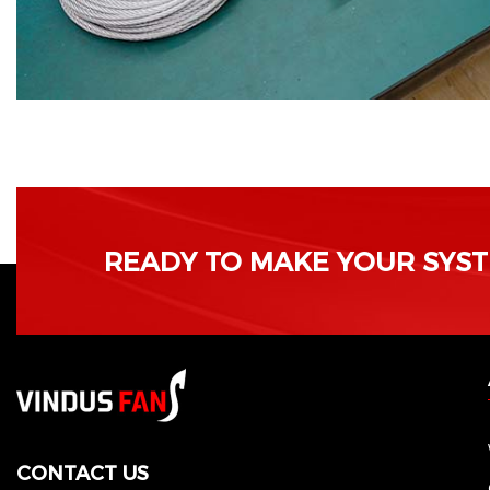
READY TO MAKE YOUR SYSTE
CONTACT US