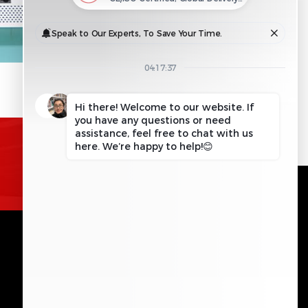
REQUEST INFORMATION
GET IN TOUCH
Please leave this field empty