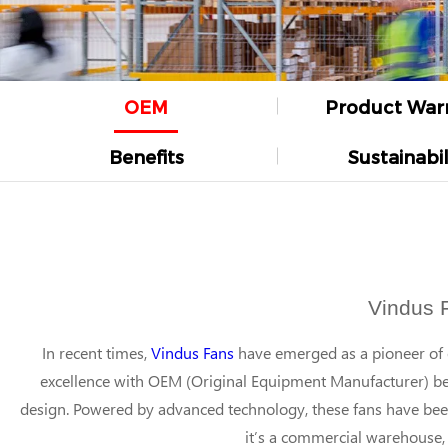
OEM
Product War
Benefits
Sustainabil
Vindus 
In recent times,
Vindus Fans
have emerged as a pioneer of ex
excellence with OEM (Original Equipment Manufacturer) ben
design. Powered by advanced technology, these fans have be
it’s a commercial warehouse, 