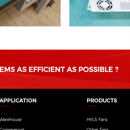
MS AS EFFICIENT AS POSSIBLE ?
APPLICATION
PRODUCTS
Warehouse
HVLS Fans
Commercial
Other Fans