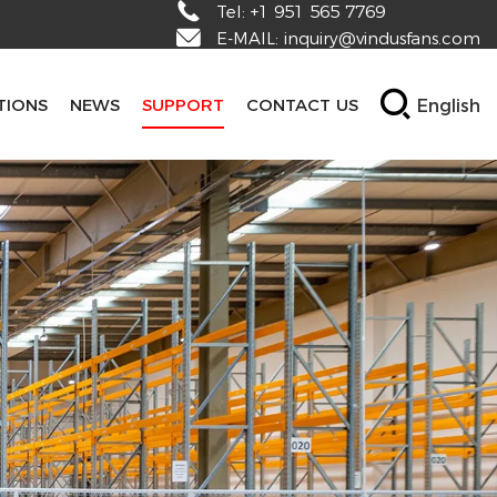
Tel:
+1 951 565 7769
E-MAIL:
inquiry@vindusfans.com
English
TIONS
NEWS
SUPPORT
CONTACT US