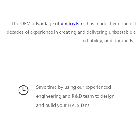
The OEM advantage of
Vindus Fans
has made them one of t
decades of experience in creating and delivering unbeatable 
reliability, and durabilit
Save time by using our experienced
engineering and R&D team to design
and build your HVLS fans