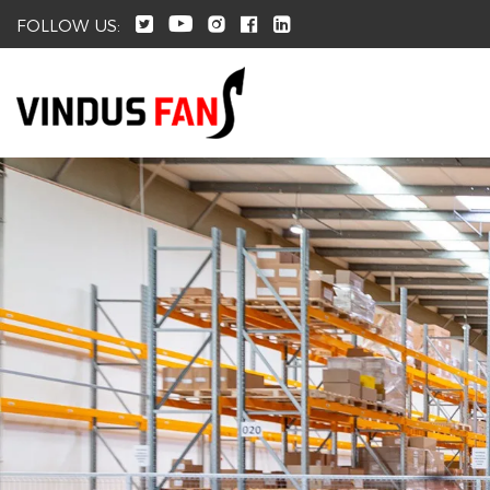
FOLLOW US: