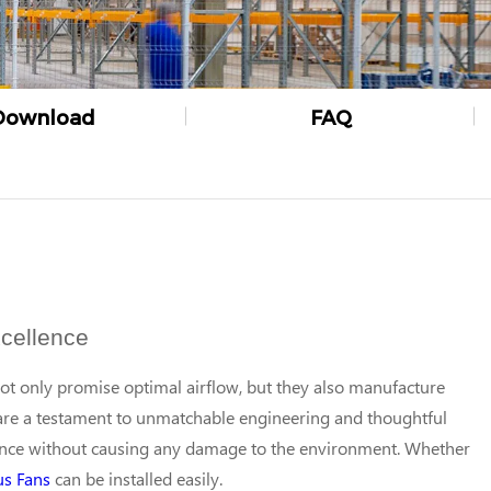
Download
FAQ
cellence
not only promise optimal airflow, but they also manufacture
re a testament to unmatchable engineering and thoughtful
ance without causing any damage to the environment. Whether
us Fans
can be installed easily.