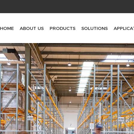
HOME
ABOUT US
PRODUCTS
SOLUTIONS
APPLICA