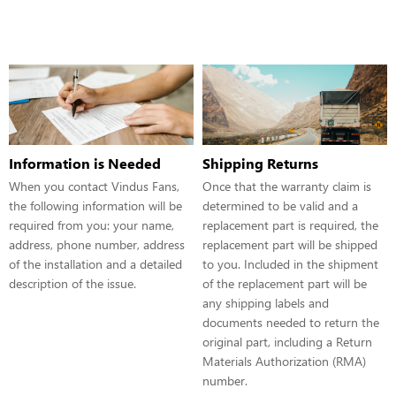
Information is Needed
Shipping Returns
When you contact Vindus Fans,
Once that the warranty claim is
the following information will be
determined to be valid and a
required from you: your name,
replacement part is required, the
address, phone number, address
replacement part will be shipped
of the installation and a detailed
to you. Included in the shipment
description of the issue.
of the replacement part will be
any shipping labels and
documents needed to return the
original part, including a Return
Materials Authorization (RMA)
number.