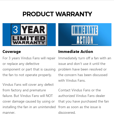
PRODUCT WARRANTY
Coverage
Immediate Action
For 3 years Vindus Fans will repair
Immediately turn off a fan with an
or replace any defective
issue and don’t use it until the
component or part that is causing
problem have been resolved or
the fan to not operate properly.
the concern has been discussed
with Vindus Fans.
Vindus Fans will cover any defect
from factory and premature
Contact Vindus Fans or the
failure. But Vindus Fans will NOT
authorized Vindus Fans dealer
cover damage caused by using or
that you have purchased the fan
installing the fan in an unintended
from as soon as the issue is
manner.
discovered.