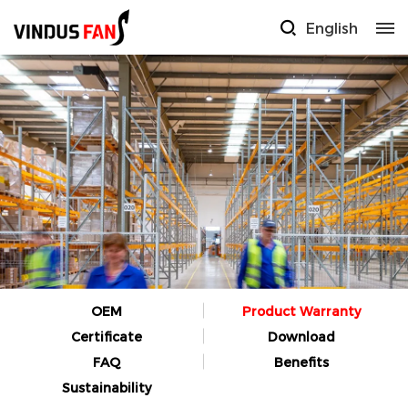
English
OEM
Product Warranty
Certificate
Download
FAQ
Benefits
Sustainability