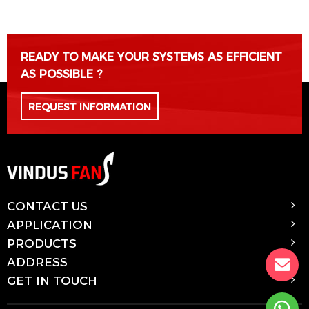
READY TO MAKE YOUR SYSTEMS AS EFFICIENT
AS POSSIBLE ?
REQUEST INFORMATION
CONTACT US
APPLICATION
PRODUCTS
ADDRESS
GET IN TOUCH