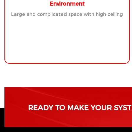
Environment
Large and complicated space with high ceiling
READY TO MAKE YOUR SYSTE