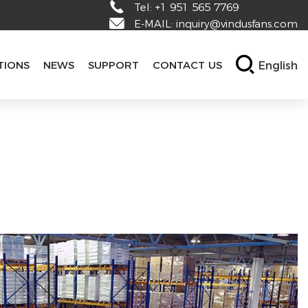
Tel:
+1 951 565 7769
E-MAIL:
inquiry@vindusfans.com
English
TIONS
NEWS
SUPPORT
CONTACT US