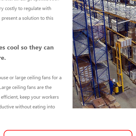
y costly to regulate with
s
present a solution to this
s cool so they can
e.
use or large ceiling fans for a
Large ceiling fans are the
 efficient, keep your workers
uctive without eating into