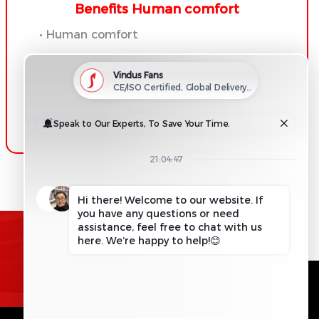
Benefits Human comfort
• Human comfort
• Productivity improvements
• Energy savings
• Moisture
REQUEST INFORMATION