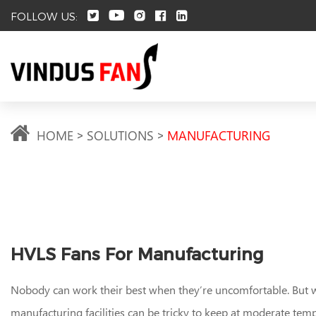
FOLLOW US:
HOME
SOLUTIONS
MANUFACTURING
HVLS Fans For Manufacturing
Nobody can work their best when they’re uncomfortable. But
manufacturing facilities can be tricky to keep at moderate tem