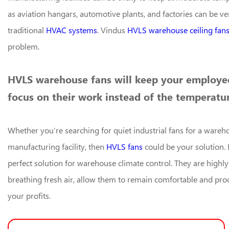
as aviation hangars, automotive plants, and factories can be ver
traditional
HVAC systems
. Vindus
HVLS warehouse ceiling fan
problem.
HVLS warehouse fans will keep your employee
focus on their work instead of the temperatur
Whether you’re searching for quiet industrial fans for a wareho
manufacturing facility, then
HVLS fans
could be your solution. 
perfect solution for warehouse climate control. They are highly
breathing fresh air, allow them to remain comfortable and prod
your profits.