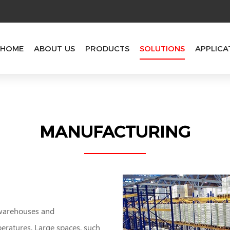
HOME
ABOUT US
PRODUCTS
SOLUTIONS
APPLICA
MANUFACTURING
 warehouses and
peratures. Large spaces, such