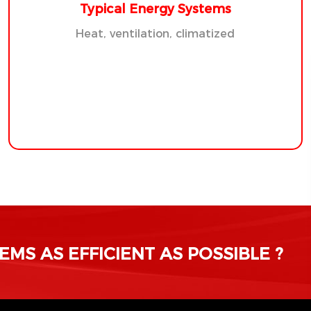
Typical Energy Systems
Heat, ventilation, climatized
MS AS EFFICIENT AS POSSIBLE ?