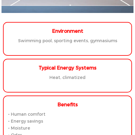
Environment
Swimming pool, sporting events, gymnasiums
Typical Energy Systems
Heat, climatized
Benefits
• Human comfort
• Energy savings
• Moisture
• Odor