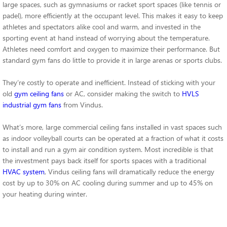
large spaces, such as gymnasiums or racket sport spaces (like tennis or
padel), more efficiently at the occupant level. This makes it easy to keep
athletes and spectators alike cool and warm, and invested in the
sporting event at hand instead of worrying about the temperature.
Athletes need comfort and oxygen to maximize their performance. But
standard gym fans do little to provide it in large arenas or sports clubs.
They’re costly to operate and inefficient. Instead of sticking with your
old
gym ceiling fans
or AC, consider making the switch to
HVLS
industrial gym fans
from Vindus.
What’s more, large commercial ceiling fans installed in vast spaces such
as indoor volleyball courts can be operated at a fraction of what it costs
to install and run a gym air condition system. Most incredible is that
the investment pays back itself for sports spaces with a traditional
HVAC system
, Vindus ceiling fans will dramatically reduce the energy
cost by up to 30% on AC cooling during summer and up to 45% on
your heating during winter.