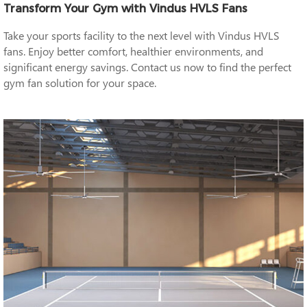
Transform Your Gym with Vindus HVLS Fans
Take your sports facility to the next level with Vindus HVLS
fans. Enjoy better comfort, healthier environments, and
significant energy savings. Contact us now to find the perfect
gym fan solution for your space.