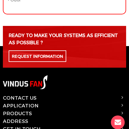
READY TO MAKE YOUR SYSTEMS AS EFFICIENT
AS POSSIBLE ?
REQUEST INFORMATION
CONTACT US
APPLICATION
PRODUCTS
ADDRESS
GET IN TOUCH