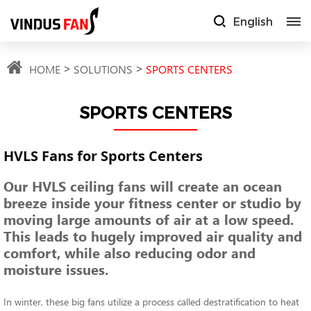
English
HOME
SOLUTIONS
SPORTS CENTERS
SPORTS CENTERS
HVLS Fans for Sports Centers
Our HVLS ceiling fans will create an ocean
breeze inside your fitness center or studio by
moving large amounts of air at a low speed.
This leads to hugely improved air quality and
comfort, while also reducing odor and
moisture issues.
In winter, these big fans utilize a process called destratification to heat