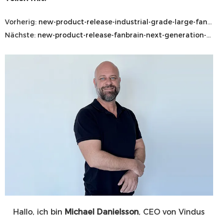
Vorherig:
new-product-release-industrial-grade-large-fan-mobile-wall-mounted
Nächste:
new-product-release-fanbrain-next-generation-hvls-control-system
Hallo, ich bin
Michael Danielsson
, CEO von Vindus