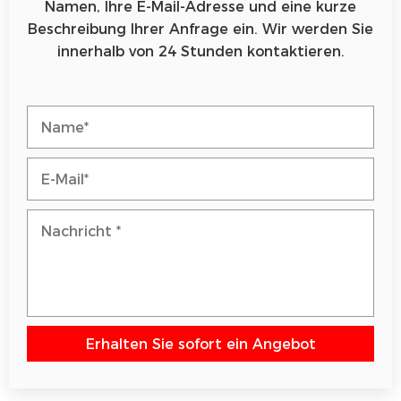
Namen, Ihre E-Mail-Adresse und eine kurze
Beschreibung Ihrer Anfrage ein. Wir werden Sie
innerhalb von 24 Stunden kontaktieren.
Erhalten Sie sofort ein Angebot
Bitte lasse dieses Feld leer.