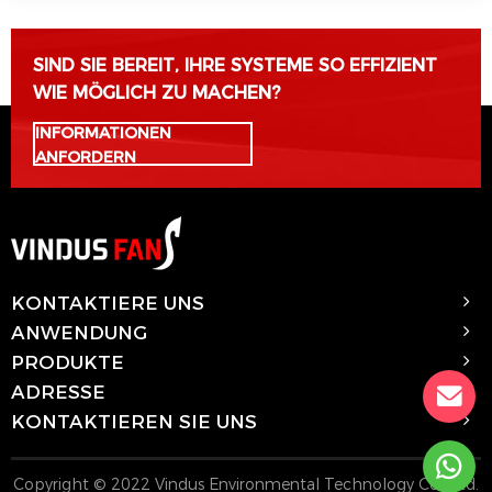
SIND SIE BEREIT, IHRE SYSTEME SO EFFIZIENT
WIE MÖGLICH ZU MACHEN?
INFORMATIONEN
ANFORDERN
KONTAKTIERE UNS
ANWENDUNG
PRODUKTE
ADRESSE
KONTAKTIEREN SIE UNS
Copyright © 2022 Vindus Environmental Technology Co., Ltd.