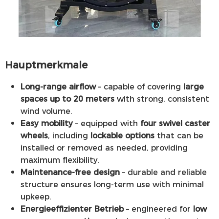
Hauptmerkmale
Long-range airflow
– capable of covering
large
spaces up to 20 meters
with strong, consistent
wind volume.
Easy mobility
– equipped with
four swivel caster
wheels
, including
lockable options
that can be
installed or removed as needed, providing
maximum flexibility.
Maintenance-free design
– durable and reliable
structure ensures long-term use with minimal
upkeep.
Energieeffizienter Betrieb
– engineered for
low