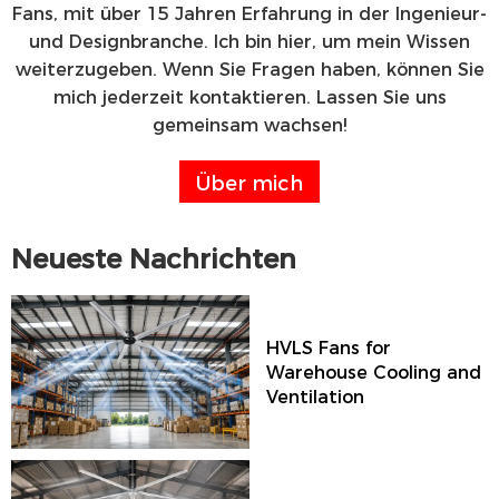
Fans, mit über 15 Jahren Erfahrung in der Ingenieur-
und Designbranche. Ich bin hier, um mein Wissen
weiterzugeben. Wenn Sie Fragen haben, können Sie
mich jederzeit kontaktieren. Lassen Sie uns
gemeinsam wachsen!
Über mich
Neueste Nachrichten
HVLS Fans for
Warehouse Cooling and
Ventilation