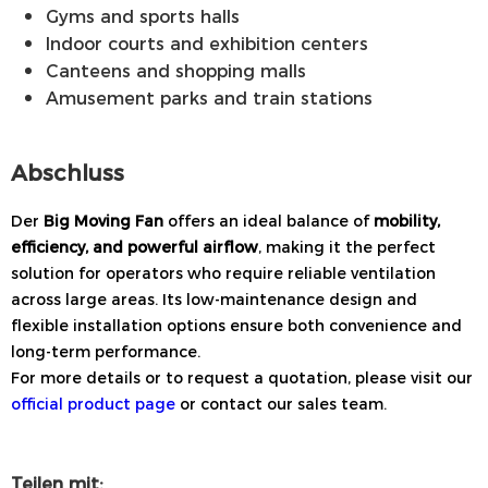
Gyms and sports halls
Indoor courts and exhibition centers
Canteens and shopping malls
Amusement parks and train stations
Abschluss
Der
Big Moving Fan
offers an ideal balance of
mobility,
efficiency, and powerful airflow
, making it the perfect
solution for operators who require reliable ventilation
across large areas. Its low-maintenance design and
flexible installation options ensure both convenience and
long-term performance.
For more details or to request a quotation, please visit our
official product page
or contact our sales team.
Teilen mit: