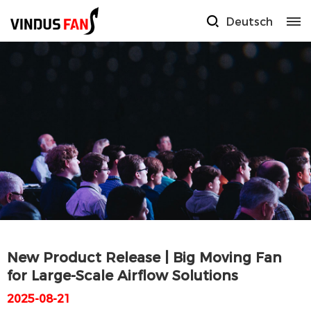
Deutsch
New Product Release | Big Moving Fan
for Large-Scale Airflow Solutions
2025-08-21