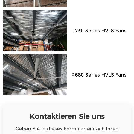
P730 Series HVLS Fans
P680 Series HVLS Fans
Kontaktieren Sie uns
Geben Sie in dieses Formular einfach Ihren