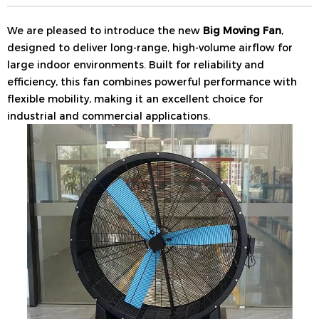
We are pleased to introduce the new
Big Moving Fan
,
designed to deliver long-range, high-volume airflow for
large indoor environments. Built for reliability and
efficiency, this fan combines powerful performance with
flexible mobility, making it an excellent choice for
industrial and commercial applications.