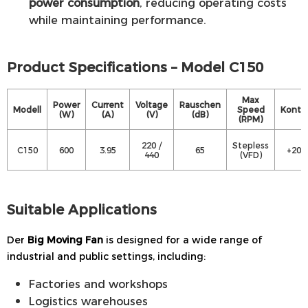
power consumption
, reducing operating costs
while maintaining performance.
Product Specifications – Model C150
Max
Power
Current
Voltage
Rauschen
Modell
Speed
Kontro
(W)
(A)
(V)
(dB)
(RPM)
220 /
Stepless
C150
600
3.95
65
+20 
440
(VFD)
Suitable Applications
Der
Big Moving Fan
is designed for a wide range of
industrial and public settings, including:
Factories and workshops
Logistics warehouses