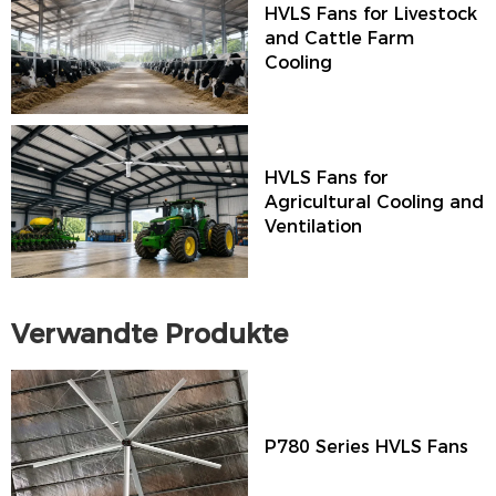
HVLS Fans for Livestock
and Cattle Farm
Cooling
HVLS Fans for
Agricultural Cooling and
Ventilation
Verwandte Produkte
P780 Series HVLS Fans