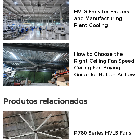
HVLS Fans for Factory
and Manufacturing
Plant Cooling
How to Choose the
Right Ceiling Fan Speed:
Ceiling Fan Buying
Guide for Better Airflow
Produtos relacionados
P780 Series HVLS Fans