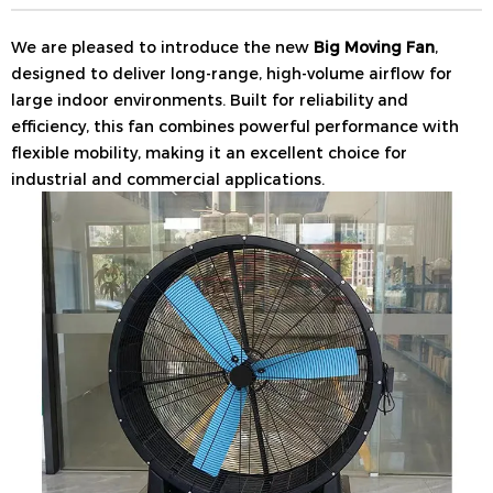
We are pleased to introduce the new
Big Moving Fan
,
designed to deliver long-range, high-volume airflow for
large indoor environments. Built for reliability and
efficiency, this fan combines powerful performance with
flexible mobility, making it an excellent choice for
industrial and commercial applications.