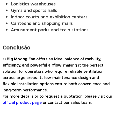
Logistics warehouses
Gyms and sports halls
Indoor courts and exhibition centers
Canteens and shopping malls
Amusement parks and train stations
Conclusão
O
Big Moving Fan
offers an ideal balance of
mobility,
efficiency, and powerful airflow
, making it the perfect
solution for operators who require reliable ventilation
across large areas. Its low-maintenance design and
flexible installation options ensure both convenience and
long-term performance.
For more details or to request a quotation, please visit our
official product page
or contact our sales team.