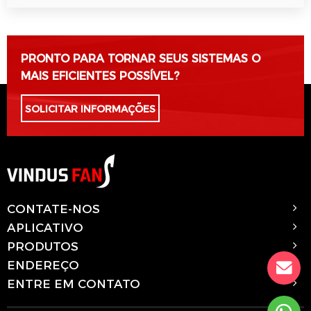
Por favor, deixe este campo vazio.
PRONTO PARA TORNAR SEUS SISTEMAS O
MAIS EFICIENTES POSSÍVEL?
SOLICITAR INFORMAÇÕES
CONTATE-NOS
APLICATIVO
PRODUTOS
ENDEREÇO
ENTRE EM CONTATO