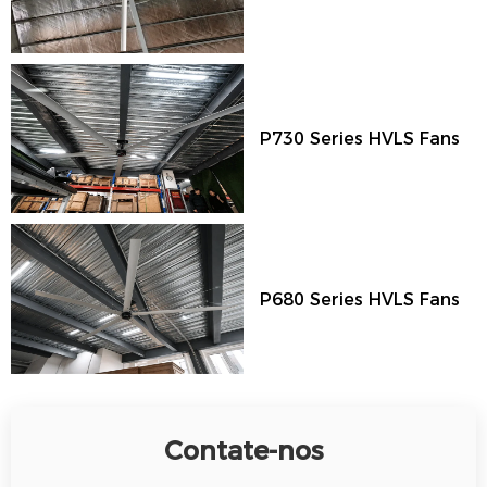
P730 Series HVLS Fans
P680 Series HVLS Fans
Contate-nos