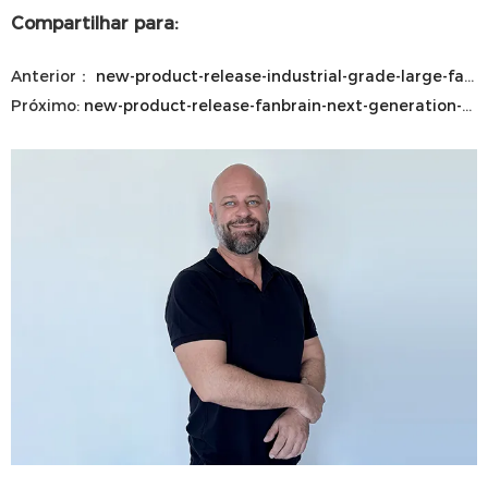
Compartilhar para:
Anterior：
new-product-release-industrial-grade-large-fan-mobile-wall-mounted
Próximo:
new-product-release-fanbrain-next-generation-hvls-control-system