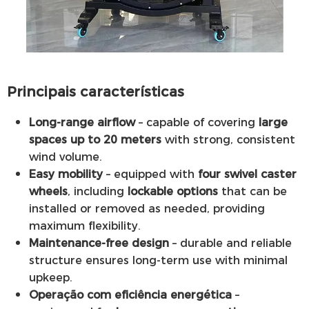
Principais características
Long-range airflow
– capable of covering
large
spaces up to 20 meters
with strong, consistent
wind volume.
Easy mobility
– equipped with
four swivel caster
wheels
, including
lockable options
that can be
installed or removed as needed, providing
maximum flexibility.
Maintenance-free design
– durable and reliable
structure ensures long-term use with minimal
upkeep.
Operação com eficiência energética
–