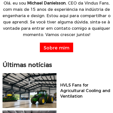
Olá, eu sou
Michael Danielsson
, CEO da Vindus Fans,
com mais de 15 anos de experiência na indústria de
engenharia e design. Estou aqui para compartilhar o
que aprendi. Se você tiver alguma dúvida, sinta-se à
vontade para entrar em contato comigo a qualquer
momento. Vamos crescer juntos!
Sobre mim
Últimas notícias
HVLS Fans for
Agricultural Cooling and
Ventilation