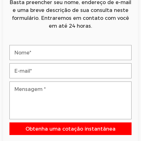
Basta preencher seu nome, endereço de e-mail
e uma breve descrição de sua consulta neste
formulário. Entraremos em contato com você
em até 24 horas.
Obtenha uma cotação instantânea