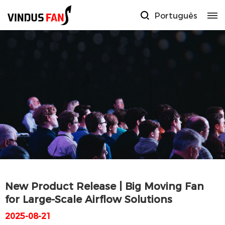
Português
New Product Release | Big Moving Fan
for Large-Scale Airflow Solutions
2025-08-21