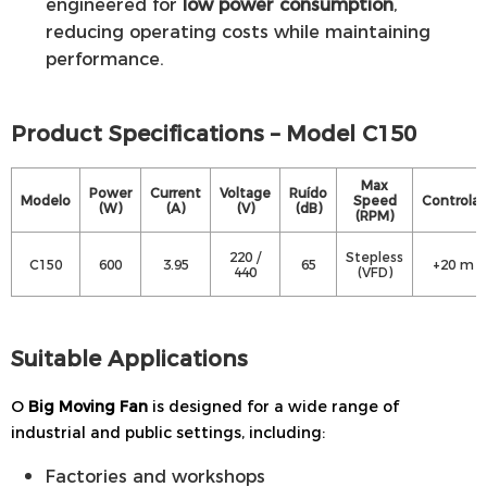
engineered for
low power consumption
,
reducing operating costs while maintaining
performance.
Product Specifications – Model C150
Max
Power
Current
Voltage
Ruído
Modelo
Speed
Controlar
(W)
(A)
(V)
(dB)
(RPM)
220 /
Stepless
C150
600
3.95
65
+20 m
440
(VFD)
Suitable Applications
O
Big Moving Fan
is designed for a wide range of
industrial and public settings, including:
Factories and workshops