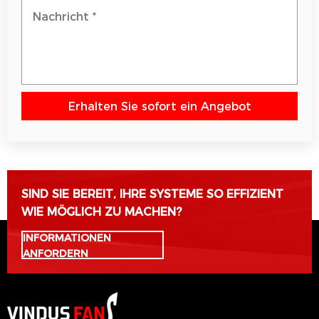
Erhalten Sie sofort ein Angebot
Bitte lasse dieses Feld leer.
SIND SIE BEREIT, IHRE SYSTEME SO EFFIZIENT
WIE MÖGLICH ZU MACHEN?
INFORMATIONEN
ANFORDERN