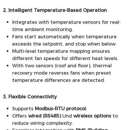
2. Intelligent Temperature-Based Operation
Integrates with temperature sensors for real-
time ambient monitoring.
Fans start automatically when temperature
exceeds the setpoint, and stop when below.
Multi-level temperature mapping ensures
different fan speeds for different heat levels.
With two sensors (roof and floor), thermal
recovery mode reverses fans when preset
temperature differences are detected.
3. Flexible Connectivity
Supports
Modbus-RTU protocol
.
Offers
wired (RS485)
Und
wireless options
to
reduce wiring complexity.