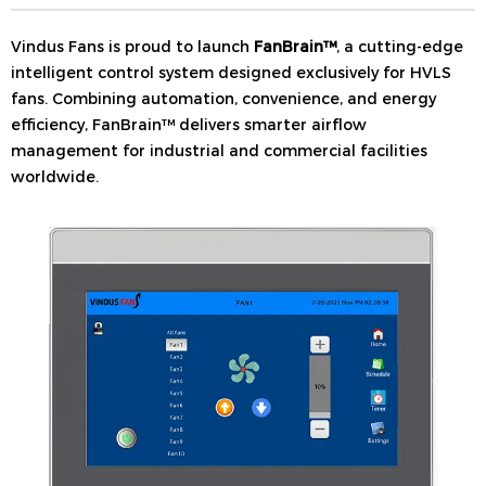
Vindus Fans is proud to launch
FanBrain™
, a cutting-edge
intelligent control system designed exclusively for HVLS
fans. Combining automation, convenience, and energy
efficiency, FanBrain™ delivers smarter airflow
management for industrial and commercial facilities
worldwide.