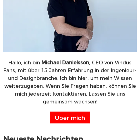
Hallo, ich bin
Michael Danielsson
, CEO von Vindus
Fans, mit über 15 Jahren Erfahrung in der Ingenieur-
und Designbranche. Ich bin hier, um mein Wissen
weiterzugeben. Wenn Sie Fragen haben, können Sie
mich jederzeit kontaktieren. Lassen Sie uns
gemeinsam wachsen!
Über mich
Neueste Nachrichten