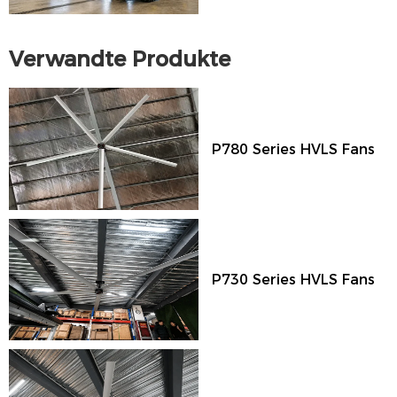
Verwandte Produkte
P780 Series HVLS Fans
P730 Series HVLS Fans