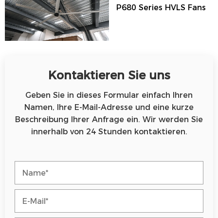
P680 Series HVLS Fans
Kontaktieren Sie uns
Geben Sie in dieses Formular einfach Ihren
Namen, Ihre E-Mail-Adresse und eine kurze
Beschreibung Ihrer Anfrage ein. Wir werden Sie
innerhalb von 24 Stunden kontaktieren.