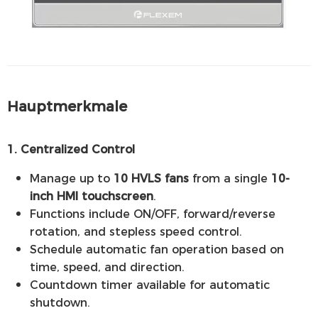
Hauptmerkmale
1. Centralized Control
Manage up to
10 HVLS fans
from a single
10-
inch HMI touchscreen
.
Functions include ON/OFF, forward/reverse
rotation, and stepless speed control.
Schedule automatic fan operation based on
time, speed, and direction.
Countdown timer available for automatic
shutdown.