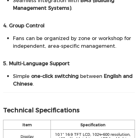
Seamless integration with
BMS (Building
Management Systems)
.
4. Group Control
Fans can be organized by zone or workshop for
independent, area-specific management.
5. Multi-Language Support
Simple
one-click switching
between
English and
Chinese
.
Technical Specifications
Item
Specification
10.1” 16:9 TFT LCD, 1024×600 resolution,
Display