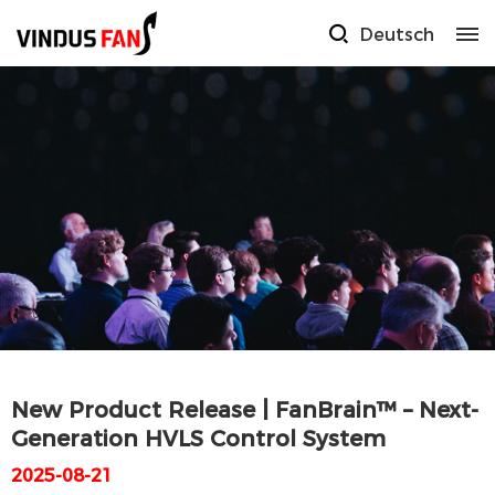
Deutsch
New Product Release | FanBrain™ – Next-
Generation HVLS Control System
2025-08-21