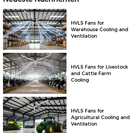
HVLS Fans for
Warehouse Cooling and
Ventilation
HVLS Fans for Livestock
and Cattle Farm
Cooling
HVLS Fans for
Agricultural Cooling and
Ventilation