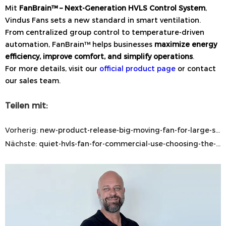
Mit
FanBrain™ – Next-Generation HVLS Control System
,
Vindus Fans sets a new standard in smart ventilation.
From centralized group control to temperature-driven
automation, FanBrain™ helps businesses
maximize energy
efficiency, improve comfort, and simplify operations
.
For more details, visit our
official product page
or contact
our sales team.
Teilen mit:
Vorherig:
new-product-release-big-moving-fan-for-large-scale-airflow-solutions
Nächste:
quiet-hvls-fan-for-commercial-use-choosing-the-best-industrial-ceiling-fan-for-large-commercial-spaces