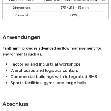
Dimensions
273 × 213 × 36 mm
Gewicht
~920 g
Anwendungen
FanBrain™ provides advanced airflow management for
environments such as:
Factories and industrial workshops
Warehouses and logistics centers
Commercial buildings with integrated BMS
Sports facilities, gyms, and large halls
Abschluss