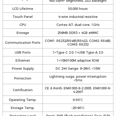
400 cd/m² brightness, LED backlight
LCD Lifetime
50,000 hours
Touch Panel
4-wire industrial resistive
CPU
Cortex-A7, dual-core, 1GHz
Storage
256MB DDR3 + 4GB eMMC
COM1: RS232/RS485/RS422; COM2: RS485;
Communication Ports
COM3: RS232
USB Ports
1×Type-C 2.0; 1×USB Type-A 2.0
Ethernet
1×10M/100M adaptive RJ45
Power Supply
DC 24V (range: 9–28V), <10W
Lightning surge, power interruption
Protection
<5ms
CE & RoHS; EN61000-6-2:2005, EN61000-6-
Certification
4:2007
Operating Temp.
0–50℃
Storage Temp.
-20–60℃
Protection Level
Front: IP65 (flush installation), Rear: IP20