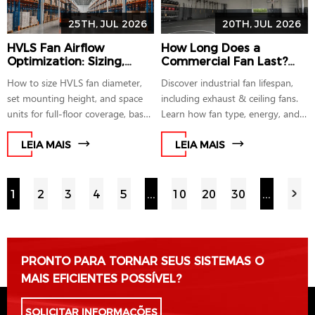
25TH, JUL 2026
20TH, JUL 2026
HVLS Fan Airflow
How Long Does a
Optimization: Sizing,
Commercial Fan Last?
Placement and Coverage
Industrial Fan Lifespan
How to size HVLS fan diameter,
Discover industrial fan lifespan,
for Large Spaces
Explained
set mounting height, and space
including exhaust & ceiling fans.
units for full-floor coverage, based
Learn how fan type, energy, and
on AMCA 230-15 and
regular maintenance impact how
ANSI/ASHRAE 216P testing
long a fan lasts for optimal
LEIA MAIS
LEIA MAIS
guidance.
performance.
1
2
3
4
5
...
10
20
30
...
PRONTO PARA TORNAR SEUS SISTEMAS O
MAIS EFICIENTES POSSÍVEL?
SOLICITAR INFORMAÇÕES