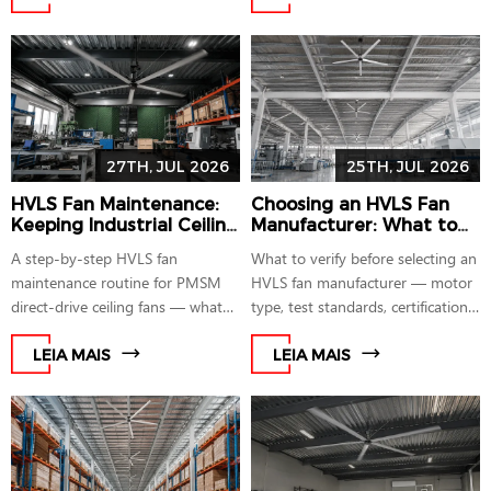
standards.
payback math.
27TH, JUL 2026
25TH, JUL 2026
HVLS Fan Maintenance:
Choosing an HVLS Fan
Keeping Industrial Ceiling
Manufacturer: What to
Fans Safe and Efficient
Check Before You Buy
A step-by-step HVLS fan
What to verify before selecting an
maintenance routine for PMSM
HVLS fan manufacturer — motor
direct-drive ceiling fans — what
type, test standards, certifications,
to check, how often, and why
and support footprint — before
floor-level diagnostics remove the
you request a quote.
LEIA MAIS
LEIA MAIS
need for lifts or roof access.