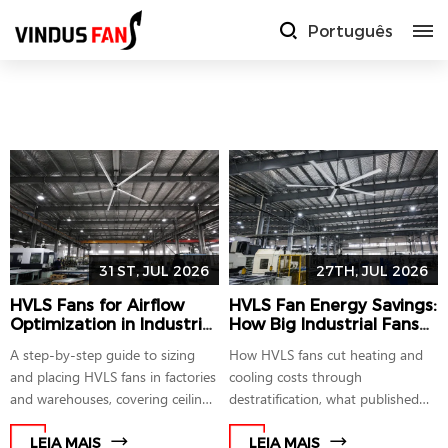
Português
31ST, JUL 2026
27TH, JUL 2026
HVLS Fans for Airflow
HVLS Fan Energy Savings:
Optimization in Industrial
How Big Industrial Fans
Facilities: A Sizing and
Lower HVAC Costs
A step-by-step guide to sizing
How HVLS fans cut heating and
Placement Guide
and placing HVLS fans in factories
cooling costs through
and warehouses, covering ceiling
destratification, what published
height matching, spacing rules,
studies show, and how sub-1,000
and AMCA 230-15 testing
W PMSM motors factor into the
LEIA MAIS
LEIA MAIS