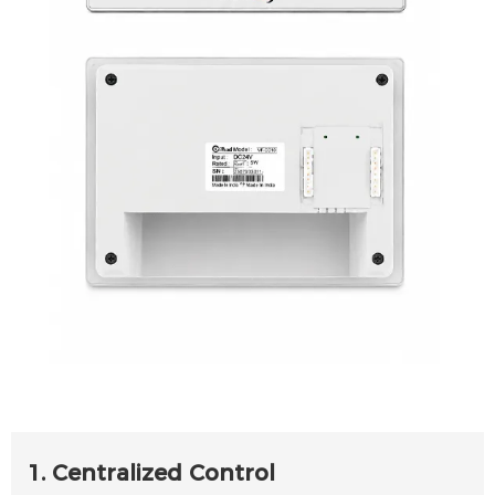
1. Centralized Control