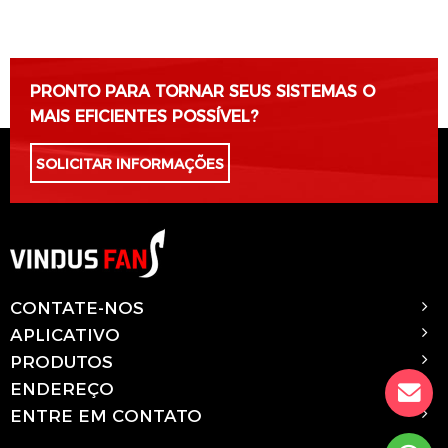
Por favor, deixe este campo vazio.
PRONTO PARA TORNAR SEUS SISTEMAS O
MAIS EFICIENTES POSSÍVEL?
SOLICITAR INFORMAÇÕES
CONTATE-NOS
APLICATIVO
PRODUTOS
ENDEREÇO
ENTRE EM CONTATO