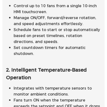
Control up to 10 fans from a single 10-inch
HMI touchscreen.
Manage ON/OFF, forward/reverse rotation,
and speed adjustments effortlessly.
Schedule fans to start or stop automatically
based on preset timelines, rotation
directions, and speeds.
Set countdown timers for automatic
shutdown.
2. Intelligent Temperature-Based
Operation
Integrates with temperature sensors to
monitor ambient conditions.
Fans turn ON when the temperature
exceeds the setpoint and OFF when it drops