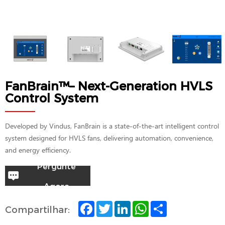
FanBrain™– Next-Generation HVLS
Control System
Developed by Vindus, FanBrain is a state-of-the-art intelligent control
system designed for HVLS fans, delivering automation, convenience,
and energy efficiency.
Pergunte
Agora
F
T
L
W
S
Compartilhar:
a
w
i
h
h
c
i
n
a
a