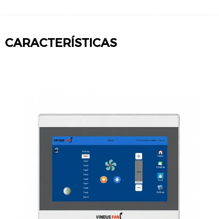
CARACTERÍSTICAS