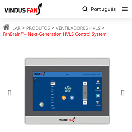
Português
LAR
PRODUTOS
VENTILADORES HVLS
FanBrain™– Next-Generation HVLS Control System