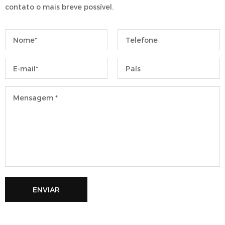
contato o mais breve possível.
ENVIAR