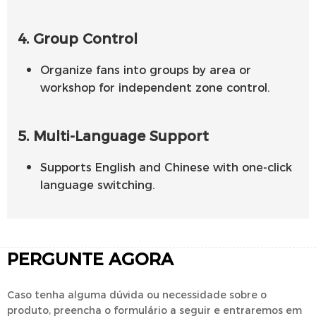
4. Group Control
Organize fans into groups by area or
workshop for independent zone control.
5. Multi-Language Support
Supports English and Chinese with one-click
language switching.
PERGUNTE AGORA
Caso tenha alguma dúvida ou necessidade sobre o
produto, preencha o formulário a seguir e entraremos em