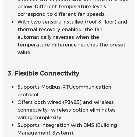
below. Different temperature levels
correspond to different fan speeds.
With two sensors installed (roof & floor) and
thermal recovery enabled, the fan
automatically reverses when the
temperature difference reaches the preset
value.
3. Flexible Connectivity
Supports Modbus-RTUcommunication
protocol.
Offers both wired (RJ485) and wireless
connectivity—wireless option eliminates
wiring complexity.
Supports integration with BMS (Building
Management System).