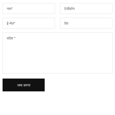
जमा करना
कृपया इस क्षेत्र को रिक्त छोड़ दें।