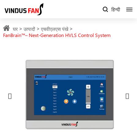
हिन्दी
घर
उत्पादों
एचवीएलएस पंखे
FanBrain™– Next-Generation HVLS Control System