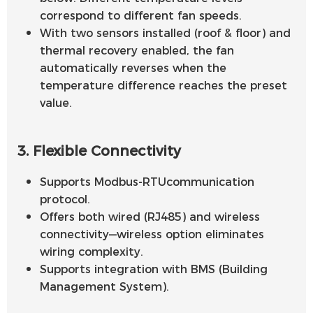
correspond to different fan speeds.
With two sensors installed (roof & floor) and
thermal recovery enabled, the fan
automatically reverses when the
temperature difference reaches the preset
value.
3. Flexible Connectivity
Supports Modbus-RTUcommunication
protocol.
Offers both wired (RJ485) and wireless
connectivity—wireless option eliminates
wiring complexity.
Supports integration with BMS (Building
Management System).