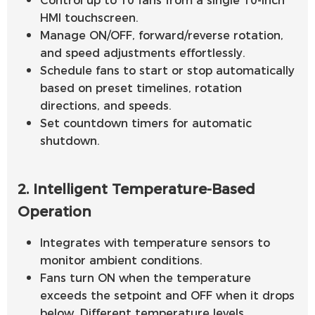
HMI touchscreen.
Manage ON/OFF, forward/reverse rotation,
and speed adjustments effortlessly.
Schedule fans to start or stop automatically
based on preset timelines, rotation
directions, and speeds.
Set countdown timers for automatic
shutdown.
2. Intelligent Temperature-Based
Operation
Integrates with temperature sensors to
monitor ambient conditions.
Fans turn ON when the temperature
exceeds the setpoint and OFF when it drops
below. Different temperature levels