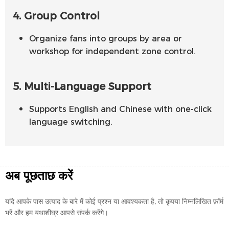
4. Group Control
Organize fans into groups by area or
workshop for independent zone control.
5. Multi-Language Support
Supports English and Chinese with one-click
language switching.
अब पूछताछ करें
यदि आपके पास उत्पाद के बारे में कोई प्रश्न या आवश्यकता है, तो कृपया निम्नलिखित फ़ॉर्म
भरें और हम यथाशीघ्र आपसे संपर्क करेंगे।