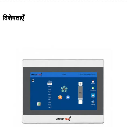
विशेषताएँ