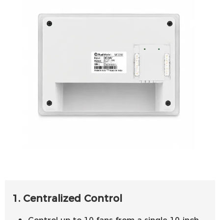
1. Centralized Control
Control up to 10 fans from a single 10-inch