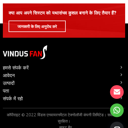
क्या आप अपने सिस्टम को यथासंभव कुशल बनाने के लिए तैयार हैं?
जानकारी के लिए अनुरोध करे
हमसे संपर्क करें
आवेदन
उत्पादों
पता
संपर्क में रहो
कॉपीराइट © 2022 विंडस एनवायरनमेंटल टेक्नोलॉजी कंपनी लिमिटेड। सर्वाधिकार
सुरक्षित।
साइट मैप