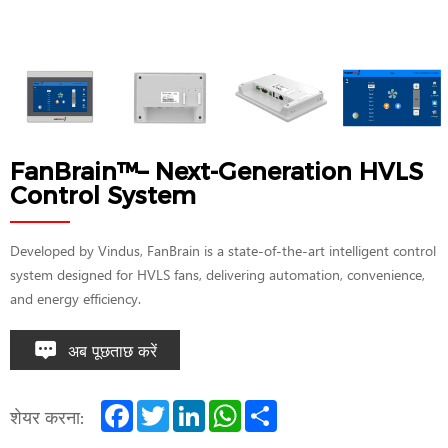
FanBrain™– Next-Generation HVLS
Control System
Developed by Vindus, FanBrain is a state-of-the-art intelligent control
system designed for HVLS fans, delivering automation, convenience,
and energy efficiency.
अब पूछताछ करें
F
T
L
W
S
शेयर करना:
a
w
i
h
h
c
i
n
a
a