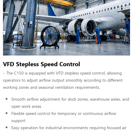
VFD Stepless Speed Control
The C150 is equipped with VFD stepless speed control, allowing
operators to adjust airflow output smoothly according to different
working zones and seasonal ventilation requirements.
Smooth airflow adjustment for dock zones, warehouse aisles, and
open work areas
Flexible speed control for temporary or continuous airflow
support
Easy operation for industrial environments requiring focused air