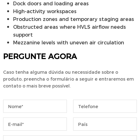
Dock doors and loading areas
High-activity workspaces
Production zones and temporary staging areas
Obstructed areas where HVLS airflow needs
support
Mezzanine levels with uneven air circulation
PERGUNTE AGORA
Caso tenha alguma dúvida ou necessidade sobre o
produto, preencha o formulário a seguir e entraremos em
contato o mais breve possível.