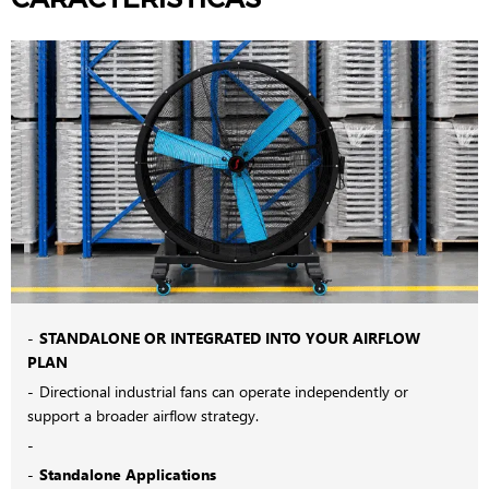
STANDALONE OR INTEGRATED INTO YOUR AIRFLOW
PLAN
Directional industrial fans can operate independently or
support a broader airflow strategy.
Standalone Applications