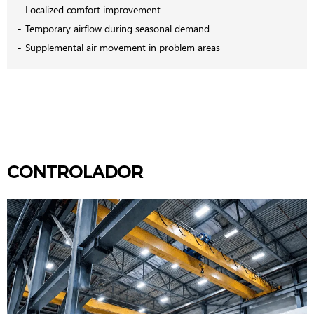
Localized comfort improvement
Temporary airflow during seasonal demand
Supplemental air movement in problem areas
CONTROLADOR