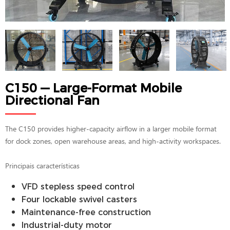
C150 — Large-Format Mobile
Directional Fan
The C150 provides higher-capacity airflow in a larger mobile format
for dock zones, open warehouse areas, and high-activity workspaces.
Principais características
VFD stepless speed control
Four lockable swivel casters
Maintenance-free construction
Industrial-duty motor