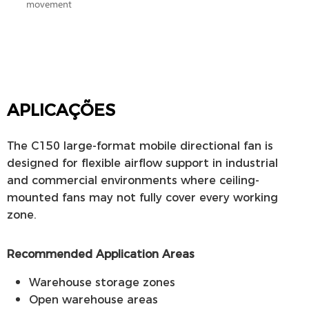
movement
APLICAÇÕES
The C150 large-format mobile directional fan is
designed for flexible airflow support in industrial
and commercial environments where ceiling-
mounted fans may not fully cover every working
zone.
Recommended Application Areas
Warehouse storage zones
Open warehouse areas