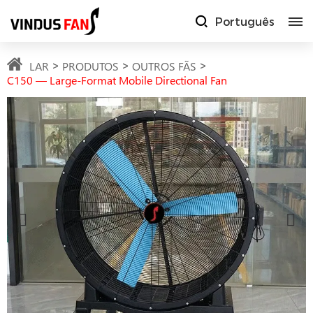
Português
LAR
PRODUTOS
OUTROS FÃS
C150 — Large-Format Mobile Directional Fan