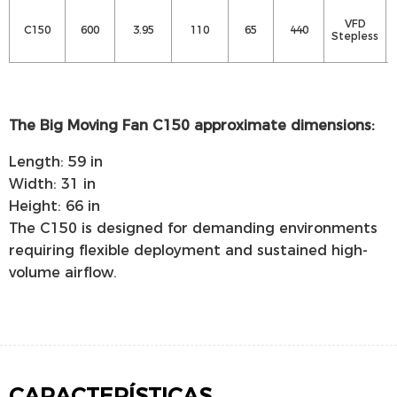
VFD
C150
600
3.95
110
65
440
Stepless
The Big Moving Fan C150 approximate dimensions:
Length: 59 in
Width: 31 in
Height: 66 in
The C150 is designed for demanding environments
requiring flexible deployment and sustained high-
volume airflow.
CARACTERÍSTICAS