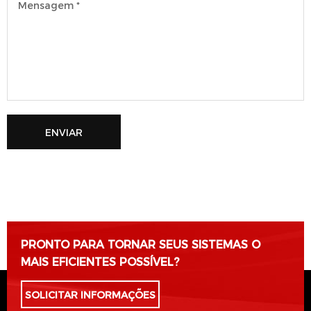
ENVIAR
Por favor, deixe este campo vazio.
PRONTO PARA TORNAR SEUS SISTEMAS O
MAIS EFICIENTES POSSÍVEL?
SOLICITAR INFORMAÇÕES