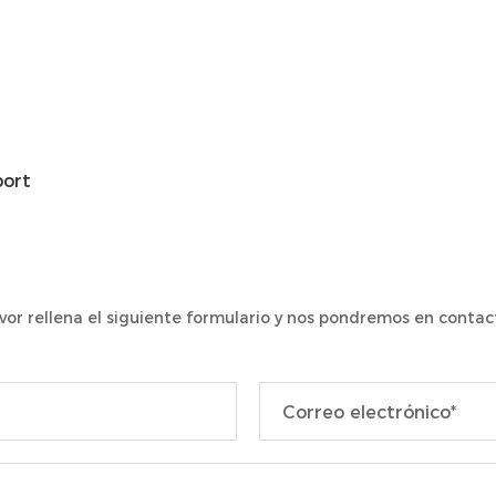
port
vor rellena el siguiente formulario y nos pondremos en contact