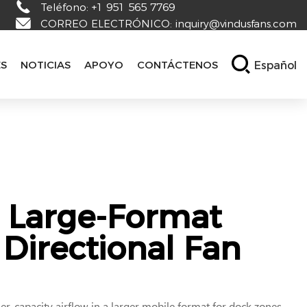
Teléfono:
+1 951 565 7769
CORREO ELECTRÓNICO:
inquiry@vindusfans.com
Español
ES
NOTICIAS
APOYO
CONTÁCTENOS
 Large-Format
Directional Fan
r-capacity airflow in a larger mobile format for dock zones,