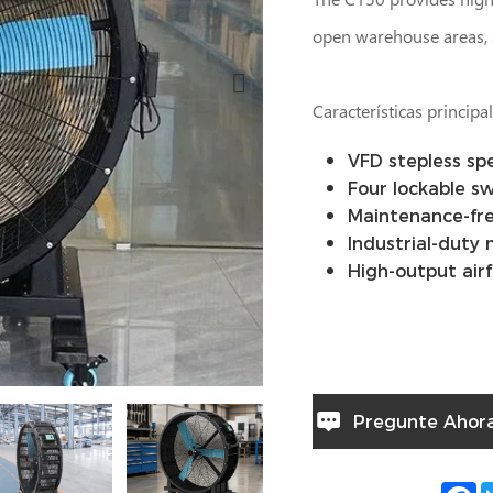
open warehouse areas, 
Características principa
VFD stepless sp
Four lockable sw
Maintenance-fre
Industrial-duty
High-output air
Pregunte Ahor
F