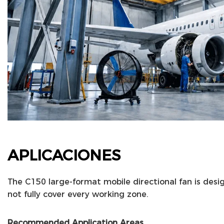
APLICACIONES
The C150 large-format mobile directional fan is desi
not fully cover every working zone.
Recommended Application Areas