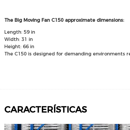
The Big Moving Fan C150 approximate dimensions:
Length: 59 in
Width: 31 in
Height: 66 in
The C150 is designed for demanding environments req
CARACTERÍSTICAS