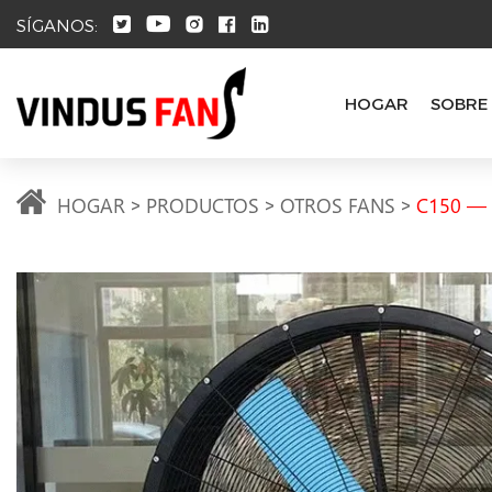
SÍGANOS:
HOGAR
SOBRE
HOGAR
PRODUCTOS
OTROS FANS
C150 — L