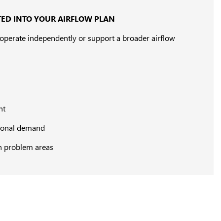
ED INTO YOUR AIRFLOW PLAN
n operate independently or support a broader airflow
nt
asonal demand
n problem areas