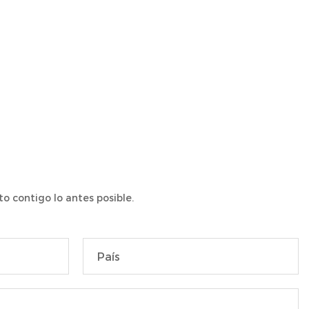
o contigo lo antes posible.