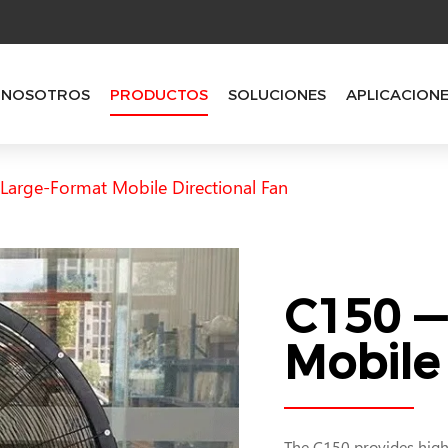
 NOSOTROS
PRODUCTOS
SOLUCIONES
APLICACION
arge-Format Mobile Directional Fan
C150 —
Mobile 
The C150 provides highe