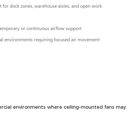
 for dock zones, warehouse aisles, and open work
 temporary or continuous airflow support
rial environments requiring focused air movement
mmercial environments where ceiling-mounted fans may