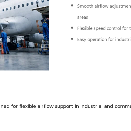
Smooth airflow adjustment
areas
Flexible speed control for
Easy operation for indust
gned for flexible airflow support in industrial and co