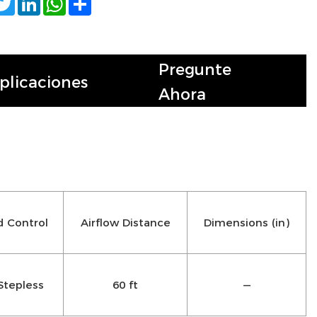
Pregunte
plicaciones
Ahora
 Control
Airflow Distance
Dimensions (in)
Stepless
60 ft
—