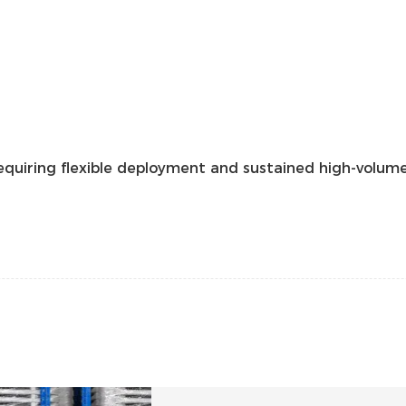
uiring flexible deployment and sustained high-volume 