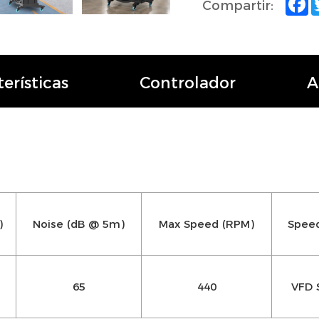
Compartir:
erísticas
Controlador
A
)
Noise (dB @ 5m)
Max Speed (RPM)
Speed
65
440
VFD 