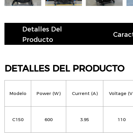
Detalles Del
Caract
Producto
DETALLES DEL PRODUCTO
Modelo
Power (W)
Current (A)
Voltage (V
C150
600
3.95
110