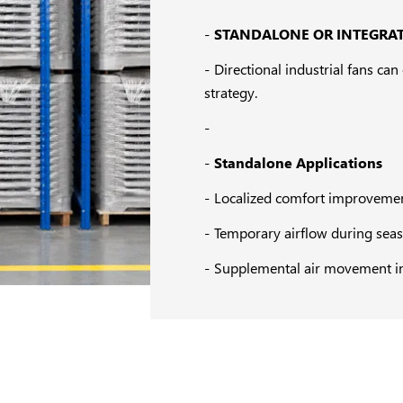
STANDALONE OR INTEGRAT
Directional industrial fans ca
strategy.
Standalone Applications
Localized comfort improveme
Temporary airflow during se
Supplemental air movement i