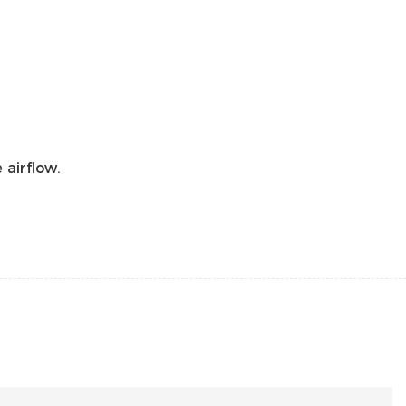
airflow.