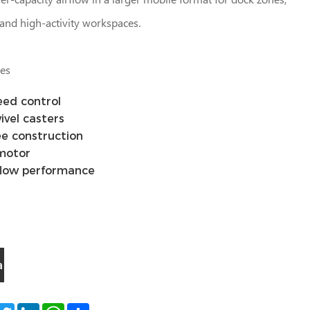
and high-activity workspaces.
les
eed control
ivel casters
e construction
 motor
flow performance
a
acebook
Twitter
LinkedIn
WhatsApp
Share