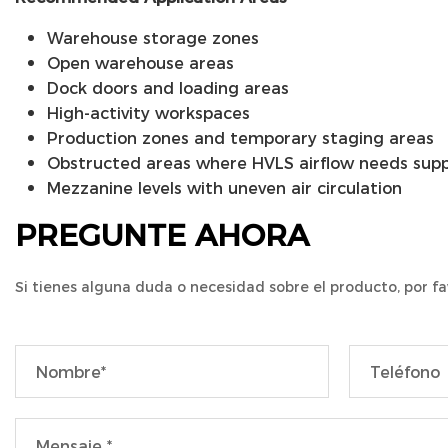
Warehouse storage zones
Open warehouse areas
Dock doors and loading areas
High-activity workspaces
Production zones and temporary staging areas
Obstructed areas where HVLS airflow needs sup
Mezzanine levels with uneven air circulation
PREGUNTE AHORA
Si tienes alguna duda o necesidad sobre el producto, por fa