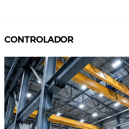
CONTROLADOR