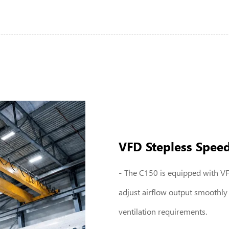
VFD Stepless Spee
The C150 is equipped with VFD
adjust airflow output smoothly
ventilation requirements.