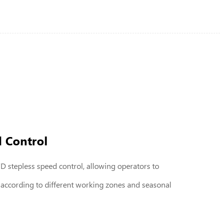
d Control
 stepless speed control, allowing operators to
 according to different working zones and seasonal