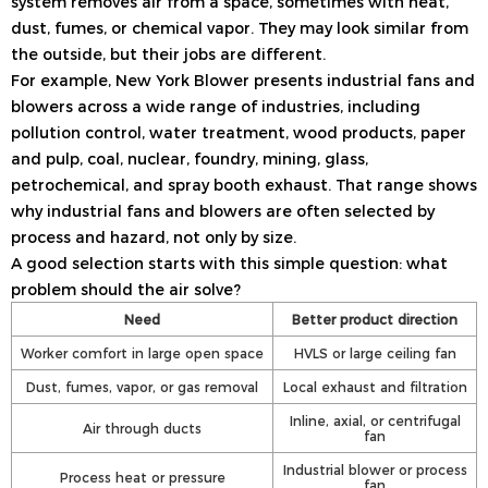
system removes air from a space, sometimes with heat,
dust, fumes, or chemical vapor. They may look similar from
the outside, but their jobs are different.
For example, New York Blower presents industrial fans and
blowers across a wide range of industries, including
pollution control, water treatment, wood products, paper
and pulp, coal, nuclear, foundry, mining, glass,
petrochemical, and spray booth exhaust. That range shows
why industrial fans and blowers are often selected by
process and hazard, not only by size.
A good selection starts with this simple question: what
problem should the air solve?
Need
Better product direction
Worker comfort in large open space
HVLS or large ceiling fan
Dust, fumes, vapor, or gas removal
Local exhaust and filtration
Inline, axial, or centrifugal
Air through ducts
fan
Industrial blower or process
Process heat or pressure
fan