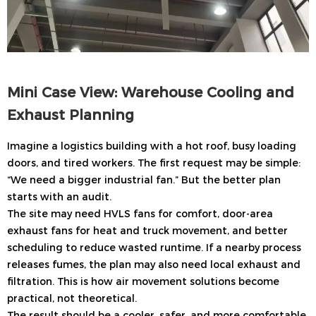
Mini Case View: Warehouse Cooling and
Exhaust Planning
Imagine a logistics building with a hot roof, busy loading
doors, and tired workers. The first request may be simple:
“We need a bigger industrial fan.” But the better plan
starts with an audit.
The site may need HVLS fans for comfort, door-area
exhaust fans for heat and truck movement, and better
scheduling to reduce wasted runtime. If a nearby process
releases fumes, the plan may also need local exhaust and
filtration. This is how air movement solutions become
practical, not theoretical.
The result should be a cooler, safer, and more comfortable