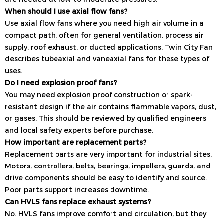
When should I use axial flow fans?
Use axial flow fans where you need high air volume in a
compact path, often for general ventilation, process air
supply, roof exhaust, or ducted applications. Twin City Fan
describes tubeaxial and vaneaxial fans for these types of
uses.
Do I need explosion proof fans?
You may need explosion proof construction or spark-
resistant design if the air contains flammable vapors, dust,
or gases. This should be reviewed by qualified engineers
and local safety experts before purchase.
How important are replacement parts?
Replacement parts are very important for industrial sites.
Motors, controllers, belts, bearings, impellers, guards, and
drive components should be easy to identify and source.
Poor parts support increases downtime.
Can HVLS fans replace exhaust systems?
No. HVLS fans improve comfort and circulation, but they