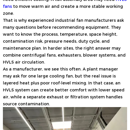
fans
to move warm air and create a more stable working
zone.
That is why experienced industrial fan manufacturers ask
many questions before recommending equipment. They
want to know the process, temperature, space height,
contamination risk, pressure needs, duty cycle, and
maintenance plan. In harder sites, the right answer may
combine centrifugal fans, exhausters, blower systems, and
HVLS air circulation.
As a manufacturer, we see this often. A plant manager
may ask for one large cooling fan, but the real issue is
layered heat plus poor roof-level mixing. In that case, an
HVLS system can create better comfort with lower speed
air, while a separate exhaust or filtration system handles
source contamination.