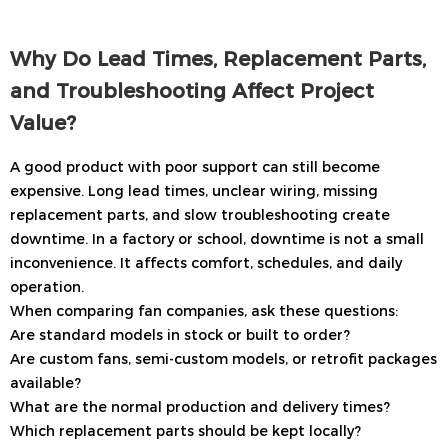
Why Do Lead Times, Replacement Parts,
and Troubleshooting Affect Project
Value?
A good product with poor support can still become
expensive. Long lead times, unclear wiring, missing
replacement parts, and slow troubleshooting create
downtime. In a factory or school, downtime is not a small
inconvenience. It affects comfort, schedules, and daily
operation.
When comparing fan companies, ask these questions:
Are standard models in stock or built to order?
Are custom fans, semi-custom models, or retrofit packages
available?
What are the normal production and delivery times?
Which replacement parts should be kept locally?