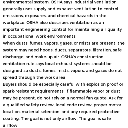
environmental system. OSHA says industrial ventilation
generally uses supply and exhaust ventilation to control
emissions, exposures, and chemical hazards in the
workplace. OSHA also describes ventilation as an
important engineering control for maintaining air quality
in occupational work environments.
When dusts, fumes, vapors, gases, or mists are present, the
system may need hoods, ducts, separators, filtration, safe
discharge, and make-up air. OSHA’s construction
ventilation rule says local exhaust systems should be
designed so dusts, fumes, mists, vapors, and gases do not
spread through the work area.
Buyers should be especially careful with explosion proof or
spark-resistant requirements. If flammable vapor or dust
may be present, do not rely on a normal fan quote. Ask for
a qualified safety review, local code review, proper motor
location, material selection, and any required protective
coating. The goal is not only airflow. The goal is safe
airflow.