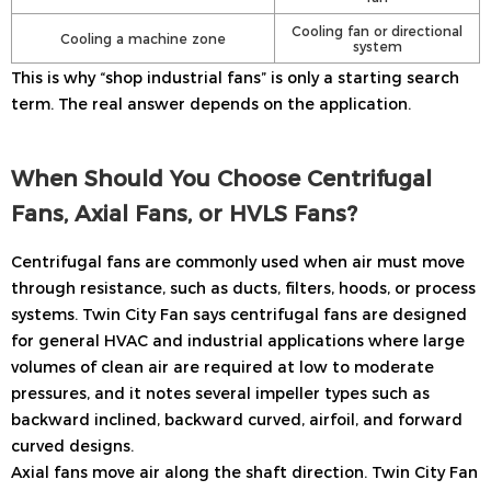
Cooling fan or directional
Cooling a machine zone
system
This is why “shop industrial fans” is only a starting search
term. The real answer depends on the application.
When Should You Choose Centrifugal
Fans, Axial Fans, or HVLS Fans?
Centrifugal fans are commonly used when air must move
through resistance, such as ducts, filters, hoods, or process
systems. Twin City Fan says centrifugal fans are designed
for general HVAC and industrial applications where large
volumes of clean air are required at low to moderate
pressures, and it notes several impeller types such as
backward inclined, backward curved, airfoil, and forward
curved designs.
Axial fans move air along the shaft direction. Twin City Fan