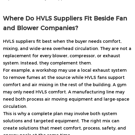
Where Do HVLS Suppliers Fit Beside Fan
and Blower Companies?
HVLS suppliers fit best when the buyer needs comfort,
mixing, and wide-area overhead circulation. They are not a
replacement for every blower, compressor, or exhaust
system. Instead, they complement them.
For example, a workshop may use a local exhaust system
to remove fumes at the source while HVLS fans support
comfort and air mixing in the rest of the building. A gym
may only need HVLS comfort. A manufacturing line may
need both process air moving equipment and large-space
circulation.
This is why a complete plan may involve both system
solutions and targeted equipment. The right mix can
create solutions that meet comfort, process, safety, and