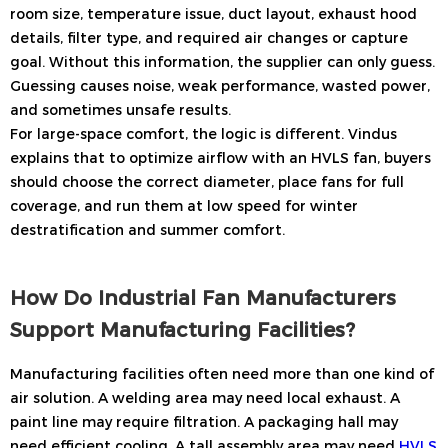
room size, temperature issue, duct layout, exhaust hood
details, filter type, and required air changes or capture
goal. Without this information, the supplier can only guess.
Guessing causes noise, weak performance, wasted power,
and sometimes unsafe results.
For large-space comfort, the logic is different. Vindus
explains that to optimize airflow with an HVLS fan, buyers
should choose the correct diameter, place fans for full
coverage, and run them at low speed for winter
destratification and summer comfort.
How Do Industrial Fan Manufacturers
Support Manufacturing Facilities?
Manufacturing facilities often need more than one kind of
air solution. A welding area may need local exhaust. A
paint line may require filtration. A packaging hall may
need efficient cooling. A tall assembly area may need
HVLS