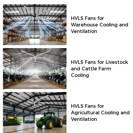
HVLS Fans for
Warehouse Cooling and
Ventilation
HVLS Fans for Livestock
and Cattle Farm
Cooling
HVLS Fans for
Agricultural Cooling and
Ventilation