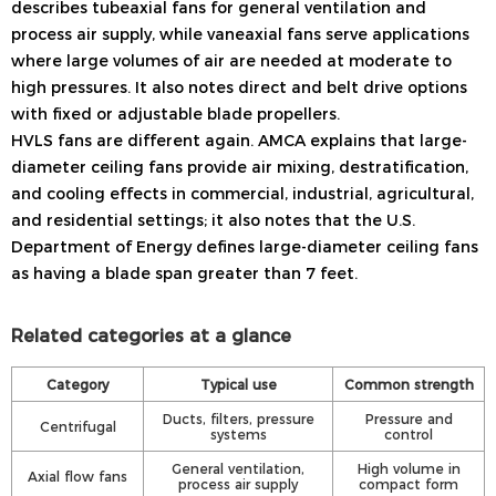
describes tubeaxial fans for general ventilation and
process air supply, while vaneaxial fans serve applications
where large volumes of air are needed at moderate to
high pressures. It also notes direct and belt drive options
with fixed or adjustable blade propellers.
HVLS fans are different again. AMCA explains that large-
diameter ceiling fans provide air mixing, destratification,
and cooling effects in commercial, industrial, agricultural,
and residential settings; it also notes that the U.S.
Department of Energy defines large-diameter ceiling fans
as having a blade span greater than 7 feet.
Related categories at a glance
Category
Typical use
Common strength
Ducts, filters, pressure
Pressure and
Centrifugal
systems
control
General ventilation,
High volume in
Axial flow fans
process air supply
compact form