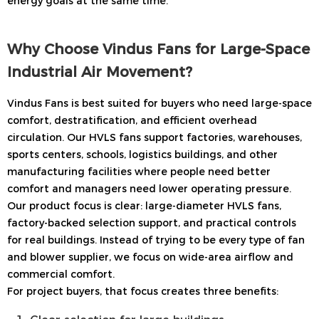
energy goals at the same time.
Why Choose Vindus Fans for Large-Space
Industrial Air Movement?
Vindus Fans is best suited for buyers who need large-space
comfort, destratification, and efficient overhead
circulation. Our HVLS fans support factories, warehouses,
sports centers, schools, logistics buildings, and other
manufacturing facilities where people need better
comfort and managers need lower operating pressure.
Our product focus is clear: large-diameter HVLS fans,
factory-backed selection support, and practical controls
for real buildings. Instead of trying to be every type of fan
and blower supplier, we focus on wide-area airflow and
commercial comfort.
For project buyers, that focus creates three benefits: