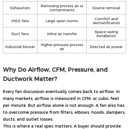
Removing process air or
Exhausters
Source removal
contaminants
Comfort and
HVLS fans
Large open rooms
destratification
Space-saving
Duct fans
Inline air transfer
installation
Higher pressure process
Industrial blower
Directed air power
air
Why Do Airflow, CFM, Pressure, and
Ductwork Matter?
Every fan discussion eventually comes back to airflow. In
many markets, airflow is measured in CFM, or cubic feet
per minute. But airflow alone is not enough. A fan also has
to overcome pressure from filters, elbows, hoods, dampers,
ducts, and outlet losses.
This is where a real spec matters. A buyer should provide