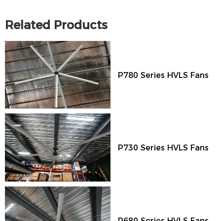
Related Products
P780 Series HVLS Fans
P730 Series HVLS Fans
P680 Series HVLS Fans