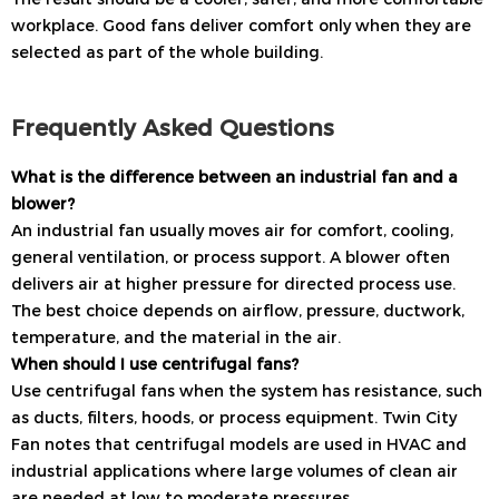
workplace. Good fans deliver comfort only when they are
selected as part of the whole building.
Frequently Asked Questions
What is the difference between an industrial fan and a
blower?
An industrial fan usually moves air for comfort, cooling,
general ventilation, or process support. A blower often
delivers air at higher pressure for directed process use.
The best choice depends on airflow, pressure, ductwork,
temperature, and the material in the air.
When should I use centrifugal fans?
Use centrifugal fans when the system has resistance, such
as ducts, filters, hoods, or process equipment. Twin City
Fan notes that centrifugal models are used in HVAC and
industrial applications where large volumes of clean air
are needed at low to moderate pressures.