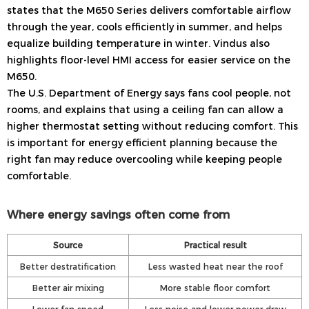
states that the M650 Series delivers comfortable airflow
through the year, cools efficiently in summer, and helps
equalize building temperature in winter. Vindus also
highlights floor-level HMI access for easier service on the
M650.
The U.S. Department of Energy says fans cool people, not
rooms, and explains that using a ceiling fan can allow a
higher thermostat setting without reducing comfort. This
is important for energy efficient planning because the
right fan may reduce overcooling while keeping people
comfortable.
Where energy savings often come from
Source
Practical result
Better destratification
Less wasted heat near the roof
Better air mixing
More stable floor comfort
Lower fan speed
Less noise and lower power draw