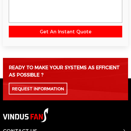
Get An Instant Quote
Please leave this field empty.
READY TO MAKE YOUR SYSTEMS AS EFFICIENT
AS POSSIBLE ?
REQUEST INFORMATION
CONTACT US