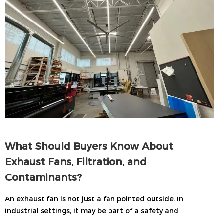
What Should Buyers Know About
Exhaust Fans, Filtration, and
Contaminants?
An exhaust fan is not just a fan pointed outside. In
industrial settings, it may be part of a safety and