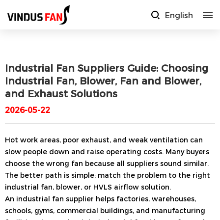
English
Industrial Fan Suppliers Guide: Choosing
Industrial Fan, Blower, Fan and Blower,
and Exhaust Solutions
2026-05-22
Hot work areas, poor exhaust, and weak ventilation can
slow people down and raise operating costs. Many buyers
choose the wrong fan because all suppliers sound similar.
The better path is simple: match the problem to the right
industrial fan, blower, or HVLS airflow solution.
An industrial fan supplier helps factories, warehouses,
schools, gyms, commercial buildings, and manufacturing