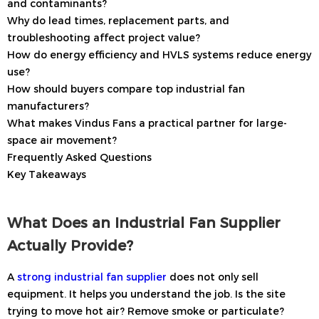
and contaminants?
Why do lead times, replacement parts, and
troubleshooting affect project value?
How do energy efficiency and HVLS systems reduce energy
use?
How should buyers compare top industrial fan
manufacturers?
What makes Vindus Fans a practical partner for large-
space air movement?
Frequently Asked Questions
Key Takeaways
What Does an Industrial Fan Supplier
Actually Provide?
A
strong industrial fan supplier
does not only sell
equipment. It helps you understand the job. Is the site
trying to move hot air? Remove smoke or particulate?