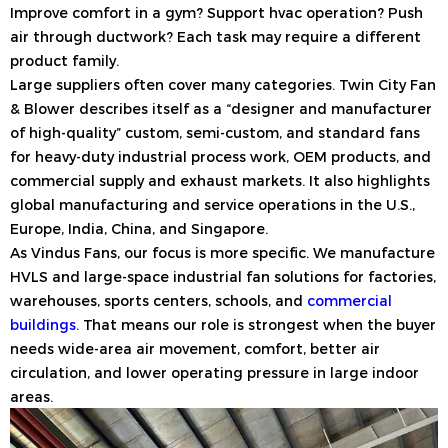
Improve comfort in a gym? Support hvac operation? Push
air through ductwork? Each task may require a different
product family.
Large suppliers often cover many categories. Twin City Fan
& Blower describes itself as a “designer and manufacturer
of high-quality” custom, semi-custom, and standard fans
for heavy-duty industrial process work, OEM products, and
commercial supply and exhaust markets. It also highlights
global manufacturing and service operations in the U.S.,
Europe, India, China, and Singapore.
As Vindus Fans, our focus is more specific. We manufacture
HVLS and large-space industrial fan solutions for factories,
warehouses, sports centers, schools, and
commercial
buildings
. That means our role is strongest when the buyer
needs wide-area air movement, comfort, better air
circulation, and lower operating pressure in large indoor
areas.