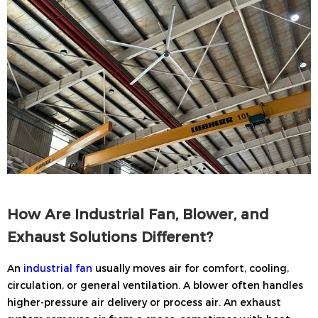
How Are Industrial Fan, Blower, and
Exhaust Solutions Different?
An
industrial fan
usually moves air for comfort, cooling,
circulation, or general ventilation. A blower often handles
higher-pressure air delivery or process air. An exhaust