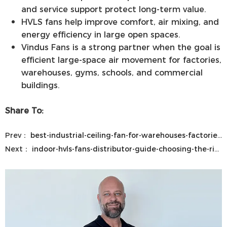
and service support protect long-term value.
HVLS fans help improve comfort, air mixing, and
energy efficiency in large open spaces.
Vindus Fans is a strong partner when the goal is
efficient large-space air movement for factories,
warehouses, gyms, schools, and commercial
buildings.
Share To:
Prev：
best-industrial-ceiling-fan-for-warehouses-factories-gyms-and-large-commercial-spaces
Next：
indoor-hvls-fans-distributor-guide-choosing-the-right-hvls-ceiling-fans-and-industrial-fan-solutions