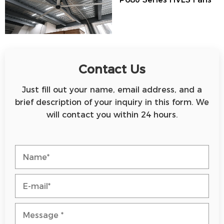
Contact Us
Just fill out your name, email address, and a
brief description of your inquiry in this form. We
will contact you within 24 hours.