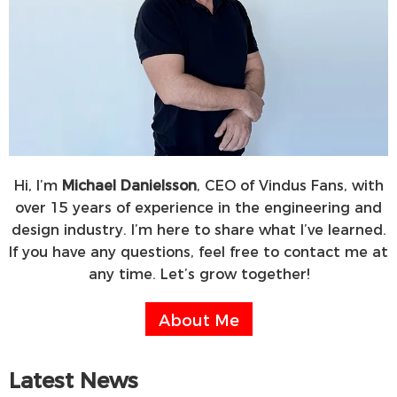
Hi, I’m
Michael Danielsson
, CEO of Vindus Fans, with
over 15 years of experience in the engineering and
design industry. I’m here to share what I’ve learned.
If you have any questions, feel free to contact me at
any time. Let’s grow together!
About Me
Latest News