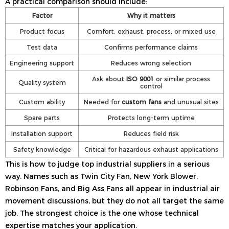
A practical comparison should include:
Factor
Why it matters
Product focus
Comfort, exhaust, process, or mixed use
Test data
Confirms performance claims
Engineering support
Reduces wrong selection
Ask about
ISO 9001
or similar process
Quality system
control
Custom ability
Needed for
custom fans
and unusual sites
Spare parts
Protects long-term uptime
Installation support
Reduces field risk
Safety knowledge
Critical for hazardous exhaust applications
This is how to judge top industrial suppliers in a serious
way. Names such as Twin City Fan, New York Blower,
Robinson Fans, and Big Ass Fans all appear in industrial air
movement discussions, but they do not all target the same
job. The strongest choice is the one whose technical
expertise matches your application.