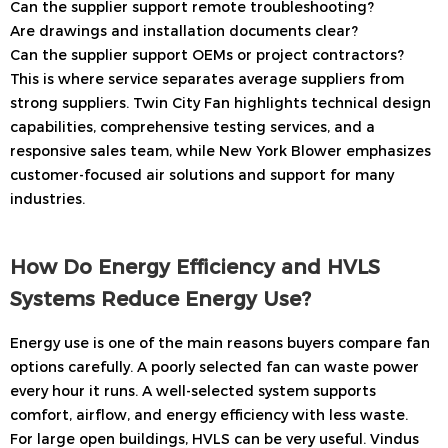
Can the supplier support remote troubleshooting?
Are drawings and installation documents clear?
Can the supplier support OEMs or project contractors?
This is where service separates average suppliers from
strong suppliers. Twin City Fan highlights technical design
capabilities, comprehensive testing services, and a
responsive sales team, while New York Blower emphasizes
customer-focused air solutions and support for many
industries.
How Do Energy Efficiency and HVLS
Systems Reduce Energy Use?
Energy use is one of the main reasons buyers compare fan
options carefully. A poorly selected fan can waste power
every hour it runs. A well-selected system supports
comfort, airflow, and energy efficiency with less waste.
For large open buildings, HVLS can be very useful. Vindus