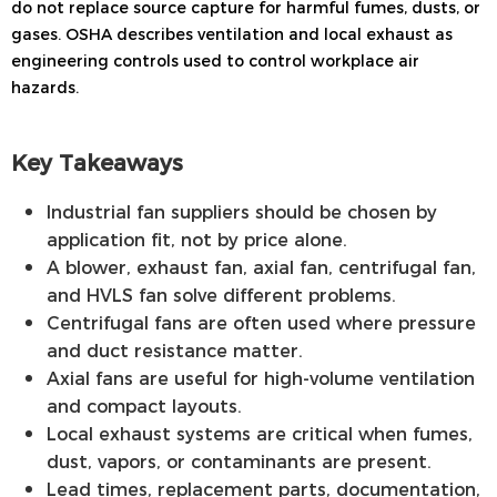
do not replace source capture for harmful fumes, dusts, or
gases. OSHA describes ventilation and local exhaust as
engineering controls used to control workplace air
hazards.
Key Takeaways
Industrial fan suppliers should be chosen by
application fit, not by price alone.
A blower, exhaust fan, axial fan, centrifugal fan,
and HVLS fan solve different problems.
Centrifugal fans are often used where pressure
and duct resistance matter.
Axial fans are useful for high-volume ventilation
and compact layouts.
Local exhaust systems are critical when fumes,
dust, vapors, or contaminants are present.
Lead times, replacement parts, documentation,