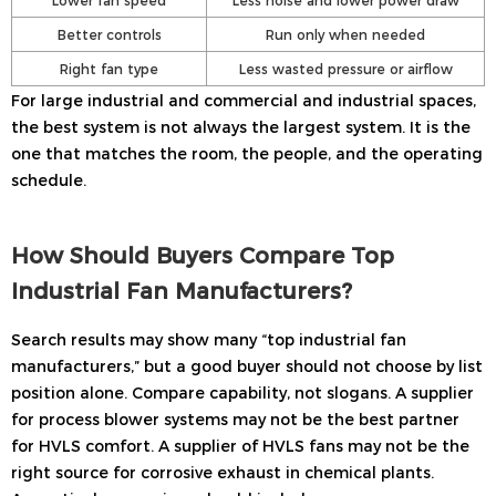
Better controls
Run only when needed
Right fan type
Less wasted pressure or airflow
For large industrial and commercial and industrial spaces,
the best system is not always the largest system. It is the
one that matches the room, the people, and the operating
schedule.
How Should Buyers Compare Top
Industrial Fan Manufacturers?
Search results may show many “top industrial fan
manufacturers,” but a good buyer should not choose by list
position alone. Compare capability, not slogans. A supplier
for process blower systems may not be the best partner
for HVLS comfort. A supplier of HVLS fans may not be the
right source for corrosive exhaust in chemical plants.