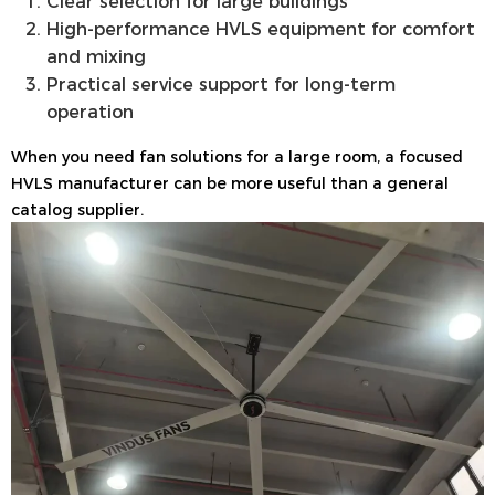
Clear selection for large buildings
High-performance HVLS equipment for comfort
and mixing
Practical service support for long-term
operation
When you need fan solutions for a large room, a focused
HVLS manufacturer can be more useful than a general
catalog supplier.