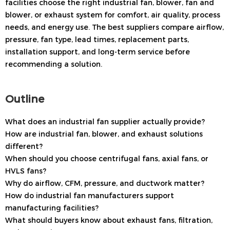
facilities choose the right industrial fan, blower, fan and
blower, or exhaust system for comfort, air quality, process
needs, and energy use. The best suppliers compare airflow,
pressure, fan type, lead times, replacement parts,
installation support, and long-term service before
recommending a solution.
Outline
What does an industrial fan supplier actually provide?
How are industrial fan, blower, and exhaust solutions
different?
When should you choose centrifugal fans, axial fans, or
HVLS fans?
Why do airflow, CFM, pressure, and ductwork matter?
How do industrial fan manufacturers support
manufacturing facilities?
What should buyers know about exhaust fans, filtration,