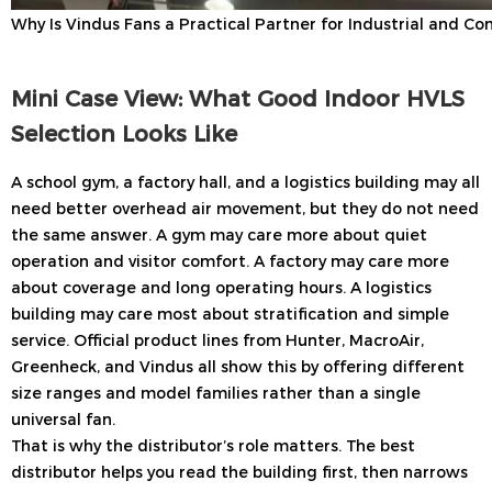
Why Is Vindus Fans a Practical Partner for Industrial and C
Mini Case View: What Good Indoor HVLS
Selection Looks Like
A school gym, a factory hall, and a logistics building may all
need better overhead air movement, but they do not need
the same answer. A gym may care more about quiet
operation and visitor comfort. A factory may care more
about coverage and long operating hours. A logistics
building may care most about stratification and simple
service. Official product lines from Hunter, MacroAir,
Greenheck, and Vindus all show this by offering different
size ranges and model families rather than a single
universal fan.
That is why the distributor’s role matters. The best
distributor helps you read the building first, then narrows