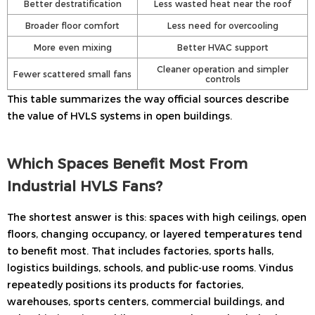
Better destratification
Less wasted heat near the roof
Broader floor comfort
Less need for overcooling
More even mixing
Better HVAC support
Cleaner operation and simpler
Fewer scattered small fans
controls
This table summarizes the way official sources describe
the value of HVLS systems in open buildings.
Which Spaces Benefit Most From
Industrial HVLS Fans?
The shortest answer is this: spaces with high ceilings, open
floors, changing occupancy, or layered temperatures tend
to benefit most. That includes factories, sports halls,
logistics buildings, schools, and public-use rooms. Vindus
repeatedly positions its products for factories,
warehouses, sports centers, commercial buildings, and