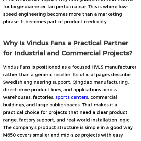
for large-diameter fan performance. This is where low-
speed engineering becomes more than a marketing
phrase. It becomes part of product credibility.
Why Is Vindus Fans a Practical Partner
for Industrial and Commercial Projects?
Vindus Fans is positioned as a focused HVLS manufacturer
rather than a generic reseller. Its official pages describe
Swedish engineering support, Qingdao manufacturing,
direct-drive product lines, and applications across
warehouses, factories,
sports centers
, commercial
buildings, and large public spaces. That makes it a
practical choice for projects that need a clear product
range, factory support, and real-world installation logic.
The company’s product structure is simple in a good way.
M650 covers smaller and mid-size projects with easy