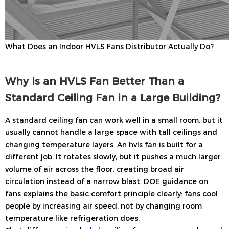
What Does an Indoor HVLS Fans Distributor Actually Do?
Why Is an HVLS Fan Better Than a
Standard Ceiling Fan in a Large Building?
A standard ceiling fan can work well in a small room, but it
usually cannot handle a large space with tall ceilings and
changing temperature layers. An hvls fan is built for a
different job. It rotates slowly, but it pushes a much larger
volume of air across the floor, creating broad air
circulation instead of a narrow blast. DOE guidance on
fans explains the basic comfort principle clearly: fans cool
people by increasing air speed, not by changing room
temperature like refrigeration does.