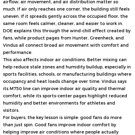
airflow, air movement, and air distribution matter so
much. If air only reaches one corner, the building still feels
uneven. If it spreads gently across the occupied floor, the
same room feels calmer, cleaner, and easier to work in.
DOE explains this through the wind-chill effect created by
fans, while product pages from Hunter, Greenheck, and
Vindus all connect broad air movement with comfort and
performance.
This also affects indoor air conditions. Better mixing can
help reduce stale zones and humidity buildup, especially in
sports facilities, schools, or manufacturing buildings where
occupancy and heat loads change over time. Vindus says
its M750 line can improve indoor air quality and thermal
comfort, while its sports-center pages highlight reduced
humidity and better environments for athletes and
visitors.
For buyers, the key lesson is simple: good fans do more
than just spin. Good fans improve indoor comfort by
helping improve air conditions where people actually