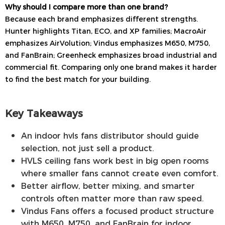
Why should I compare more than one brand?
Because each brand emphasizes different strengths.
Hunter highlights Titan, ECO, and XP families; MacroAir
emphasizes AirVolution; Vindus emphasizes M650, M750,
and FanBrain; Greenheck emphasizes broad industrial and
commercial fit. Comparing only one brand makes it harder
to find the best match for your building.
Key Takeaways
An indoor hvls fans distributor should guide
selection, not just sell a product.
HVLS ceiling fans work best in big open rooms
where smaller fans cannot create even comfort.
Better airflow, better mixing, and smarter
controls often matter more than raw speed.
Vindus Fans offers a focused product structure
with M650, M750, and FanBrain for indoor