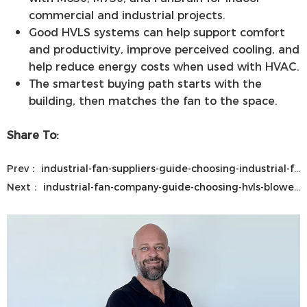
commercial and industrial projects.
Good HVLS systems can help support comfort
and productivity, improve perceived cooling, and
help reduce energy costs when used with HVAC.
The smartest buying path starts with the
building, then matches the fan to the space.
Share To:
Prev：
industrial-fan-suppliers-guide-choosing-industrial-fan-blower-fan-and-blower-and-exhaust-solutions
Next：
industrial-fan-company-guide-choosing-hvls-blower-and-commercial-fans-from-industrial-fan-manufacturers