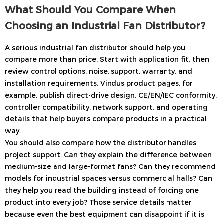
What Should You Compare When
Choosing an Industrial Fan Distributor?
A serious industrial fan distributor should help you
compare more than price. Start with application fit, then
review control options, noise, support, warranty, and
installation requirements. Vindus product pages, for
example, publish direct-drive design, CE/EN/IEC conformity,
controller compatibility, network support, and operating
details that help buyers compare products in a practical
way.
You should also compare how the distributor handles
project support. Can they explain the difference between
medium-size and large-format fans? Can they recommend
models for industrial spaces versus commercial halls? Can
they help you read the building instead of forcing one
product into every job? Those service details matter
because even the best equipment can disappoint if it is