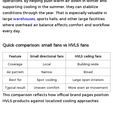
operations. By helping push warm air down in winter and
supporting cooling in the summer, they can stabilize
conditions through the year. That is especially valuable in
large
warehouses
, sports halls, and other large facilities
where overhead air balance affects comfort and workflow
every day.
Quick comparison: small fans vs HVLS fans
Feature
Small directional fans
HVLS ceiling fans
Coverage
Local
Building-wide
Air pattern
Narrow
Broad
Best for
Spot cooling
Large open interiors
Typical result
Uneven comfort
More even air movement
This comparison reflects how official brand pages position
HVLS products against localized cooling approaches.