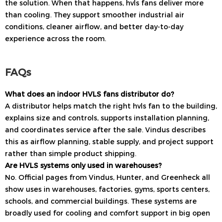
the solution. When that happens, hvls fans deliver more
than cooling. They support smoother industrial air
conditions, cleaner airflow, and better day-to-day
experience across the room.
FAQs
What does an indoor HVLS fans distributor do?
A distributor helps match the right hvls fan to the building,
explains size and controls, supports installation planning,
and coordinates service after the sale. Vindus describes
this as airflow planning, stable supply, and project support
rather than simple product shipping.
Are HVLS systems only used in warehouses?
No. Official pages from Vindus, Hunter, and Greenheck all
show uses in warehouses, factories, gyms, sports centers,
schools, and commercial buildings. These systems are
broadly used for cooling and comfort support in big open