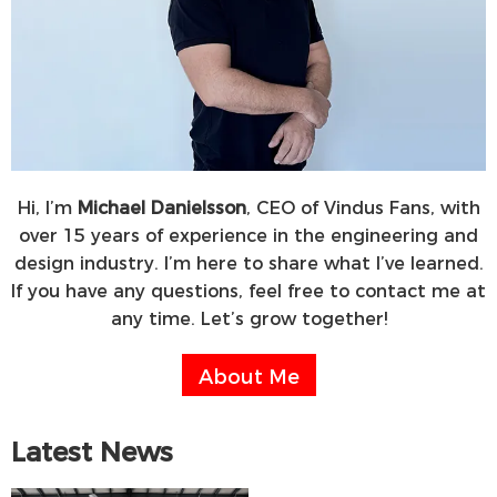
Hi, I’m
Michael Danielsson
, CEO of Vindus Fans, with
over 15 years of experience in the engineering and
design industry. I’m here to share what I’ve learned.
If you have any questions, feel free to contact me at
any time. Let’s grow together!
About Me
Latest News