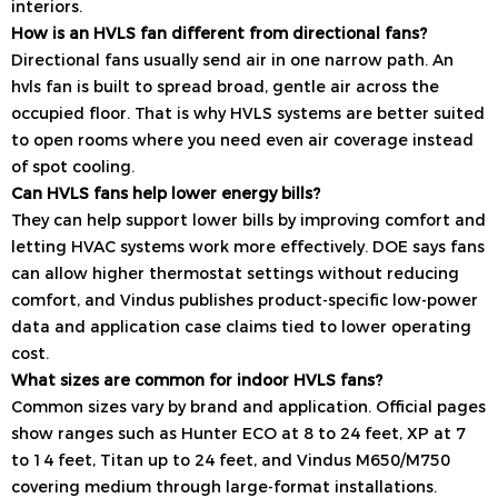
interiors.
How is an HVLS fan different from directional fans?
Directional fans usually send air in one narrow path. An
hvls fan is built to spread broad, gentle air across the
occupied floor. That is why HVLS systems are better suited
to open rooms where you need even air coverage instead
of spot cooling.
Can HVLS fans help lower energy bills?
They can help support lower bills by improving comfort and
letting HVAC systems work more effectively. DOE says fans
can allow higher thermostat settings without reducing
comfort, and Vindus publishes product-specific low-power
data and application case claims tied to lower operating
cost.
What sizes are common for indoor HVLS fans?
Common sizes vary by brand and application. Official pages
show ranges such as Hunter ECO at 8 to 24 feet, XP at 7
to 14 feet, Titan up to 24 feet, and Vindus M650/M750
covering medium through large-format installations.