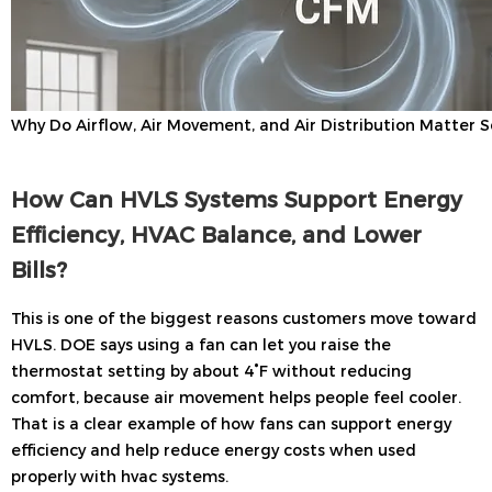
Why Do Airflow, Air Movement, and Air Distribution Matter 
How Can HVLS Systems Support Energy
Efficiency, HVAC Balance, and Lower
Bills?
This is one of the biggest reasons customers move toward
HVLS. DOE says using a fan can let you raise the
thermostat setting by about 4°F without reducing
comfort, because air movement helps people feel cooler.
That is a clear example of how fans can support energy
efficiency and help reduce energy costs when used
properly with hvac systems.