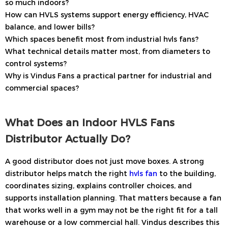
so much indoors?
How can HVLS systems support energy efficiency, HVAC
balance, and lower bills?
Which spaces benefit most from industrial hvls fans?
What technical details matter most, from diameters to
control systems?
Why is Vindus Fans a practical partner for industrial and
commercial spaces?
What Does an Indoor HVLS Fans
Distributor Actually Do?
A good distributor does not just move boxes. A strong
distributor helps match the right
hvls fan
to the building,
coordinates sizing, explains controller choices, and
supports installation planning. That matters because a fan
that works well in a gym may not be the right fit for a tall
warehouse or a low commercial hall. Vindus describes this