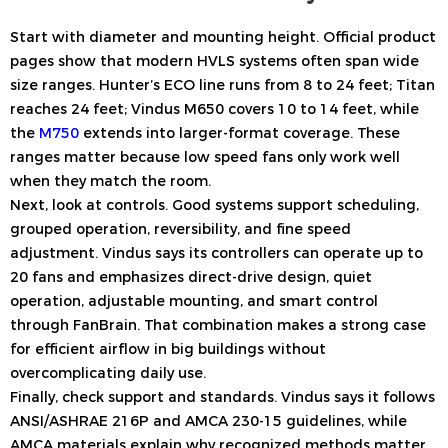
Start with diameter and mounting height. Official product
pages show that modern HVLS systems often span wide
size ranges. Hunter’s ECO line runs from 8 to 24 feet; Titan
reaches 24 feet; Vindus M650 covers 10 to 14 feet, while
the
M750
extends into larger-format coverage. These
ranges matter because low speed fans only work well
when they match the room.
Next, look at controls. Good systems support scheduling,
grouped operation, reversibility, and fine speed
adjustment. Vindus says its controllers can operate up to
20 fans and emphasizes direct-drive design, quiet
operation, adjustable mounting, and smart control
through FanBrain. That combination makes a strong case
for efficient airflow in big buildings without
overcomplicating daily use.
Finally, check support and standards. Vindus says it follows
ANSI/ASHRAE 216P and AMCA 230-15 guidelines, while
AMCA materials explain why recognized methods matter