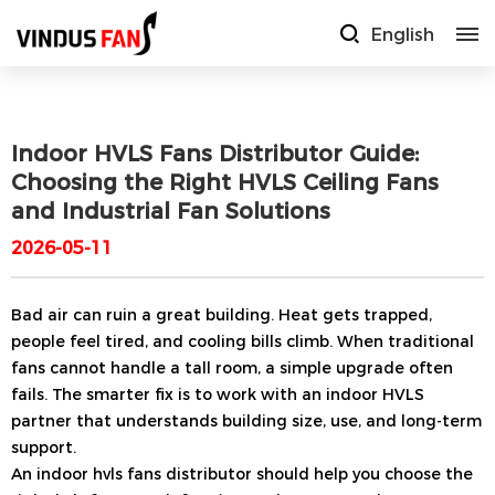
English
Indoor HVLS Fans Distributor Guide:
Choosing the Right HVLS Ceiling Fans
and Industrial Fan Solutions
2026-05-11
Bad air can ruin a great building. Heat gets trapped,
people feel tired, and cooling bills climb. When traditional
fans cannot handle a tall room, a simple upgrade often
fails. The smarter fix is to work with an indoor HVLS
partner that understands building size, use, and long-term
support.
An indoor hvls fans distributor should help you choose the