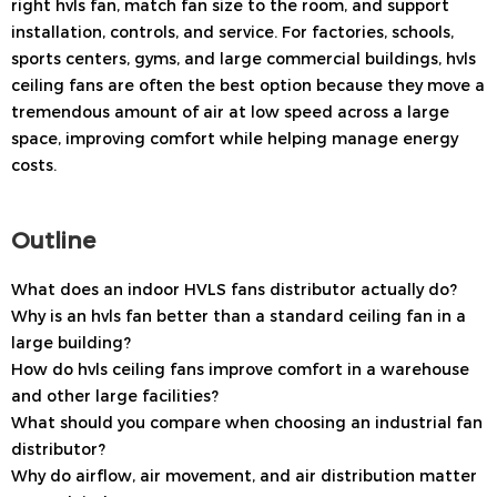
right hvls fan, match fan size to the room, and support
installation, controls, and service. For factories, schools,
sports centers, gyms, and large commercial buildings, hvls
ceiling fans are often the best option because they move a
tremendous amount of air at low speed across a large
space, improving comfort while helping manage energy
costs.
Outline
What does an indoor HVLS fans distributor actually do?
Why is an hvls fan better than a standard ceiling fan in a
large building?
How do hvls ceiling fans improve comfort in a warehouse
and other large facilities?
What should you compare when choosing an industrial fan
distributor?
Why do airflow, air movement, and air distribution matter