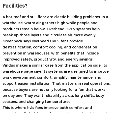
Facilities?
A hot roof and still floor are classic building problems. In a
warehouse, warm air gathers high while people and
products remain below. Overhead HVLS systems help
break up those layers and circulate air more evenly.
Greenheck says overhead HVLS fans provide
destratification, comfort cooling, and condensation
prevention in warehouses, with benefits that include
improved safety, productivity, and energy savings.
Vindus makes a similar case from the application side. Its
warehouse page says its systems are designed to improve
work environment comfort, simplify maintenance, and
support easier installation. That matters in real operations,
because buyers are not only looking for a fan that works
on day one. They want reliability across long shifts, busy
seasons, and changing temperatures.
This is where hvls fans improve both comfort and