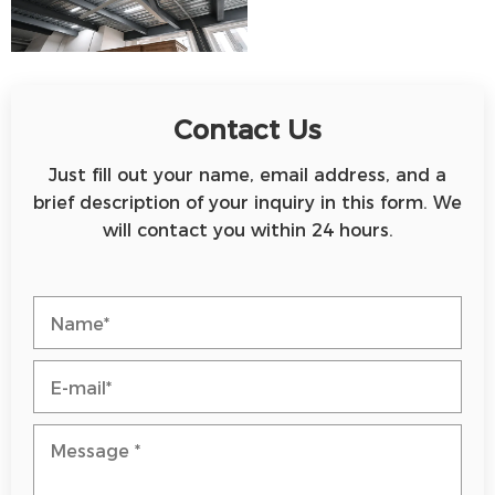
Contact Us
Just fill out your name, email address, and a
brief description of your inquiry in this form. We
will contact you within 24 hours.