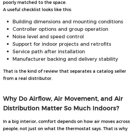
poorly matched to the space.
A useful checklist looks like this:
Building dimensions and mounting conditions
Controller options and group operation
Noise level and speed control
Support for indoor projects and retrofits
Service path after installation
Manufacturer backing and delivery stability
That is the kind of review that separates a catalog seller
from a real distributor.
Why Do Airflow, Air Movement, and Air
Distribution Matter So Much Indoors?
In a big interior, comfort depends on how air moves across
people, not just on what the thermostat says. That is why