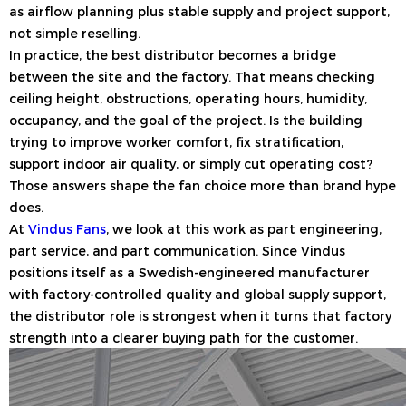
as airflow planning plus stable supply and project support,
not simple reselling.
In practice, the best distributor becomes a bridge
between the site and the factory. That means checking
ceiling height, obstructions, operating hours, humidity,
occupancy, and the goal of the project. Is the building
trying to improve worker comfort, fix stratification,
support indoor air quality, or simply cut operating cost?
Those answers shape the fan choice more than brand hype
does.
At
Vindus Fans
, we look at this work as part engineering,
part service, and part communication. Since Vindus
positions itself as a Swedish-engineered manufacturer
with factory-controlled quality and global supply support,
the distributor role is strongest when it turns that factory
strength into a clearer buying path for the customer.