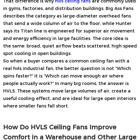
That difference is why
hvls ceiling fans
are commonly used
in gyms, factories, and distribution buildings. Big Ass Fans
describes the category as large-diameter overhead fans
that send a wide column of air to the floor, while Hunter
says its Titan line is engineered for superior air movement
and energy efficiency in large facilities. The core idea is
the same: broad, quiet airflow beats scattered, high-speed
spot cooling in open buildings.
So when a buyer compares a common ceiling fan with a
real hvls industrial fan, the better question is not “Which
spins faster?” It is “Which can move enough air where
people actually work?” In many big rooms, the answer is
HVLS. These systems move large volumes of air, create a
useful cooling effect, and are ideal for large open interiors
where smaller fans fall short.
How Do HVLS Ceiling Fans Improve
Comfort in a Warehouse and Other Large