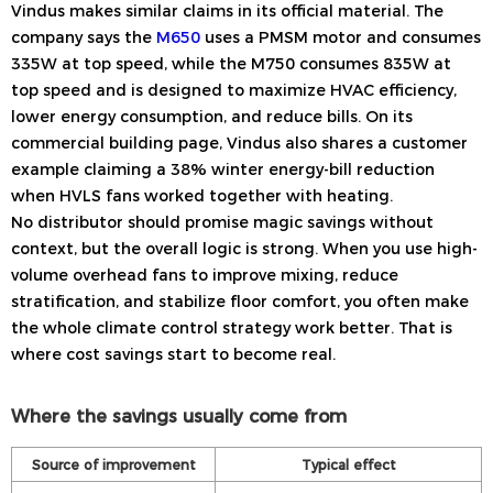
Vindus makes similar claims in its official material. The
company says the
M650
uses a PMSM motor and consumes
335W at top speed, while the M750 consumes 835W at
top speed and is designed to maximize HVAC efficiency,
lower energy consumption, and reduce bills. On its
commercial building page, Vindus also shares a customer
example claiming a 38% winter energy-bill reduction
when HVLS fans worked together with heating.
No distributor should promise magic savings without
context, but the overall logic is strong. When you use high-
volume overhead fans to improve mixing, reduce
stratification, and stabilize floor comfort, you often make
the whole climate control strategy work better. That is
where cost savings start to become real.
Where the savings usually come from
Source of improvement
Typical effect