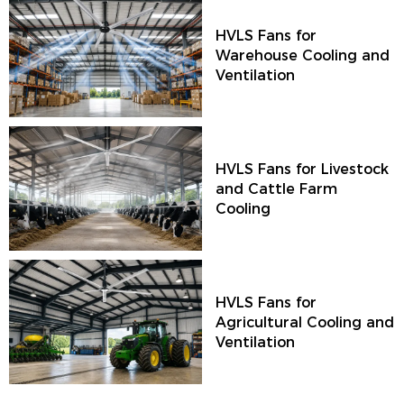
HVLS Fans for
Warehouse Cooling and
Ventilation
HVLS Fans for Livestock
and Cattle Farm
Cooling
HVLS Fans for
Agricultural Cooling and
Ventilation