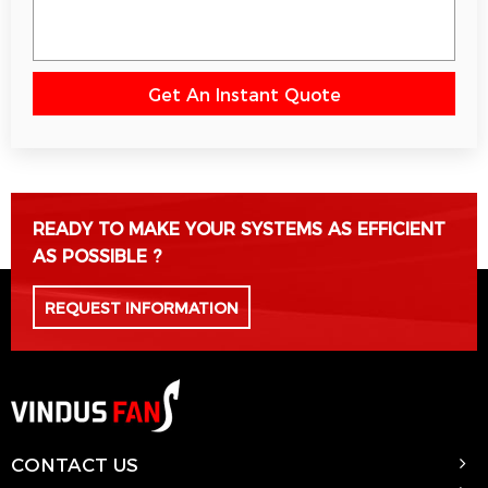
Get An Instant Quote
Please leave this field empty.
READY TO MAKE YOUR SYSTEMS AS EFFICIENT
AS POSSIBLE ?
REQUEST INFORMATION
CONTACT US