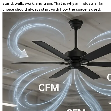
stand, walk, work, and train. That is why an industrial fan
choice should always start with how the space is used.