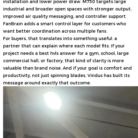
installation and lower power draw. M750 targets large
industrial and broader open spaces with stronger output,
improved air quality messaging, and controller support.
FanBrain adds a smart control layer for customers who
want better coordination across multiple fans.
For buyers, that translates into something useful: a
partner that can explain where each model fits. If your
project needs a best hvls answer for a gym, school, large
commercial hall, or factory, that kind of clarity is more
valuable than brand noise. And if your goal is comfort and
productivity, not just spinning blades, Vindus has built its
message around exactly that outcome.