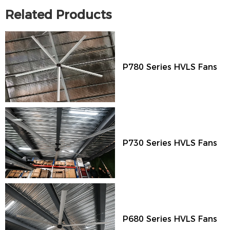
Related Products
P780 Series HVLS Fans
P730 Series HVLS Fans
P680 Series HVLS Fans