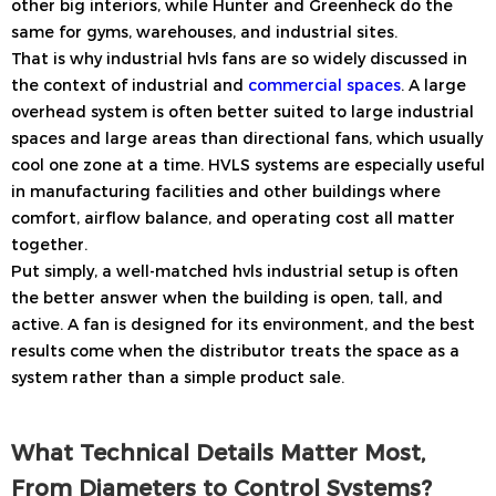
other big interiors, while Hunter and Greenheck do the
same for gyms, warehouses, and industrial sites.
That is why industrial hvls fans are so widely discussed in
the context of industrial and
commercial spaces
. A large
overhead system is often better suited to large industrial
spaces and large areas than directional fans, which usually
cool one zone at a time. HVLS systems are especially useful
in manufacturing facilities and other buildings where
comfort, airflow balance, and operating cost all matter
together.
Put simply, a well-matched hvls industrial setup is often
the better answer when the building is open, tall, and
active. A fan is designed for its environment, and the best
results come when the distributor treats the space as a
system rather than a simple product sale.
What Technical Details Matter Most,
From Diameters to Control Systems?