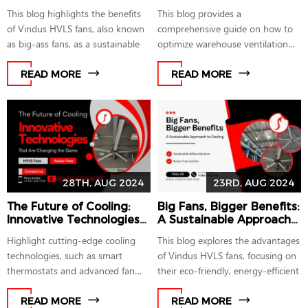
Ultimate Cooling Solution
This blog highlights the benefits
This blog provides a
of Vindus HVLS fans, also known
comprehensive guide on how to
as big-ass fans, as a sustainable
optimize warehouse ventilation
using industrial
READ MORE
READ MORE
28TH, AUG 2024
23RD, AUG 2024
The Future of Cooling:
Big Fans, Bigger Benefits:
Innovative Technologies
A Sustainable Approach
That Are Changing the
to Cooling
Highlight cutting-edge cooling
This blog explores the advantages
Game
technologies, such as smart
of Vindus HVLS fans, focusing on
thermostats and advanced fan
their eco-friendly, energy-efficient
designs,
READ MORE
READ MORE