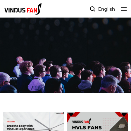
English