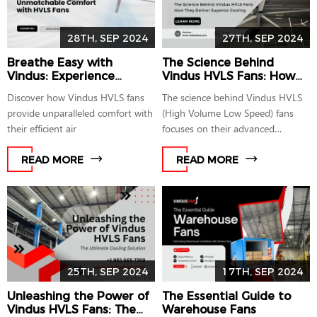
28TH, SEP 2024
27TH, SEP 2024
Breathe Easy with
The Science Behind
Vindus: Experience
Vindus HVLS Fans: How
Unmatchable Comfort
They Deliver Superior
Discover how Vindus HVLS fans
The science behind Vindus HVLS
with HVLS Fans
Cooling
provide unparalleled comfort with
(High Volume Low Speed) fans
their efficient air
focuses on their advanced
mechanism
READ MORE
READ MORE
25TH, SEP 2024
17TH, SEP 2024
Unleashing the Power of
The Essential Guide to
Vindus HVLS Fans: The
Warehouse Fans