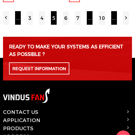
...
3
4
5
6
7
...
10
...
READY TO MAKE YOUR SYSTEMS AS EFFICIENT
AS POSSIBLE ?
REQUEST INFORMATION
CONTACT US
APPLICATION
PRODUCTS