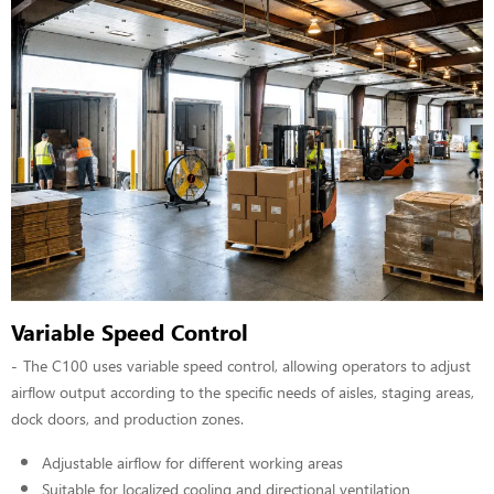
Variable Speed Control
The C100 uses variable speed control, allowing operators to adjust
airflow output according to the specific needs of aisles, staging areas,
dock doors, and production zones.
Adjustable airflow for different working areas
Suitable for localized cooling and directional ventilation