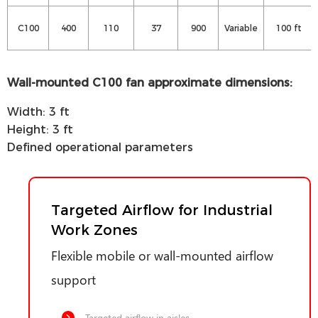
C100
400
110
37
900
Variable
100 ft
Wall-mounted C100 fan approximate dimensions:
Width: 3 ft
Height: 3 ft
Defined operational parameters
Targeted Airflow for Industrial
Work Zones
Flexible mobile or wall-mounted airflow
support
Targeted airflow in aisles