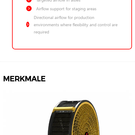
Airflow support for staging areas
Directional airflow for production
environments where flexibility and control are
required
MERKMALE