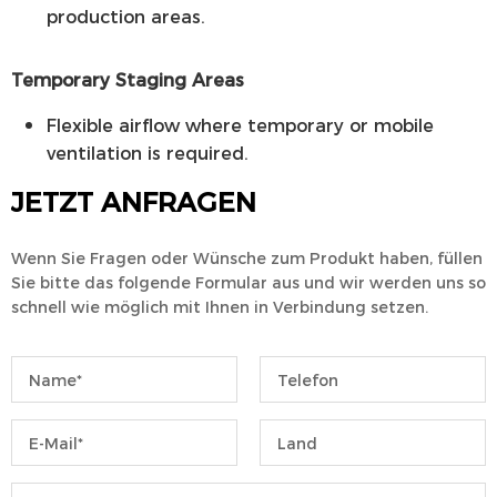
production areas.
Temporary Staging Areas
Flexible airflow where temporary or mobile
ventilation is required.
JETZT ANFRAGEN
Wenn Sie Fragen oder Wünsche zum Produkt haben, füllen
Sie bitte das folgende Formular aus und wir werden uns so
schnell wie möglich mit Ihnen in Verbindung setzen.