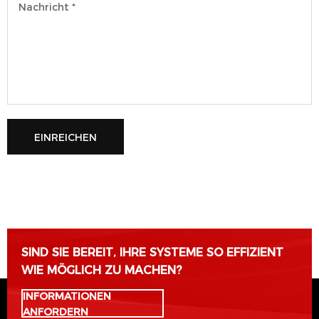
EINREICHEN
Bitte lasse dieses Feld leer.
SIND SIE BEREIT, IHRE SYSTEME SO EFFIZIENT
WIE MÖGLICH ZU MACHEN?
INFORMATIONEN
ANFORDERN