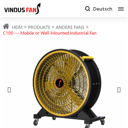
Deutsch
HEIM
PRODUKTE
ANDERE FANS
C100 — Mobile or Wall-Mounted Industrial Fan