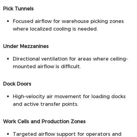
Pick Tunnels
Focused airflow for warehouse picking zones
where localized cooling is needed.
Under Mezzanines
Directional ventilation for areas where ceiling-
mounted airflow is difficult.
Dock Doors
High-velocity air movement for loading docks
and active transfer points.
Work Cells and Production Zones
Targeted airflow support for operators and