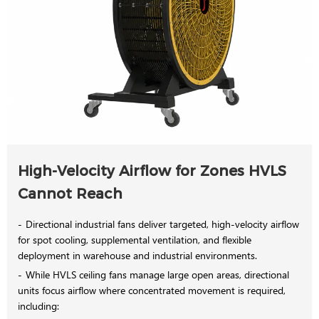
High-Velocity Airflow for Zones HVLS
Cannot Reach
Directional industrial fans deliver targeted, high-velocity airflow
for spot cooling, supplemental ventilation, and flexible
deployment in warehouse and industrial environments.
While HVLS ceiling fans manage large open areas, directional
units focus airflow where concentrated movement is required,
including: