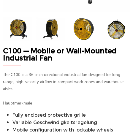
C100 — Mobile or Wall-Mounted
Industrial Fan
The C100 is a 36-inch directional industrial fan designed for long-
range, high-velocity airflow in compact work zones and warehouse
aisles.
Hauptmerkmale
Fully enclosed protective grille
Variable Geschwindigkeitsregelung
Mobile configuration with lockable wheels