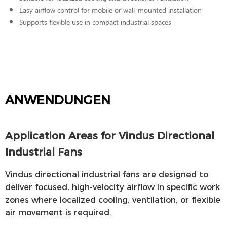
Easy airflow control for mobile or wall-mounted installation
Supports flexible use in compact industrial spaces
ANWENDUNGEN
Application Areas for Vindus Directional
Industrial Fans
Vindus directional industrial fans are designed to
deliver focused, high-velocity airflow in specific work
zones where localized cooling, ventilation, or flexible
air movement is required.