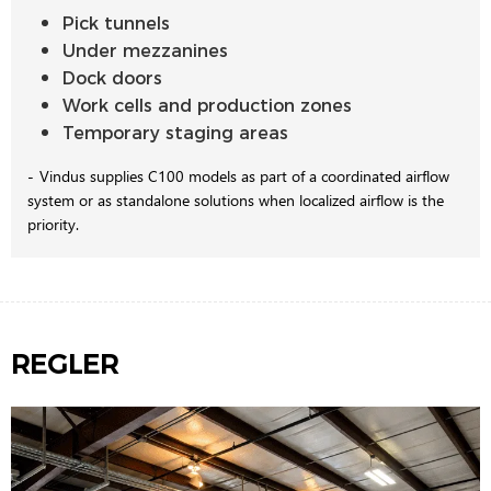
Pick tunnels
Under mezzanines
Dock doors
Work cells and production zones
Temporary staging areas
Vindus supplies C100 models as part of a coordinated airflow
system or as standalone solutions when localized airflow is the
priority.
REGLER