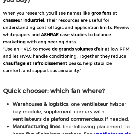
When you research, you’ll see names like
gros fans
et
chasseur industriel
. Their resources are useful for
understanding control logic and application limits. Review
whitepapers and
ASHRAE
case studies to balance
marketing with engineering data.
“Use an HVLS to move
de grands volumes d'air
at low RPM
and let HVAC handle conditioning. Together they reduce
chauffage et refroidissement
peaks, help stabilize
comfort, and support sustainability.”
Quick chooser: which fan where?
Warehouses & logistics
: one
ventilateur hvls
per
bay module, supplement corners with
ventilateurs de plafond commerciaux
if needed.
Manufacturing lines
: line-following placement to
keep
flux d'air
along workers. See
ventilateurs de