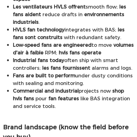
Les ventilateurs HVLS offrent
smooth flow;
les
fans aident
reduce drafts in
environnements
industriels
.
HVLS fan technology
integrates with BAS;
les
fans sont construits
with redundant safety.
Low-speed fans are engineered
to move
volumes
d'air à faible
RPM;
hvls fans operate
Industrial fans today
often ship with smart
controllers;
les fans fournissent
alarms and logs.
Fans are built to perform
under dusty conditions
with sealing and monitoring.
Commercial and industrial
projects now
shop
hvls fans
pour
fan features
like BAS integration
and service tools.
Brand landscape (know the field before
you buy)