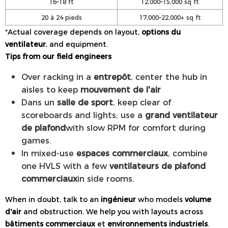
16–18 ft
12,000–15,000 sq ft
20 à 24 pieds
17,000–22,000+ sq ft
*Actual coverage depends on layout,
options du
ventilateur
, and equipment.
Tips from our field engineers
Over racking in a
entrepôt
, center the hub in
aisles to keep
mouvement de l'air
Dans un
salle de sport
, keep clear of
scoreboards and lights; use a
grand ventilateur
de plafond
with slow RPM for comfort during
games.
In mixed-use
espaces commerciaux
, combine
one HVLS with a few
ventilateurs de plafond
commerciaux
in side rooms.
When in doubt, talk to an
ingénieur
who models
volume
d'air
and obstruction. We help you with layouts across
bâtiments commerciaux
et
environnements industriels
.