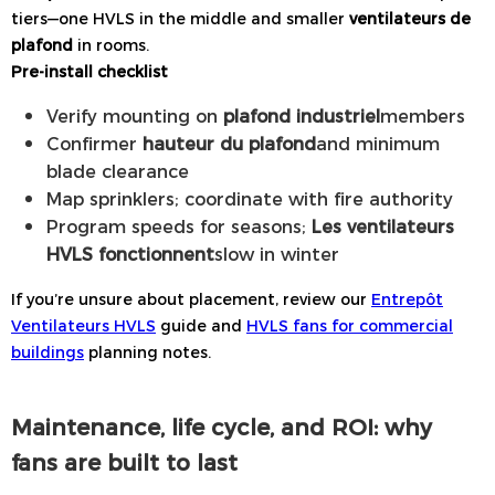
tiers—one HVLS in the middle and smaller
ventilateurs de
plafond
in rooms.
Pre-install checklist
Verify mounting on
plafond industriel
members
Confirmer
hauteur du plafond
and minimum
blade clearance
Map sprinklers; coordinate with fire authority
Program speeds for seasons;
Les ventilateurs
HVLS fonctionnent
slow in winter
If you’re unsure about placement, review our
Entrepôt
Ventilateurs HVLS
guide and
HVLS fans for commercial
buildings
planning notes.
Maintenance, life cycle, and ROI: why
fans are built to last