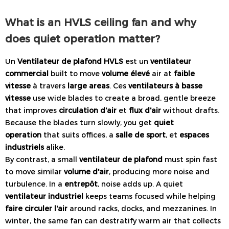
What is an HVLS ceiling fan and why
does quiet operation matter?
Un
Ventilateur de plafond HVLS
est un
ventilateur
commercial
built to move
volume élevé
air at
faible
vitesse
à travers
large areas
. Ces
ventilateurs à basse
vitesse
use wide blades to create a broad, gentle breeze
that improves
circulation d'air
et
flux d'air
without drafts.
Because the blades turn slowly, you get
quiet
operation
that suits offices, a
salle de sport
, et
espaces
industriels
alike.
By contrast, a small
ventilateur de plafond
must spin fast
to move similar
volume d'air
, producing more noise and
turbulence. In a
entrepôt
, noise adds up. A quiet
ventilateur industriel
keeps teams focused while helping
faire circuler l'air
around racks, docks, and mezzanines. In
winter, the same fan can destratify warm air that collects