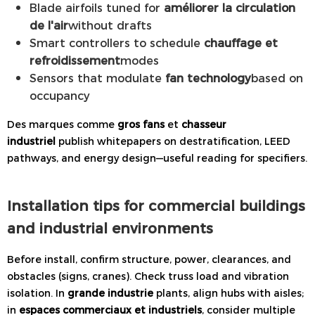
Blade airfoils tuned for
améliorer la circulation
de l'air
without drafts
Smart controllers to schedule
chauffage et
refroidissement
modes
Sensors that modulate
fan technology
based on
occupancy
Des marques comme
gros fans
et
chasseur
industriel
publish whitepapers on destratification, LEED
pathways, and energy design—useful reading for specifiers.
Installation tips for commercial buildings
and industrial environments
Before install, confirm structure, power, clearances, and
obstacles (signs, cranes). Check truss load and vibration
isolation. In
grande industrie
plants, align hubs with aisles;
in
espaces commerciaux et industriels
, consider multiple