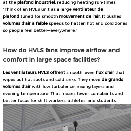
at the
plafond industriel
, reducing heating run-times.
“Think of an HVLS unit as a large
ventilateur de
plafond
tuned for smooth
mouvement de l'air
. It pushes
volumes d'air à faible
speeds to flatten hot and cold zones
so people feel better—everywhere.”
How do HVLS fans improve airflow and
comfort in large space facilities?
Les ventilateurs HVLS offrent
smooth, even
flux d'air
that
wipes out hot spots and cold sinks. They move
de grands
volumes d'air
with low turbulence, mixing layers and
evening temperature. That means fewer complaints and
better focus for shift workers, athletes, and students.