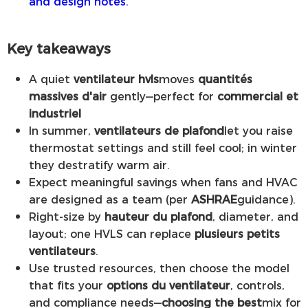
and design notes.
Key takeaways
A quiet
ventilateur hvls
moves
quantités
massives d'air
gently—perfect for
commercial et
industriel
In summer,
ventilateurs de plafond
let you raise
thermostat settings and still feel cool; in winter
they destratify warm air.
Expect meaningful savings when fans and HVAC
are designed as a team (per
ASHRAE
guidance).
Right-size by
hauteur du plafond
, diameter, and
layout; one HVLS can replace
plusieurs petits
ventilateurs
.
Use trusted resources, then choose the model
that fits your
options du ventilateur
, controls,
and compliance needs—
choosing the best
mix for