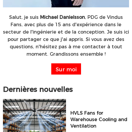
Salut, je suis
Michael Danielsson
, PDG de Vindus
Fans, avec plus de 15 ans d'expérience dans le
secteur de l'ingénierie et de la conception. Je suis ici
pour partager ce que j'ai appris. Si vous avez des
questions, n'hésitez pas à me contacter à tout
moment. Grandissons ensemble !
Sur moi
Dernières nouvelles
HVLS Fans for
Warehouse Cooling and
Ventilation