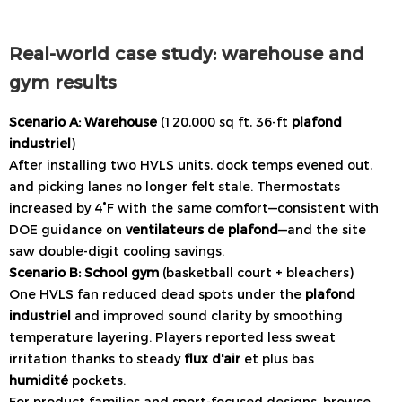
Real-world case study: warehouse and
gym results
Scenario A: Warehouse
(120,000 sq ft, 36-ft
plafond
industriel
)
After installing two HVLS units, dock temps evened out,
and picking lanes no longer felt stale. Thermostats
increased by 4°F with the same comfort—consistent with
DOE guidance on
ventilateurs de plafond
—and the site
saw double-digit cooling savings.
Scenario B: School gym
(basketball court + bleachers)
One HVLS fan reduced dead spots under the
plafond
industriel
and improved sound clarity by smoothing
temperature layering. Players reported less sweat
irritation thanks to steady
flux d'air
et plus bas
humidité
pockets.
For product families and sport-focused designs, browse