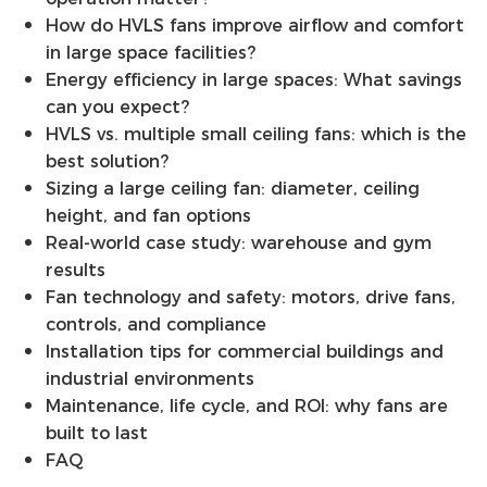
How do HVLS fans improve airflow and comfort
in large space facilities?
Energy efficiency in large spaces: What savings
can you expect?
HVLS vs. multiple small ceiling fans: which is the
best solution?
Sizing a large ceiling fan: diameter, ceiling
height, and fan options
Real-world case study: warehouse and gym
results
Fan technology and safety: motors, drive fans,
controls, and compliance
Installation tips for commercial buildings and
industrial environments
Maintenance, life cycle, and ROI: why fans are
built to last
FAQ