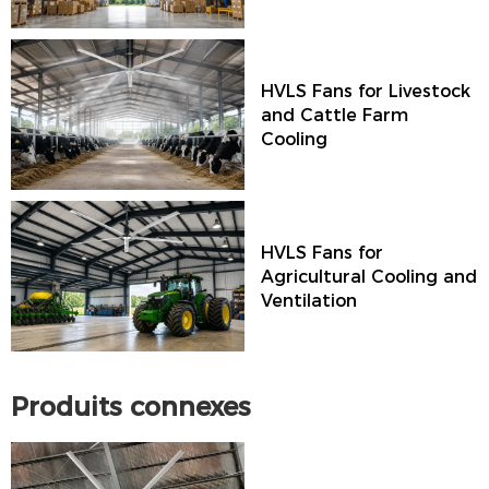
HVLS Fans for Livestock
and Cattle Farm
Cooling
HVLS Fans for
Agricultural Cooling and
Ventilation
Produits connexes