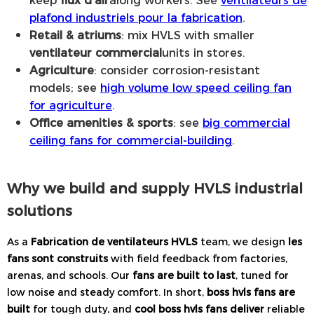
plafond industriels pour la fabrication
.
Retail & atriums
: mix HVLS with smaller
ventilateur commercial
units in stores.
Agriculture
: consider corrosion-resistant
models; see
high volume low speed ceiling fan
for agriculture
.
Office amenities & sports
: see
big commercial
ceiling fans for commercial-building
.
Why we build and supply HVLS industrial
solutions
As a
Fabrication de ventilateurs HVLS
team, we design
les
fans sont construits
with field feedback from factories,
arenas, and schools. Our
fans are built to last
, tuned for
low noise and steady comfort. In short,
boss hvls fans are
built
for tough duty, and
cool boss hvls fans deliver
reliable