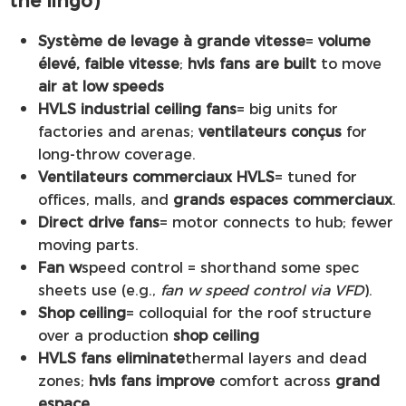
Système de levage à grande vitesse
=
volume
élevé, faible vitesse
;
hvls fans are built
to move
air at low speeds
HVLS industrial ceiling fans
= big units for
factories and arenas;
ventilateurs conçus
for
long-throw coverage.
Ventilateurs commerciaux HVLS
= tuned for
offices, malls, and
grands espaces commerciaux
.
Direct drive fans
= motor connects to hub; fewer
moving parts.
Fan w
speed control = shorthand some spec
sheets use (e.g.,
fan w speed control via VFD
).
Shop ceiling
= colloquial for the roof structure
over a production
shop ceiling
HVLS fans eliminate
thermal layers and dead
zones;
hvls fans improve
comfort across
grand
espace