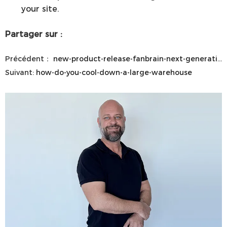
your site.
Partager sur :
Précédent：
new-product-release-fanbrain-next-generation-hvls-control-system
Suivant:
how-do-you-cool-down-a-large-warehouse