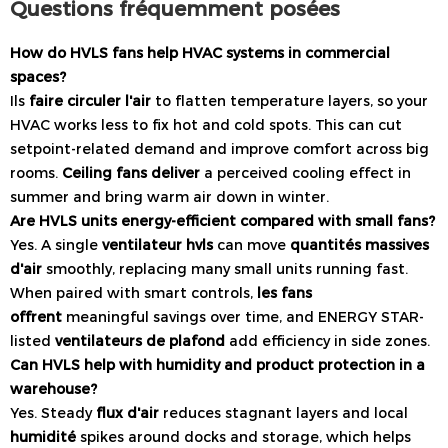
Questions fréquemment posées
How do HVLS fans help HVAC systems in commercial
spaces?
Ils
faire circuler l'air
to flatten temperature layers, so your
HVAC works less to fix hot and cold spots. This can cut
setpoint-related demand and improve comfort across big
rooms.
Ceiling fans deliver
a perceived cooling effect in
summer and bring warm air down in winter.
Are HVLS units energy-efficient compared with small fans?
Yes. A single
ventilateur hvls
can move
quantités massives
d'air
smoothly, replacing many small units running fast.
When paired with smart controls,
les fans
offrent
meaningful savings over time, and ENERGY STAR-
listed
ventilateurs de plafond
add efficiency in side zones.
Can HVLS help with humidity and product protection in a
warehouse?
Yes. Steady
flux d'air
reduces stagnant layers and local
humidité
spikes around docks and storage, which helps