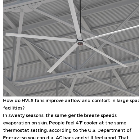
How do HVLS fans improve airflow and comfort in large spa
facilities?
In sweaty seasons, the same gentle breeze speeds
evaporation on skin. People feel 4°F cooler at the same
thermostat setting, according to the U.S. Department of
Energy—so you can dial AC back and still feel good. That