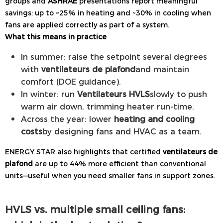
groups and
ASHRAE
presentations report meaningful
savings: up to ~25% in heating and ~30% in cooling when
fans are applied correctly as part of a system.
What this means in practice
In summer: raise the setpoint several degrees
with
ventilateurs de plafond
and maintain
comfort (DOE guidance).
In winter: run
Ventilateurs HVLS
slowly to push
warm air down, trimming heater run-time.
Across the year: lower
heating and cooling
costs
by designing fans and HVAC as a team.
ENERGY STAR also highlights that certified
ventilateurs de
plafond
are up to 44% more efficient than conventional
units—useful when you need smaller fans in support zones.
HVLS vs. multiple small ceiling fans: