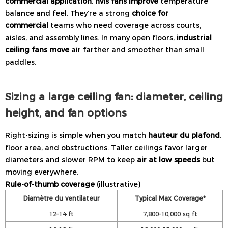
commercial application
,
hvls fans improve
temperature
balance and feel. They’re a strong
choice for
commercial
teams who need coverage across courts,
aisles, and assembly lines. In many open floors,
industrial
ceiling fans move
air farther and smoother than small
paddles.
Sizing a large ceiling fan: diameter, ceiling
height, and fan options
Right-sizing is simple when you match
hauteur du plafond
,
floor area, and obstructions. Taller ceilings favor larger
diameters and slower RPM to keep
air at low speeds
but
moving everywhere.
Rule-of-thumb coverage
(illustrative)
Diamètre du ventilateur
Typical Max Coverage*
12–14 ft
7,800–10,000 sq ft