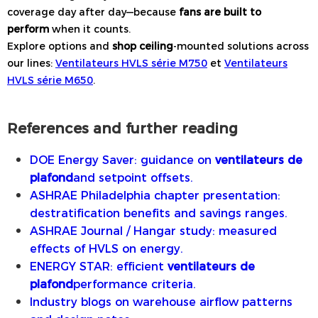
coverage day after day—because
fans are built to
perform
when it counts.
Explore options and
shop ceiling
-mounted solutions across
our lines:
Ventilateurs HVLS série M750
et
Ventilateurs
HVLS série M650
.
References and further reading
DOE Energy Saver: guidance on
ventilateurs de
plafond
and setpoint offsets.
ASHRAE Philadelphia chapter presentation:
destratification benefits and savings ranges.
ASHRAE Journal / Hangar study: measured
effects of HVLS on energy.
ENERGY STAR: efficient
ventilateurs de
plafond
performance criteria.
Industry blogs on warehouse airflow patterns