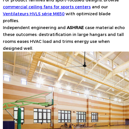
commercial ceiling fans for sports centers
and our
Ventilateurs HVLS série M650
with optimized blade
profiles.
Independent engineering and
ASHRAE
case material echo
these outcomes: destratification in large hangars and tall
rooms eases HVAC load and trims energy use when
designed well.