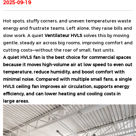
2025-09-19
Hot spots, stuffy corners, and uneven temperatures waste
energy and frustrate teams. Left alone, they raise bills and
slow work. A quiet
Ventilateur HVLS
solves this by moving
gentle, steady air across big rooms, improving comfort and
cutting costs—without the roar of small, fast units.
A quiet HVLS fan is the best choice for commercial spaces
because it moves high-volume air at low speed to even out
temperature, reduce humidity, and boost comfort with
minimal noise. Compared with multiple small fans, a single
HVLS ceiling fan improves air circulation, supports energy
efficiency, and can lower heating and cooling costs in
large areas.