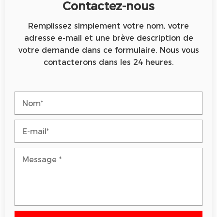
Contactez-nous
Remplissez simplement votre nom, votre
adresse e-mail et une brève description de
votre demande dans ce formulaire. Nous vous
contacterons dans les 24 heures.