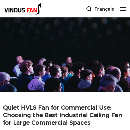
Français
Quiet HVLS Fan for Commercial Use:
Choosing the Best Industrial Ceiling Fan
for Large Commercial Spaces