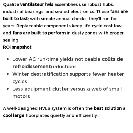
Qualité
ventilateur hvls
assemblies use robust hubs,
industrial bearings, and sealed electronics. These
fans are
built to last
; with simple annual checks, they’ll run for
years. Replaceable components keep life-cycle cost low,
and
fans are built to perform
in dusty zones with proper
sealing.
ROI snapshot
Lower AC run-time yields noticeable
coûts de
refroidissement
reductions
Winter destratification supports fewer heater
cycles
Less equipment clutter versus a web of small
motors
A well-designed HVLS system is often the
best solution
à
cool large
floorplates quietly and efficiently.