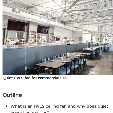
Quiet HVLS fan for commercial use
Outline
What is an HVLS ceiling fan and why does quiet
operation matter?