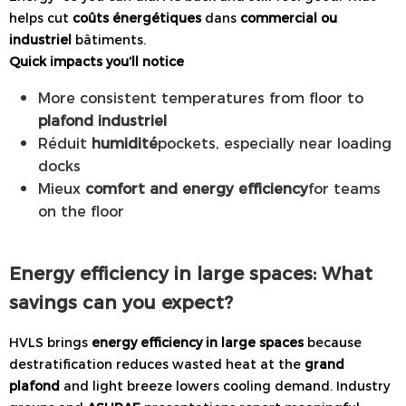
helps cut
coûts énergétiques
dans
commercial ou
industriel
bâtiments.
Quick impacts you’ll notice
More consistent temperatures from floor to
plafond industriel
Réduit
humidité
pockets, especially near loading
docks
Mieux
comfort and energy efficiency
for teams
on the floor
Energy efficiency in large spaces: What
savings can you expect?
HVLS brings
energy efficiency in large spaces
because
destratification reduces wasted heat at the
grand
plafond
and light breeze lowers cooling demand. Industry