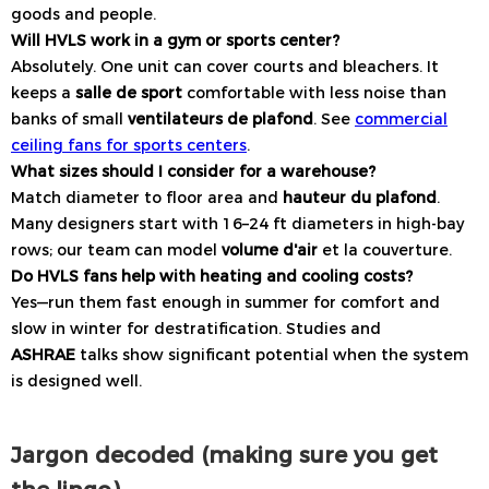
goods and people.
Will HVLS work in a gym or sports center?
Absolutely. One unit can cover courts and bleachers. It
keeps a
salle de sport
comfortable with less noise than
banks of small
ventilateurs de plafond
. See
commercial
ceiling fans for sports centers
.
What sizes should I consider for a warehouse?
Match diameter to floor area and
hauteur du plafond
.
Many designers start with 16–24 ft diameters in high-bay
rows; our team can model
volume d'air
et la couverture.
Do HVLS fans help with heating and cooling costs?
Yes—run them fast enough in summer for comfort and
slow in winter for destratification. Studies and
ASHRAE
talks show significant potential when the system
is designed well.
Jargon decoded (making sure you get
the lingo)