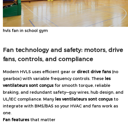
hvls fan in school gym
Fan technology and safety: motors, drive
fans, controls, and compliance
Modern HVLS uses efficient gear or
direct drive fans
(no
gearbox) with variable frequency controls. These
les
ventilateurs sont conçus
for smooth torque, reliable
braking, and redundant safety—guy wires, hub design, and
UL/IEC compliance. Many
les ventilateurs sont conçus
to
integrate with BMS/BAS so your HVAC and fans work as
one.
Fan features
that matter