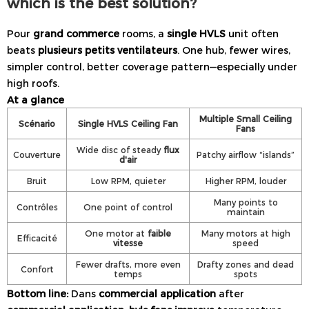
which is the best solution?
Pour
grand commerce
rooms, a
single HVLS
unit often
beats
plusieurs petits ventilateurs
. One hub, fewer wires,
simpler control, better coverage pattern—especially under
high roofs.
At a glance
Multiple Small Ceiling
Scénario
Single HVLS Ceiling Fan
Fans
Wide disc of steady
flux
Couverture
Patchy airflow “islands”
d'air
Bruit
Low RPM, quieter
Higher RPM, louder
Many points to
Contrôles
One point of control
maintain
One motor at
faible
Many motors at high
Efficacité
vitesse
speed
Fewer drafts, more even
Drafty zones and dead
Confort
temps
spots
Bottom line:
Dans
commercial application
after