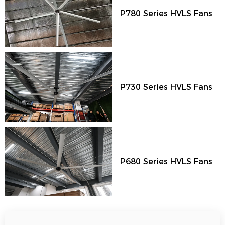
P780 Series HVLS Fans
P730 Series HVLS Fans
P680 Series HVLS Fans