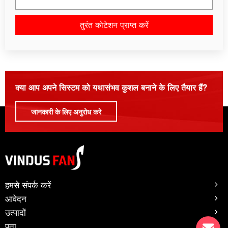
तुरंत कोटेशन प्राप्त करें
कृपया इस क्षेत्र को रिक्त छोड़ दें।
क्या आप अपने सिस्टम को यथासंभव कुशल बनाने के लिए तैयार हैं?
जानकारी के लिए अनुरोध करे
हमसे संपर्क करें
आवेदन
उत्पादों
पता