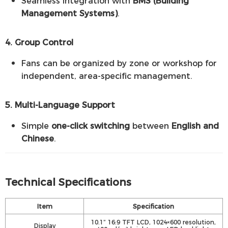
Seamless integration with
BMS (Building
Management Systems)
.
4. Group Control
Fans can be organized by zone or workshop for
independent, area-specific management.
5. Multi-Language Support
Simple
one-click switching
between
English and
Chinese
.
Technical Specifications
Item
Specification
10.1” 16:9 TFT LCD, 1024×600 resolution,
Display