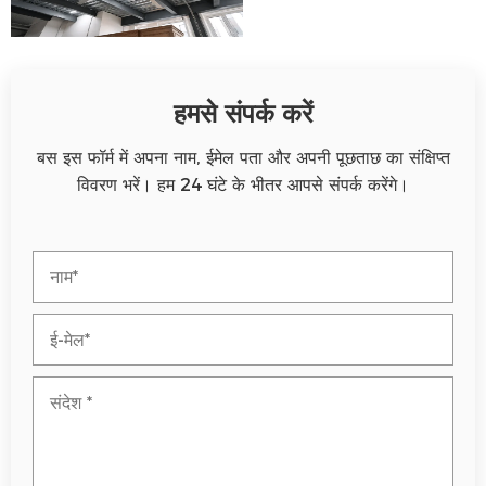
हमसे संपर्क करें
बस इस फॉर्म में अपना नाम, ईमेल पता और अपनी पूछताछ का संक्षिप्त
विवरण भरें। हम 24 घंटे के भीतर आपसे संपर्क करेंगे।