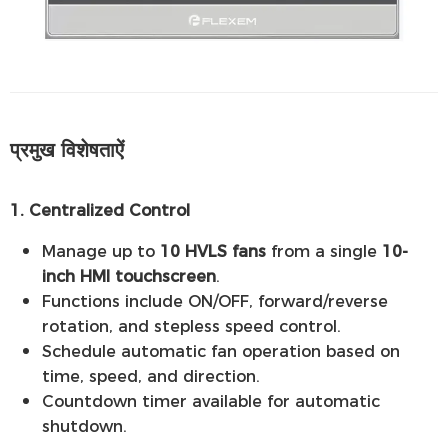
प्रमुख विशेषताऐं
1. Centralized Control
Manage up to
10 HVLS fans
from a single
10-
inch HMI touchscreen
.
Functions include ON/OFF, forward/reverse
rotation, and stepless speed control.
Schedule automatic fan operation based on
time, speed, and direction.
Countdown timer available for automatic
shutdown.