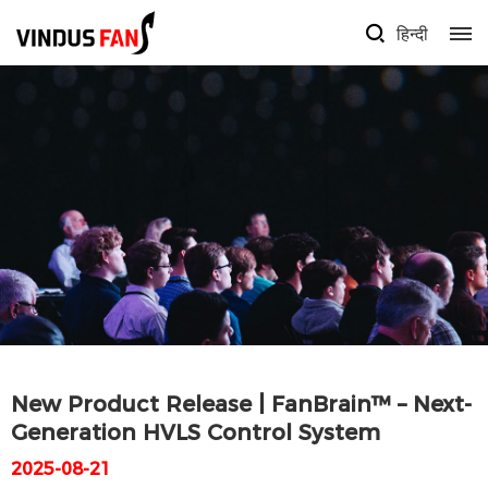
हिन्दी
New Product Release | FanBrain™ – Next-
Generation HVLS Control System
2025-08-21