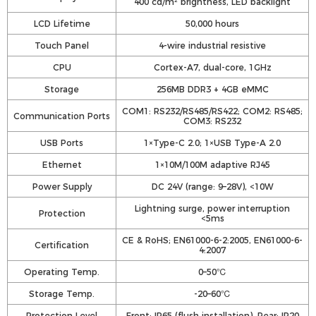
400 cd/m² brightness, LED backlight
LCD Lifetime
50,000 hours
Touch Panel
4-wire industrial resistive
CPU
Cortex-A7, dual-core, 1GHz
Storage
256MB DDR3 + 4GB eMMC
COM1: RS232/RS485/RS422; COM2: RS485;
Communication Ports
COM3: RS232
USB Ports
1×Type-C 2.0; 1×USB Type-A 2.0
Ethernet
1×10M/100M adaptive RJ45
Power Supply
DC 24V (range: 9–28V), <10W
Lightning surge, power interruption
Protection
<5ms
CE & RoHS; EN61000-6-2:2005, EN61000-6-
Certification
4:2007
Operating Temp.
0–50℃
Storage Temp.
-20–60℃
Protection Level
Front: IP65 (flush installation), Rear: IP20