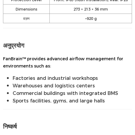
Dimensions
273 × 213 × 36 mm
वज़न
~920 g
अनुप्रयोग
FanBrain™ provides advanced airflow management for
environments such as:
Factories and industrial workshops
Warehouses and logistics centers
Commercial buildings with integrated BMS
Sports facilities, gyms, and large halls
निष्कर्ष