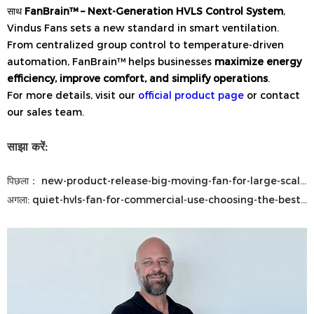
साथ
FanBrain™ – Next-Generation HVLS Control System
,
Vindus Fans sets a new standard in smart ventilation.
From centralized group control to temperature-driven
automation, FanBrain™ helps businesses
maximize energy
efficiency, improve comfort, and simplify operations
.
For more details, visit our
official product page
or contact
our sales team.
साझा करें:
पिछला：
new-product-release-big-moving-fan-for-large-scale-airflow-solutions
अगला:
quiet-hvls-fan-for-commercial-use-choosing-the-best-industrial-ceiling-fan-for-large-commercial-spaces