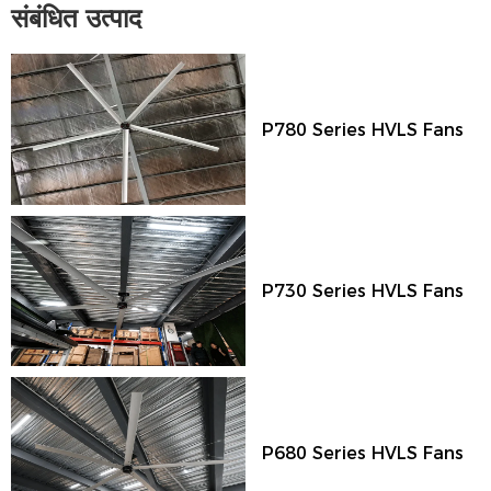
संबंधित उत्पाद
P780 Series HVLS Fans
P730 Series HVLS Fans
P680 Series HVLS Fans