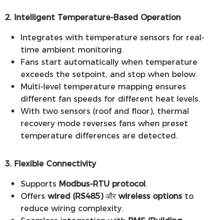
2. Intelligent Temperature-Based Operation
Integrates with temperature sensors for real-
time ambient monitoring.
Fans start automatically when temperature
exceeds the setpoint, and stop when below.
Multi-level temperature mapping ensures
different fan speeds for different heat levels.
With two sensors (roof and floor), thermal
recovery mode reverses fans when preset
temperature differences are detected.
3. Flexible Connectivity
Supports
Modbus-RTU protocol
.
Offers
wired (RS485)
और
wireless options
to
reduce wiring complexity.