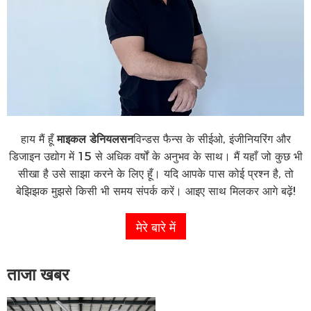
हाय मैं हूँ
माइकल डेनियलसन
विन्डस फैन्स के सीईओ, इंजीनियरिंग और
डिजाइन उद्योग में 15 से अधिक वर्षों के अनुभव के साथ। मैं यहाँ जो कुछ भी
सीखा है उसे साझा करने के लिए हूँ। यदि आपके पास कोई प्रश्न है, तो
बेझिझक मुझसे किसी भी समय संपर्क करें। आइए साथ मिलकर आगे बढ़ें!
मेरे बारे में
ताजा खबर