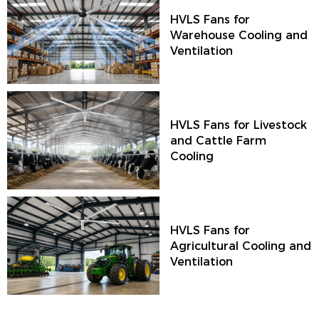
HVLS Fans for
Warehouse Cooling and
Ventilation
HVLS Fans for Livestock
and Cattle Farm
Cooling
HVLS Fans for
Agricultural Cooling and
Ventilation