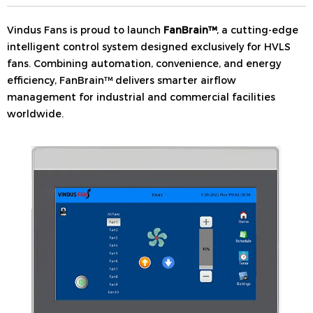
Vindus Fans is proud to launch
FanBrain™
, a cutting-edge
intelligent control system designed exclusively for HVLS
fans. Combining automation, convenience, and energy
efficiency, FanBrain™ delivers smarter airflow
management for industrial and commercial facilities
worldwide.