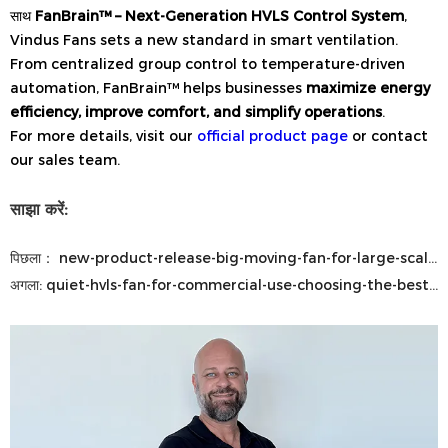
साथ
FanBrain™ – Next-Generation HVLS Control System
,
Vindus Fans sets a new standard in smart ventilation.
From centralized group control to temperature-driven
automation, FanBrain™ helps businesses
maximize energy
efficiency, improve comfort, and simplify operations
.
For more details, visit our
official product page
or contact
our sales team.
साझा करें:
पिछला：
new-product-release-big-moving-fan-for-large-scale-airflow-solutions
अगला:
quiet-hvls-fan-for-commercial-use-choosing-the-best-industrial-ceiling-fan-for-large-commercial-spaces