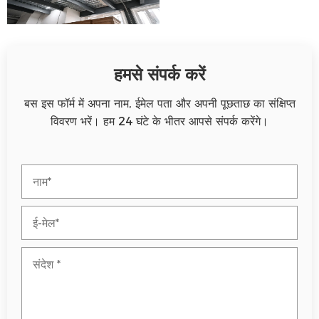
हमसे संपर्क करें
बस इस फॉर्म में अपना नाम, ईमेल पता और अपनी पूछताछ का संक्षिप्त
विवरण भरें। हम 24 घंटे के भीतर आपसे संपर्क करेंगे।