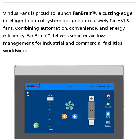
Vindus Fans is proud to launch
FanBrain™
, a cutting-edge
intelligent control system designed exclusively for HVLS
fans. Combining automation, convenience, and energy
efficiency, FanBrain™ delivers smarter airflow
management for industrial and commercial facilities
worldwide.