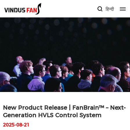
हिन्दी
New Product Release | FanBrain™ – Next-
Generation HVLS Control System
2025-08-21