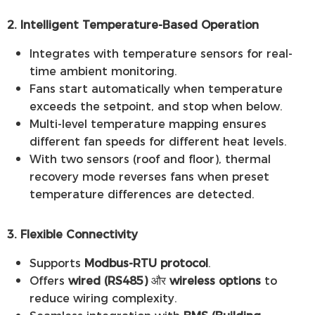
2. Intelligent Temperature-Based Operation
Integrates with temperature sensors for real-
time ambient monitoring.
Fans start automatically when temperature
exceeds the setpoint, and stop when below.
Multi-level temperature mapping ensures
different fan speeds for different heat levels.
With two sensors (roof and floor), thermal
recovery mode reverses fans when preset
temperature differences are detected.
3. Flexible Connectivity
Supports
Modbus-RTU protocol
.
Offers
wired (RS485)
और
wireless options
to
reduce wiring complexity.