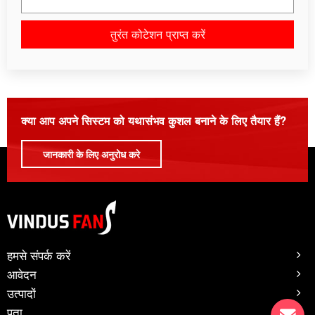
तुरंत कोटेशन प्राप्त करें
कृपया इस क्षेत्र को रिक्त छोड़ दें।
क्या आप अपने सिस्टम को यथासंभव कुशल बनाने के लिए तैयार हैं?
जानकारी के लिए अनुरोध करे
हमसे संपर्क करें
आवेदन
उत्पादों
पता