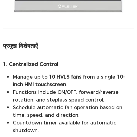
प्रमुख विशेषताऐं
1. Centralized Control
Manage up to
10 HVLS fans
from a single
10-
inch HMI touchscreen
.
Functions include ON/OFF, forward/reverse
rotation, and stepless speed control.
Schedule automatic fan operation based on
time, speed, and direction.
Countdown timer available for automatic
shutdown.