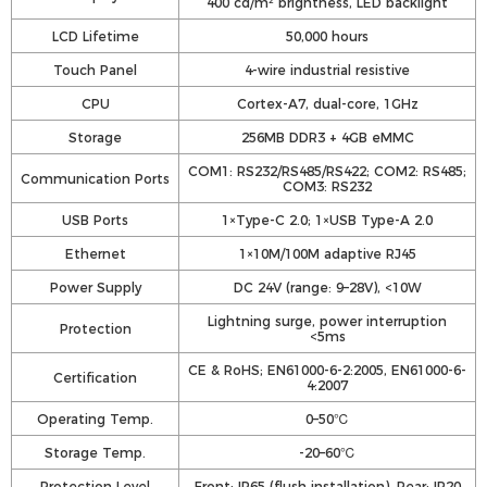
400 cd/m² brightness, LED backlight
LCD Lifetime
50,000 hours
Touch Panel
4-wire industrial resistive
CPU
Cortex-A7, dual-core, 1GHz
Storage
256MB DDR3 + 4GB eMMC
COM1: RS232/RS485/RS422; COM2: RS485;
Communication Ports
COM3: RS232
USB Ports
1×Type-C 2.0; 1×USB Type-A 2.0
Ethernet
1×10M/100M adaptive RJ45
Power Supply
DC 24V (range: 9–28V), <10W
Lightning surge, power interruption
Protection
<5ms
CE & RoHS; EN61000-6-2:2005, EN61000-6-
Certification
4:2007
Operating Temp.
0–50℃
Storage Temp.
-20–60℃
Protection Level
Front: IP65 (flush installation), Rear: IP20