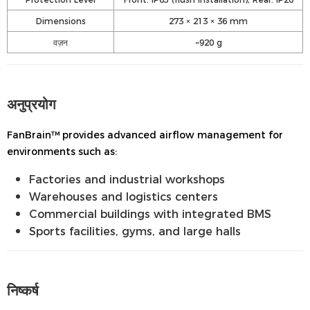
Dimensions
273 × 213 × 36 mm
वज़न
~920 g
अनुप्रयोग
FanBrain™ provides advanced airflow management for
environments such as:
Factories and industrial workshops
Warehouses and logistics centers
Commercial buildings with integrated BMS
Sports facilities, gyms, and large halls
निष्कर्ष