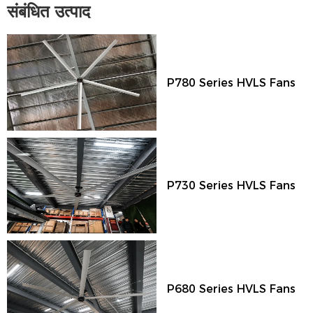
संबंधित उत्पाद
P780 Series HVLS Fans
P730 Series HVLS Fans
P680 Series HVLS Fans