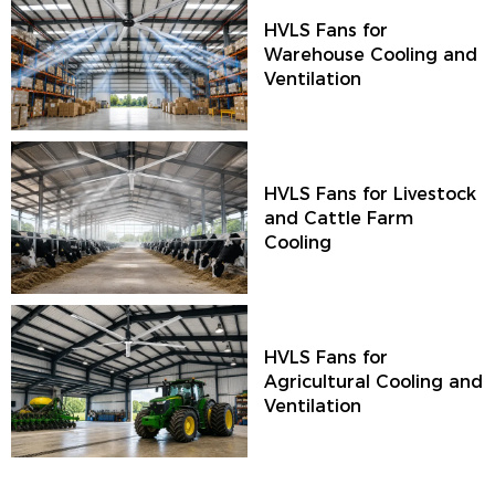
HVLS Fans for
Warehouse Cooling and
Ventilation
HVLS Fans for Livestock
and Cattle Farm
Cooling
HVLS Fans for
Agricultural Cooling and
Ventilation