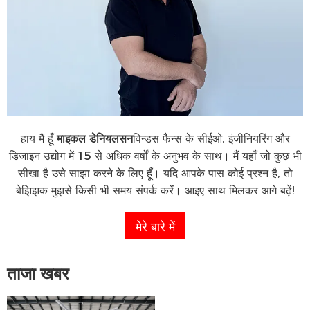
हाय मैं हूँ
माइकल डेनियलसन
विन्डस फैन्स के सीईओ, इंजीनियरिंग और
डिजाइन उद्योग में 15 से अधिक वर्षों के अनुभव के साथ। मैं यहाँ जो कुछ भी
सीखा है उसे साझा करने के लिए हूँ। यदि आपके पास कोई प्रश्न है, तो
बेझिझक मुझसे किसी भी समय संपर्क करें। आइए साथ मिलकर आगे बढ़ें!
मेरे बारे में
ताजा खबर