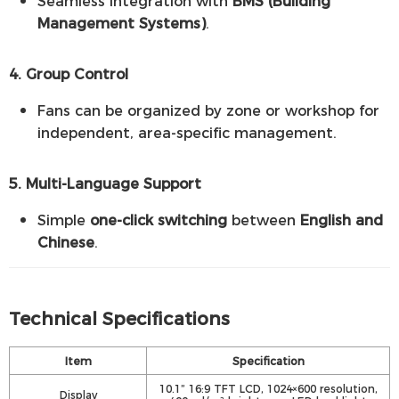
Seamless integration with
BMS (Building
Management Systems)
.
4. Group Control
Fans can be organized by zone or workshop for
independent, area-specific management.
5. Multi-Language Support
Simple
one-click switching
between
English and
Chinese
.
Technical Specifications
Item
Specification
10.1” 16:9 TFT LCD, 1024×600 resolution,
Display