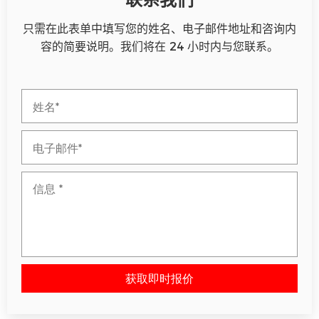
只需在此表单中填写您的姓名、电子邮件地址和咨询内
容的简要说明。我们将在 24 小时内与您联系。
获取即时报价
请将此字段留空。