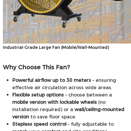
Industrial-Grade Large Fan (Mobile/Wall-Mounted)
Why Choose This Fan?
Powerful airflow up to 30 meters
– ensuring
effective air circulation across wide areas.
Flexible setup options
– choose between a
mobile version with lockable wheels
(no
installation required) or a
wall/ceiling-mounted
version
to save floor space.
Stepless speed control
– fully adjustable to