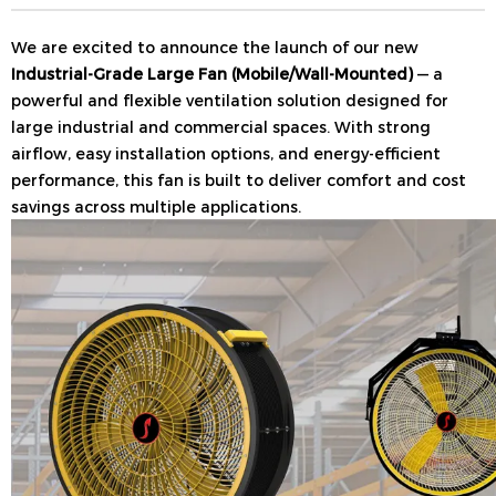
We are excited to announce the launch of our new
Industrial-Grade Large Fan (Mobile/Wall-Mounted)
— a
powerful and flexible ventilation solution designed for
large industrial and commercial spaces. With strong
airflow, easy installation options, and energy-efficient
performance, this fan is built to deliver comfort and cost
savings across multiple applications.