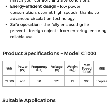
match your comfort and site conditions.
Energy-efficient design
– low power
consumption, even at high speeds, thanks to
advanced circulation technology.
Safe operation
– the fully enclosed grille
prevents foreign objects from entering, ensuring
reliable use.
Product Specifications – Model C1000
Max
Power
Frequency
Voltage
Weight
模型
Speed
控制
(W)
(Hz)
(V)
(Kg)
(RPM)
C1000
400
50
220
17
900
Stepless
Suitable Applications