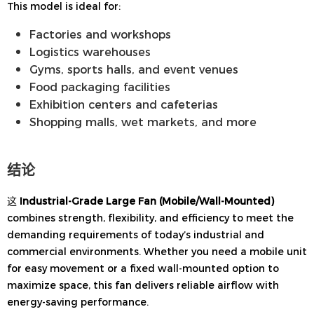
This model is ideal for:
Factories and workshops
Logistics warehouses
Gyms, sports halls, and event venues
Food packaging facilities
Exhibition centers and cafeterias
Shopping malls, wet markets, and more
结论
这
Industrial-Grade Large Fan (Mobile/Wall-Mounted)
combines strength, flexibility, and efficiency to meet the
demanding requirements of today’s industrial and
commercial environments. Whether you need a mobile unit
for easy movement or a fixed wall-mounted option to
maximize space, this fan delivers reliable airflow with
energy-saving performance.