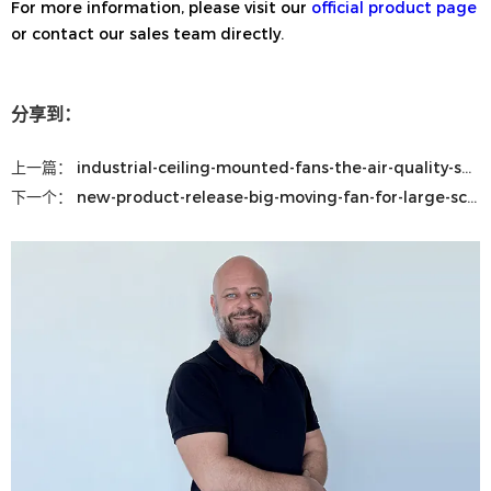
For more information, please visit our
official product page
or contact our sales team directly.
分享到：
上一篇：
industrial-ceiling-mounted-fans-the-air-quality-solution-that-could-save-your-business-thousands
下一个：
new-product-release-big-moving-fan-for-large-scale-airflow-solutions