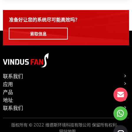
准备好让您的系统尽可能高效吗？
索取信息
联系我们
应用
产品
地址
联系我们
版权所有 © 2022 维德斯环境科技有限公司 保留所有权利。
网站地图