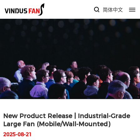
简体中文
New Product Release | Industrial-Grade
Large Fan (Mobile/Wall-Mounted)
2025-08-21