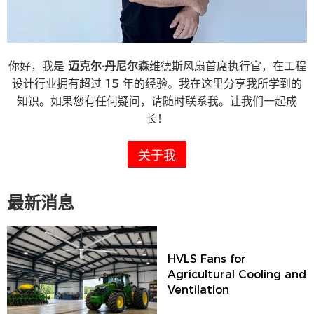
你好，我是
迈克尔·丹尼尔森
维德斯风扇首席执行官，在工程
设计行业拥有超过 15 年的经验。我在这里分享我所学到的
知识。如果您有任何疑问，请随时联系我。让我们一起成
长！
关于我
最新消息
HVLS Fans for
Agricultural Cooling and
Ventilation