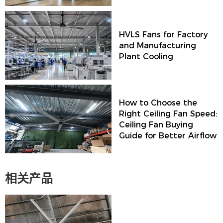
HVLS Fans for Factory
and Manufacturing
Plant Cooling
How to Choose the
Right Ceiling Fan Speed:
Ceiling Fan Buying
Guide for Better Airflow
相关产品