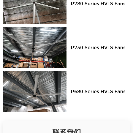
P780 Series HVLS Fans
P730 Series HVLS Fans
P680 Series HVLS Fans
联系我们