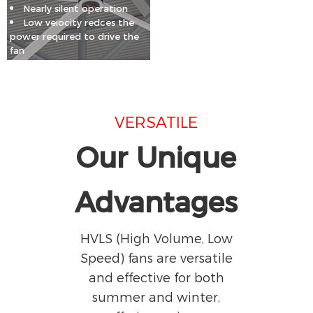
Nearly silent operation
Low veiocity redces the
power required to drive the
fan
VERSATILE
Our Unique
Advantages
HVLS (High Volume, Low
Speed) fans are versatile
and effective for both
summer and winter,