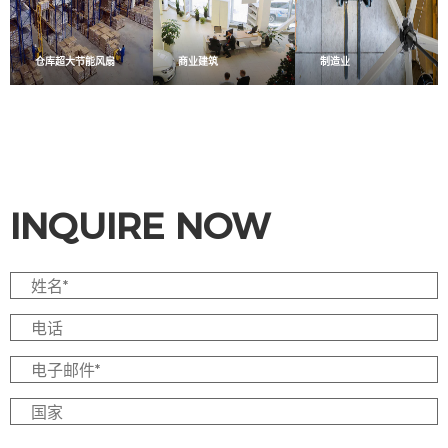
仓库超大节能风扇
商业建筑
制造业
INQUIRE NOW