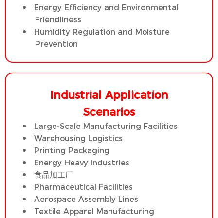
Energy Efficiency and Environmental
Friendliness
Humidity Regulation and Moisture
Prevention
Industrial Application
Scenarios
Large-Scale Manufacturing Facilities
Warehousing Logistics
Printing Packaging
Energy Heavy Industries
食品加工厂
Pharmaceutical Facilities
Aerospace Assembly Lines
Textile Apparel Manufacturing