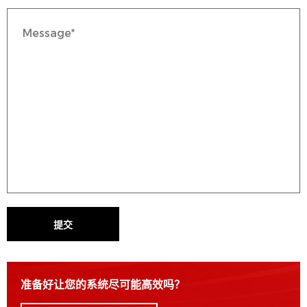
提交
准备好让您的系统尽可能高效吗？