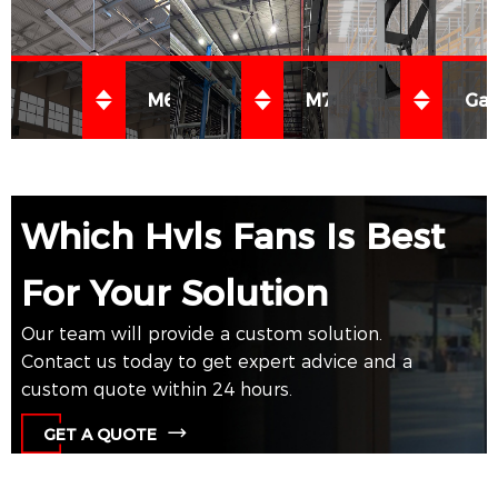
M650 系列 HVLS 风扇
M750 系列 HVLS 风扇
Gal
Which Hvls Fans Is Best
了解
了解
了解
For Your Solution
更多
更多
更多
Our team will provide a custom solution.
Contact us today to get expert advice and a
custom quote within 24 hours.
GET A QUOTE