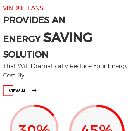
VINDUS FANS
PROVIDES AN
SAVING
ENERGY
SOLUTION
That Will Dramatically Reduce Your Energy
Cost By
VIEW ALL
30%
45%