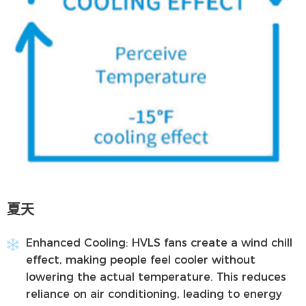
夏天
Enhanced Cooling:
HVLS fans create a wind chill
effect, making people feel cooler without
lowering the actual temperature. This reduces
reliance on air conditioning, leading to energy