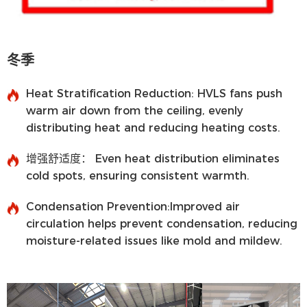
冬季
Heat Stratification Reduction:
HVLS fans push
warm air down from the ceiling, evenly
distributing heat and reducing heating costs.
增强舒适度：
Even heat distribution eliminates
cold spots, ensuring consistent warmth.
Condensation Prevention:
Improved air
circulation helps prevent condensation, reducing
moisture-related issues like mold and mildew.