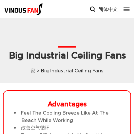
简体中文
Big Industrial Ceiling Fans
家
> Big Industrial Ceiling Fans
Advantages
Feel The Cooling Breeze Like At The
Beach While Working
改善空气循环