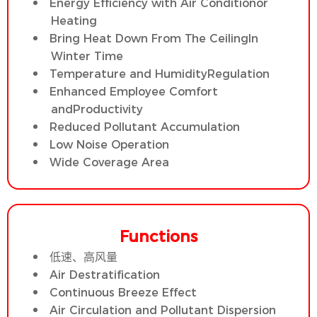
Energy Efficiency with Air Conditionor
Heating
Bring Heat Down From The CeilingIn
Winter Time
Temperature and HumidityRegulation
Enhanced Employee Comfort
andProductivity
Reduced Pollutant Accumulation
Low Noise Operation
Wide Coverage Area
Functions
低速、高风量
Air Destratification
Continuous Breeze Effect
Air Circulation and Pollutant Dispersion