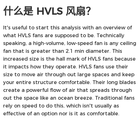
什么是 HVLS 风扇？
It's useful to start this analysis with an overview of
what HVLS fans are supposed to be. Technically
speaking, a high-volume, low-speed fan is any ceiling
fan that is greater than 2.1 min diameter. This
increased size is the hall mark of HVLS fans because
it impacts how they operate. HVLS fans use their
size to move air through out large spaces and keep
your entire structure comfortable. Their long blades
create a powerful flow of air that spreads through
out the space like an ocean breeze. Traditional fans
rely on speed to do this, which isn't usually as
effective of an option nor is it as comfortable.