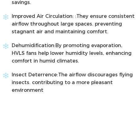
savings.
Improved Air Circulation:
:They ensure consistent
airflow throughout large spaces. preventing
stagnant air and maintaining comfort.
Dehumidification:
By promoting evaporation,
HVLS fans help lower humidity levels, enhancing
comfort in humid climates.
Insect Deterrence:
The airflow discourages flying
insects. contributing to a more pleasant
environment