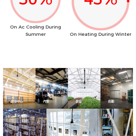
On Ac Cooling During
Summer
On Heating During Winter
运动中心
汽车
农业
后勤