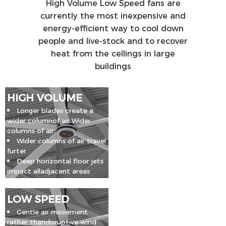
High Volume Low Speed fans are
currently the most inexpensive and
energy-efficient way to cool down
people and live-stock and to recover
heat from the cellings in large
buildings
HIGH VOLUME
Longer blades create a
wider columnof air Wider
columns of air
Wider columns of air travel
furter
Deep horizontal floor jets
impact alladjacent areas
LOW SPEED
Gentle air movement
rather thandisruptive wind