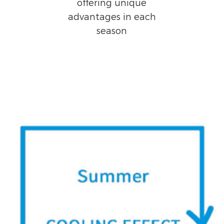
offering unique
advantages in each
season