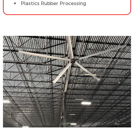
Plastics Rubber Processing