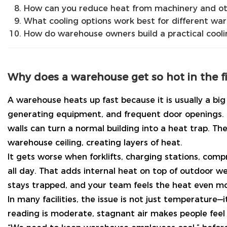
How can you reduce heat from machinery and ot
What cooling options work best for different wa
How do warehouse owners build a practical cooli
Why does a warehouse get so hot in the fi
A warehouse heats up fast because it is usually a big s
generating equipment, and frequent door openings. 
walls can turn a normal building into a heat trap. The
warehouse ceiling, creating layers of heat.
It gets worse when forklifts, charging stations, comp
all day. That adds internal heat on top of outdoor we
stays trapped, and your team feels the heat even mo
In many facilities, the issue is not just temperature
reading is moderate, stagnant air makes people feel