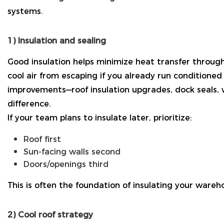
systems.
1) Insulation and sealing
Good insulation helps minimize heat transfer through 
cool air from escaping if you already run conditioned 
improvements—roof insulation upgrades, dock seals,
difference.
If your team plans to insulate later, prioritize:
Roof first
Sun-facing walls second
Doors/openings third
This is often the foundation of insulating your wareh
2) Cool roof strategy