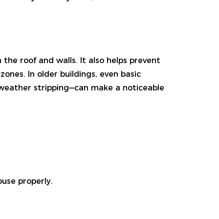
the roof and walls. It also helps prevent
zones. In older buildings, even basic
 weather stripping—can make a noticeable
ouse properly.