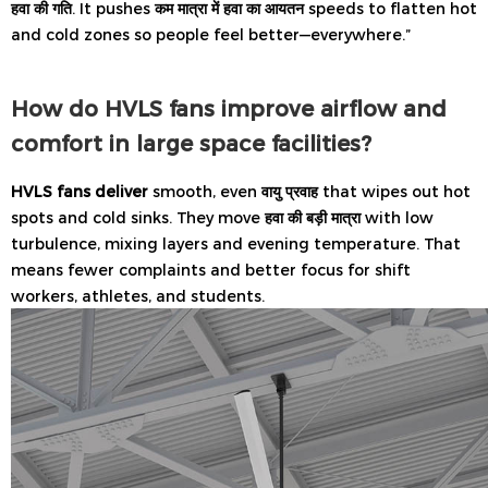
हवा की गति
. It pushes
कम मात्रा में हवा का आयतन
speeds to flatten hot
and cold zones so people feel better—everywhere.”
How do HVLS fans improve airflow and
comfort in large space facilities?
HVLS fans deliver
smooth, even
वायु प्रवाह
that wipes out hot
spots and cold sinks. They move
हवा की बड़ी मात्रा
with low
turbulence, mixing layers and evening temperature. That
means fewer complaints and better focus for shift
workers, athletes, and students.