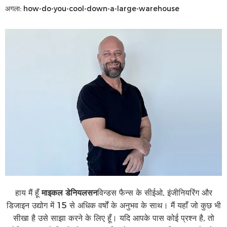
अगला:
how-do-you-cool-down-a-large-warehouse
हाय मैं हूँ
माइकल डेनियलसन
विन्डस फैन्स के सीईओ, इंजीनियरिंग और
डिजाइन उद्योग में 15 से अधिक वर्षों के अनुभव के साथ। मैं यहाँ जो कुछ भी
सीखा है उसे साझा करने के लिए हूँ। यदि आपके पास कोई प्रश्न है, तो