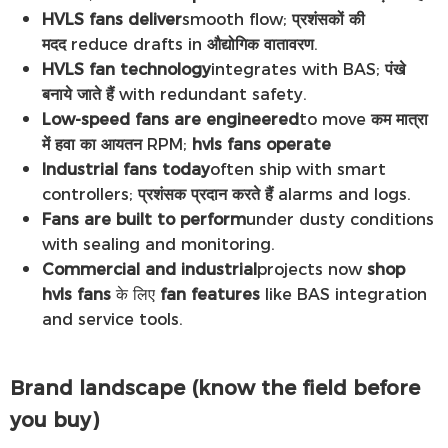
HVLS fans deliver
smooth flow;
प्रशंसकों की
मदद
reduce drafts in
औद्योगिक वातावरण
.
HVLS fan technology
integrates with BAS;
पंखे
बनाये जाते हैं
with redundant safety.
Low-speed fans are engineered
to move
कम मात्रा
में हवा का आयतन
RPM;
hvls fans operate
Industrial fans today
often ship with smart
controllers;
प्रशंसक प्रदान करते हैं
alarms and logs.
Fans are built to perform
under dusty conditions
with sealing and monitoring.
Commercial and industrial
projects now
shop
hvls fans
के लिए
fan features
like BAS integration
and service tools.
Brand landscape (know the field before
you buy)