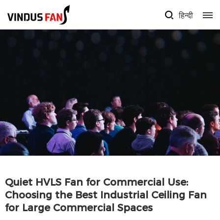
हिन्दी
Quiet HVLS Fan for Commercial Use:
Choosing the Best Industrial Ceiling Fan
for Large Commercial Spaces