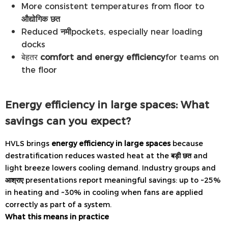
More consistent temperatures from floor to
औद्योगिक छत
Reduced
नमी
pockets, especially near loading
docks
बेहतर
comfort and energy efficiency
for teams on
the floor
Energy efficiency in large spaces: What
savings can you expect?
HVLS brings
energy efficiency in large spaces
because
destratification reduces wasted heat at the
बड़ी छत
and
light breeze lowers cooling demand. Industry groups and
आश्राए
presentations report meaningful savings: up to ~25%
in heating and ~30% in cooling when fans are applied
correctly as part of a system.
What this means in practice