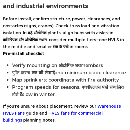
and industrial environments
Before install, confirm structure, power, clearances, and
obstacles (signs, cranes). Check truss load and vibration
isolation. In
बड़े औद्योगिक
plants, align hubs with aisles; in
वाणिज्यिक और औद्योगिक स्थान
, consider multiple tiers—one HVLS in
the middle and smaller
छत के पंखे
in rooms.
Pre-install checklist
Verify mounting on
औद्योगिक छत
members
पुष्टि करना
छत की ऊंचाई
and minimum blade clearance
Map sprinklers; coordinate with fire authority
Program speeds for seasons;
एचवीएलएस पंखे संचालित
होते हैं
slow in winter
If you’re unsure about placement, review our
Warehouse
HVLS Fans
guide and
HVLS fans for commercial
buildings
planning notes.