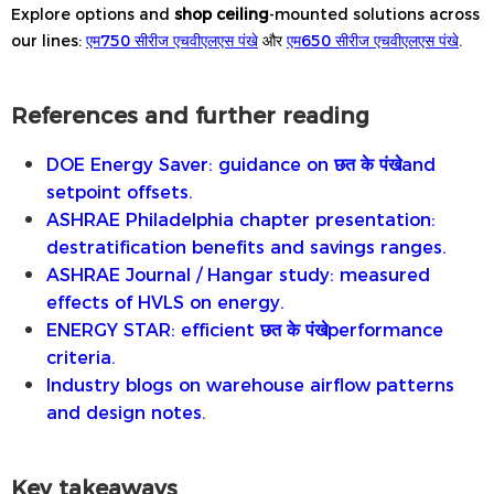
Explore options and
shop ceiling
-mounted solutions across
our lines:
एम750 सीरीज एचवीएलएस पंखे
और
एम650 सीरीज एचवीएलएस पंखे
.
References and further reading
DOE Energy Saver: guidance on
छत के पंखे
and
setpoint offsets.
ASHRAE Philadelphia chapter presentation:
destratification benefits and savings ranges.
ASHRAE Journal / Hangar study: measured
effects of HVLS on energy.
ENERGY STAR: efficient
छत के पंखे
performance
criteria.
Industry blogs on warehouse airflow patterns
and design notes.
Key takeaways