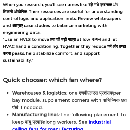
When you research, you’ll see names like
बड़े गधे प्रशंसक
और
शिकारी औद्योगिक
. Their resources are useful for understanding
control logic and application limits. Review whitepapers
and
आश्राए
case studies to balance marketing with
engineering data.
“Use an HVLS to move
हवा की बड़ी मात्रा
at low RPM and let
HVAC handle conditioning. Together they reduce
गर्म और ठण्डा
करना
peaks, help stabilize comfort, and support
sustainability.”
Quick chooser: which fan where?
Warehouses & logistics
: one
एचवीएलएस प्रशंसक
per
bay module, supplement corners with
वाणिज्यिक छत
पंखे
if needed.
Manufacturing lines
: line-following placement to
keep
वायु प्रवाह
along workers. See
industrial
ceiling fans for manufacturing
.