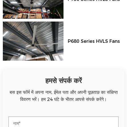
P680 Series HVLS Fans
हमसे संपर्क करें
बस इस फॉर्म में अपना नाम, ईमेल पता और अपनी पूछताछ का संक्षिप्त
विवरण भरें। हम 24 घंटे के भीतर आपसे संपर्क करेंगे।