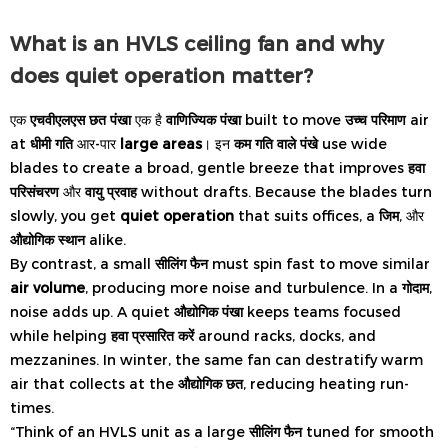
What is an HVLS ceiling fan and why
does quiet operation matter?
एक
एचवीएलएस छत पंखा
एक है
वाणिज्यिक पंखा
built to move
उच्च परिमाण
air
at
धीमी गति
आर-पार
large areas
। इन
कम गति वाले पंखे
use wide
blades to create a broad, gentle breeze that improves
हवा
परिसंचरण
और
वायु प्रवाह
without drafts. Because the blades turn
slowly, you get
quiet operation
that suits offices, a
जिम
, और
औद्योगिक स्थान
alike.
By contrast, a small
सीलिंग फैन
must spin fast to move similar
air volume
, producing more noise and turbulence. In a
गोदाम
,
noise adds up. A quiet
औद्योगिक पंखा
keeps teams focused
while helping
हवा प्रसारित करें
around racks, docks, and
mezzanines. In winter, the same fan can destratify warm
air that collects at the
औद्योगिक छत
, reducing heating run-
times.
“Think of an HVLS unit as a large
सीलिंग फैन
tuned for smooth