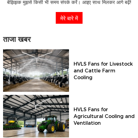
बेझिझक मुझसे किसी भी समय संपर्क करें। आइए साथ मिलकर आगे बढ़ें!
मेरे बारे में
ताजा खबर
HVLS Fans for Livestock
and Cattle Farm
Cooling
HVLS Fans for
Agricultural Cooling and
Ventilation