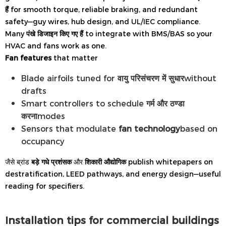
हैं
for smooth torque, reliable braking, and redundant
safety—guy wires, hub design, and UL/IEC compliance.
Many
पंखे डिजाइन किए गए हैं
to integrate with BMS/BAS so your
HVAC and fans work as one.
Fan features
that matter
Blade airfoils tuned for
वायु परिसंचरण में सुधार
without
drafts
Smart controllers to schedule
गर्म और ठण्डा
करना
modes
Sensors that modulate
fan technology
based on
occupancy
जैसे ब्रांड
बड़े गधे प्रशंसक
और
शिकारी औद्योगिक
publish whitepapers on
destratification, LEED pathways, and energy design—useful
reading for specifiers.
Installation tips for commercial buildings