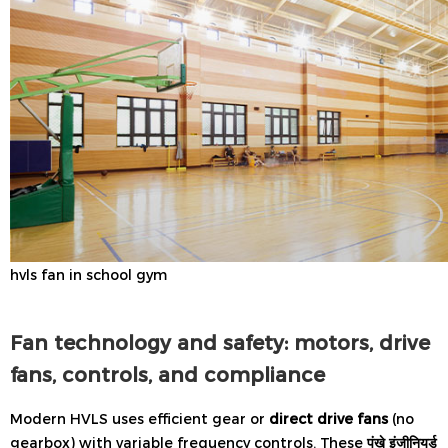
hvls fan in school gym
Fan technology and safety: motors, drive
fans, controls, and compliance
Modern HVLS uses efficient gear or
direct drive fans
(no
gearbox) with variable frequency controls. These
पंखे इंजीनियर्ड