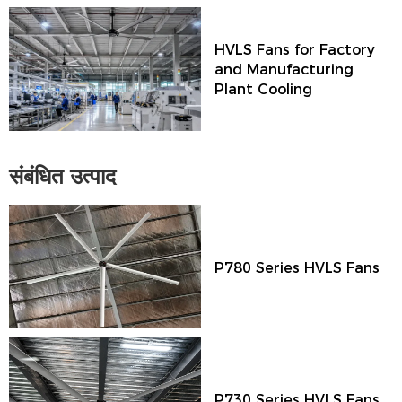
HVLS Fans for Factory
and Manufacturing
Plant Cooling
संबंधित उत्पाद
P780 Series HVLS Fans
P730 Series HVLS Fans