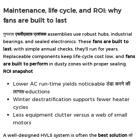
Maintenance, life cycle, and ROI: why
fans are built to last
गुणवत्ता
एचवीएलएस प्रशंसक
assemblies use robust hubs, industrial
bearings, and sealed electronics. These
fans are built to
last
; with simple annual checks, they’ll run for years.
Replaceable components keep life-cycle cost low, and
fans
are built to perform
in dusty zones with proper sealing.
ROI snapshot
Lower AC run-time yields noticeable
ठंडा करने की
लागत
reductions
Winter destratification supports fewer heater
cycles
Less equipment clutter versus a web of small
motors
A well-designed HVLS system is often the
best solution
को