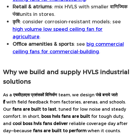
Retail & atriums
: mix HVLS with smaller
वाणिज्यिक
पंखा
units in stores.
कृषि
: consider corrosion-resistant models; see
high volume low speed ceiling fan for
agriculture
.
Office amenities & sports
: see
big commercial
ceiling fans for commercial-building
.
Why we build and supply HVLS industrial
solutions
As a
एचवीएलएस प्रशंसकों विनिर्माण
team, we design
पंखे बनाये जाते
हैं
with field feedback from factories, arenas, and schools.
Our
fans are built to last
, tuned for low noise and steady
comfort. In short,
boss hvls fans are built
for tough duty,
and
cool boss hvls fans deliver
reliable coverage day after
day—because
fans are built to perform
when it counts.