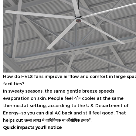
How do HVLS fans improve airflow and comfort in large spa
facilities?
In sweaty seasons, the same gentle breeze speeds
evaporation on skin. People feel 4°F cooler at the same
thermostat setting, according to the U.S. Department of
Energy—so you can dial AC back and still feel good. That
helps cut
ऊर्जा लागत
में
वाणिज्यिक या औद्योगिक
इमारतें.
Quick impacts you’ll notice