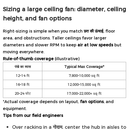
Sizing a large ceiling fan: diameter, ceiling
height, and fan options
Right-sizing is simple when you match
छत की ऊंचाई
, floor
area, and obstructions. Taller ceilings favor larger
diameters and slower RPM to keep
air at low speeds
but
moving everywhere.
Rule-of-thumb coverage
(illustrative)
पंखे का व्यास
Typical Max Coverage*
12–14 ft
7,800–10,000 sq ft
16–18 ft
12,000–15,000 sq ft
20–24 फीट
17,000–22,000+ sq ft
*Actual coverage depends on layout,
fan options
, and
equipment.
Tips from our field engineers
Over racking in a
गोदाम
, center the hub in aisles to