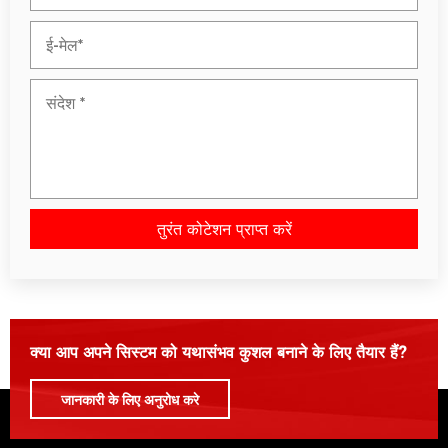
तुरंत कोटेशन प्राप्त करें
कृपया इस क्षेत्र को रिक्त छोड़ दें।
क्या आप अपने सिस्टम को यथासंभव कुशल बनाने के लिए तैयार हैं?
जानकारी के लिए अनुरोध करे