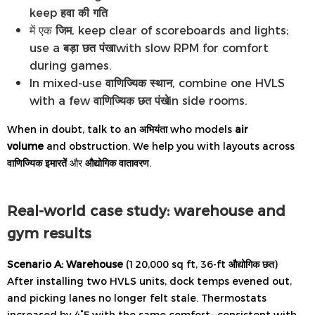
keep
हवा की गति
में एक
जिम
, keep clear of scoreboards and lights;
use a
बड़ा छत पंखा
with slow RPM for comfort
during games.
In mixed-use
वाणिज्यिक स्थान
, combine one HVLS
with a few
वाणिज्यिक छत पंखे
in side rooms.
When in doubt, talk to an
अभियंता
who models
air
volume
and obstruction. We help you with layouts across
वाणिज्यिक इमारतें
और
औद्योगिक वातावरण
.
Real-world case study: warehouse and
gym results
Scenario A: Warehouse
(120,000 sq ft, 36-ft
औद्योगिक छत
)
After installing two HVLS units, dock temps evened out,
and picking lanes no longer felt stale. Thermostats
increased by 4°F with the same comfort—consistent with