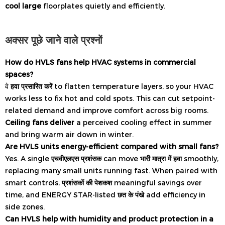
cool large
floorplates quietly and efficiently.
अक्सर पूछे जाने वाले प्रश्नों
How do HVLS fans help HVAC systems in commercial
spaces?
वे
हवा प्रसारित करें
to flatten temperature layers, so your HVAC
works less to fix hot and cold spots. This can cut setpoint-
related demand and improve comfort across big rooms.
Ceiling fans deliver
a perceived cooling effect in summer
and bring warm air down in winter.
Are HVLS units energy-efficient compared with small fans?
Yes. A single
एचवीएलएस प्रशंसक
can move
भारी मात्रा में हवा
smoothly,
replacing many small units running fast. When paired with
smart controls,
प्रशंसकों की पेशकश
meaningful savings over
time, and ENERGY STAR-listed
छत के पंखे
add efficiency in
side zones.
Can HVLS help with humidity and product protection in a