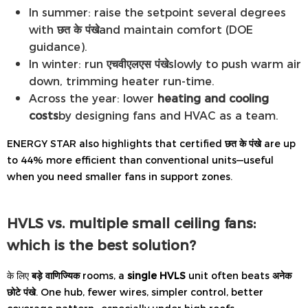
In summer: raise the setpoint several degrees
with
छत के पंखे
and maintain comfort (DOE
guidance).
In winter: run
एचवीएलएस पंखे
slowly to push warm air
down, trimming heater run-time.
Across the year: lower
heating and cooling
costs
by designing fans and HVAC as a team.
ENERGY STAR also highlights that certified
छत के पंखे
are up
to 44% more efficient than conventional units—useful
when you need smaller fans in support zones.
HVLS vs. multiple small ceiling fans:
which is the best solution?
के लिए
बड़े वाणिज्यिक
rooms, a
single HVLS
unit often beats
अनेक
छोटे पंखे
. One hub, fewer wires, simpler control, better