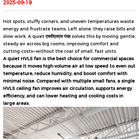
2025-09-19
Hot spots, stuffy corners, and uneven temperatures waste
energy and frustrate teams. Left alone, they raise bills and
slow work. A quiet
एचवीएलएस पंखा
solves this by moving gentle,
steady air across big rooms, improving comfort and
cutting costs—without the roar of small, fast units.
A quiet HVLS fan is the best choice for commercial spaces
because it moves high-volume air at low speed to even out
temperature, reduce humidity, and boost comfort with
minimal noise. Compared with multiple small fans, a single
HVLS ceiling fan improves air circulation, supports energy
efficiency, and can lower heating and cooling costs in
large areas.