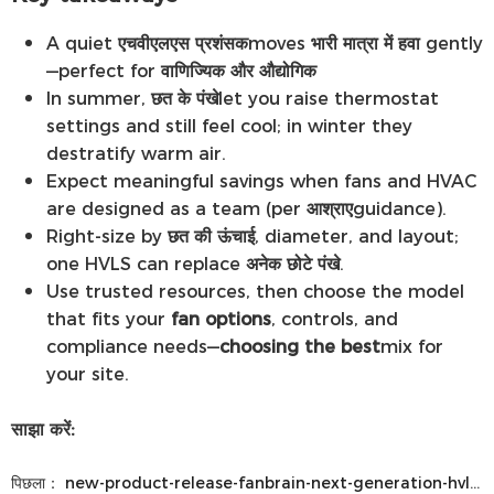
A quiet
एचवीएलएस प्रशंसक
moves
भारी मात्रा में हवा
gently
—perfect for
वाणिज्यिक और औद्योगिक
In summer,
छत के पंखे
let you raise thermostat
settings and still feel cool; in winter they
destratify warm air.
Expect meaningful savings when fans and HVAC
are designed as a team (per
आश्राए
guidance).
Right-size by
छत की ऊंचाई
, diameter, and layout;
one HVLS can replace
अनेक छोटे पंखे
.
Use trusted resources, then choose the model
that fits your
fan options
, controls, and
compliance needs—
choosing the best
mix for
your site.
साझा करें:
पिछला：
new-product-release-fanbrain-next-generation-hvls-control-system