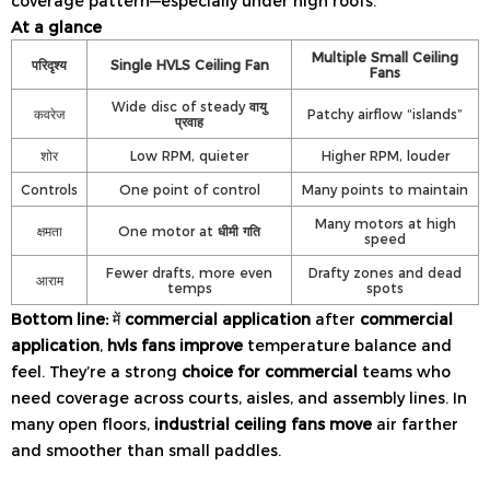
coverage pattern—especially under high roofs.
At a glance
Multiple Small Ceiling
परिदृश्य
Single HVLS Ceiling Fan
Fans
Wide disc of steady
वायु
कवरेज
Patchy airflow “islands”
प्रवाह
शोर
Low RPM, quieter
Higher RPM, louder
Controls
One point of control
Many points to maintain
Many motors at high
क्षमता
One motor at
धीमी गति
speed
Fewer drafts, more even
Drafty zones and dead
आराम
temps
spots
Bottom line:
में
commercial application
after
commercial
application
,
hvls fans improve
temperature balance and
feel. They’re a strong
choice for commercial
teams who
need coverage across courts, aisles, and assembly lines. In
many open floors,
industrial ceiling fans move
air farther
and smoother than small paddles.