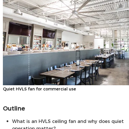
Quiet HVLS fan for commercial use
Outline
What is an HVLS ceiling fan and why does quiet
operation matter?