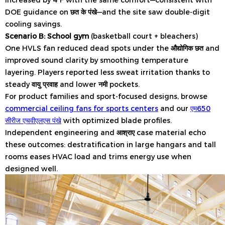
DOE guidance on
छत के पंखे
—and the site saw double-digit
cooling savings.
Scenario B: School gym
(basketball court + bleachers)
One HVLS fan reduced dead spots under the
औद्योगिक छत
and
improved sound clarity by smoothing temperature
layering. Players reported less sweat irritation thanks to
steady
वायु प्रवाह
and lower
नमी
pockets.
For product families and sport-focused designs, browse
commercial ceiling fans for sports centers
and our
एम650
सीरीज एचवीएलएस पंखे
with optimized blade profiles.
Independent engineering and
आश्राए
case material echo
these outcomes: destratification in large hangars and tall
rooms eases HVAC load and trims energy use when
designed well.