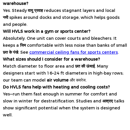
warehouse?
Yes. Steady
वायु प्रवाह
reduces stagnant layers and local
नमी
spikes around docks and storage, which helps goods
and people.
Will HVLS work in a gym or sports center?
Absolutely. One unit can cover courts and bleachers. It
keeps a
जिम
comfortable with less noise than banks of small
छत के पंखे
. See
commercial ceiling fans for sports centers
.
What sizes should I consider for a warehouse?
Match diameter to floor area and
छत की ऊंचाई
. Many
designers start with 16–24 ft diameters in high-bay rows;
our team can model
air volume
और कवरेज.
Do HVLS fans help with heating and cooling costs?
Yes—run them fast enough in summer for comfort and
slow in winter for destratification. Studies and
आश्राए
talks
show significant potential when the system is designed
well.