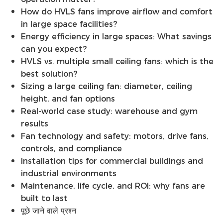
How do HVLS fans improve airflow and comfort
in large space facilities?
Energy efficiency in large spaces: What savings
can you expect?
HVLS vs. multiple small ceiling fans: which is the
best solution?
Sizing a large ceiling fan: diameter, ceiling
height, and fan options
Real-world case study: warehouse and gym
results
Fan technology and safety: motors, drive fans,
controls, and compliance
Installation tips for commercial buildings and
industrial environments
Maintenance, life cycle, and ROI: why fans are
built to last
पूछे जाने वाले प्रश्न