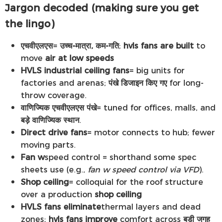
Jargon decoded (making sure you get
the lingo)
एचवीएलएस
=
उच्च-मात्रा, कम-गति
;
hvls fans are built
to
move
air at low speeds
HVLS industrial ceiling fans
= big units for
factories and arenas;
पंखे डिजाइन किए गए
for long-
throw coverage.
वाणिज्यिक एचवीएलएस पंखे
= tuned for offices, malls, and
बड़े वाणिज्यिक स्थान
.
Direct drive fans
= motor connects to hub; fewer
moving parts.
Fan w
speed control = shorthand some spec
sheets use (e.g.,
fan w speed control via VFD
).
Shop ceiling
= colloquial for the roof structure
over a production
shop ceiling
HVLS fans eliminate
thermal layers and dead
zones;
hvls fans improve
comfort across
बड़ी जगह